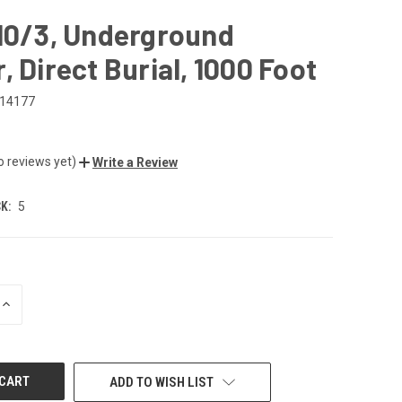
 10/3, Underground
, Direct Burial, 1000 Foot
14177
1
o reviews yet)
Write a Review
K:
5
INCREASE
QUANTITY
OF
UNDEFINED
ADD TO WISH LIST