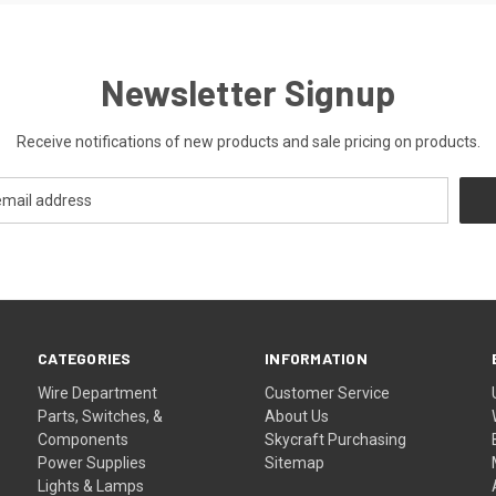
Newsletter Signup
Receive notifications of new products and sale pricing on products.
CATEGORIES
INFORMATION
Wire Department
Customer Service
Parts, Switches, &
About Us
Components
Skycraft Purchasing
Power Supplies
Sitemap
Lights & Lamps