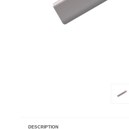
DESCRIPTION