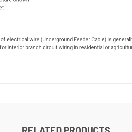
et
e of electrical wire (Underground Feeder Cable) is genera
 interior branch circuit wiring in residential or agricultu
RELATED PRODUCTS