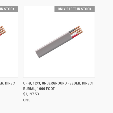
 IN STOCK
ONLY 5 LEFT IN STOCK
O CART
QUICK VIEW
ADD TO CART
ER, DIRECT
UF-B, 12/3, UNDERGROUND FEEDER, DIRECT
BURIAL, 1000 FOOT
$1,197.53
UNK