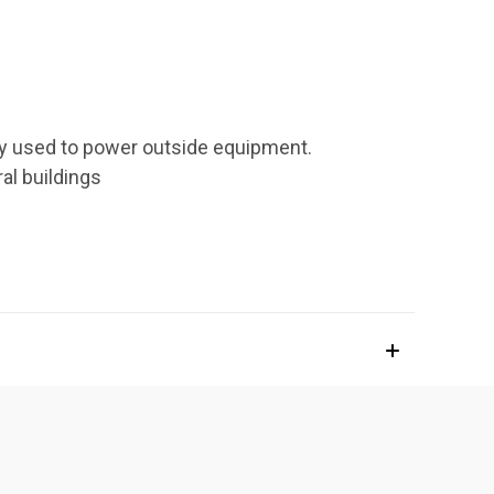
lly used to power outside equipment.
ral buildings