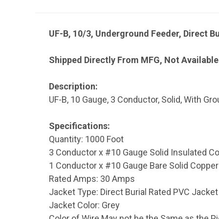
UF-B, 10/3, Underground Feeder, Direct Bu
Shipped Directly From MFG, Not Available
Description:
UF-B, 10 Gauge, 3 Conductor, Solid, With Gr
Specifications:
Quantity: 1000 Foot
3 Conductor x #10 Gauge Solid Insulated Co
1 Conductor x #10 Gauge Bare Solid Copper
Rated Amps: 30 Amps
Jacket Type: Direct Burial Rated PVC Jacket 
Jacket Color: Grey
Color of Wire May not be the Same as the P