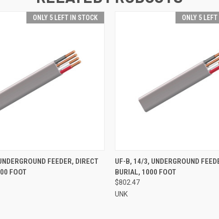
ONLY 5 LEFT IN STOCK
ONLY 5 LEFT
 VIEW
ADD TO CART
QUICK VIEW
ADD T
, UNDERGROUND FEEDER, DIRECT
UF-B, 14/3, UNDERGROUND FEED
000 FOOT
BURIAL, 1000 FOOT
$802.47
UNK