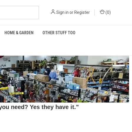
Sign in
or
Register
(
0
)
HOME & GARDEN
OTHER STUFF TOO
ou need? Yes they have it."