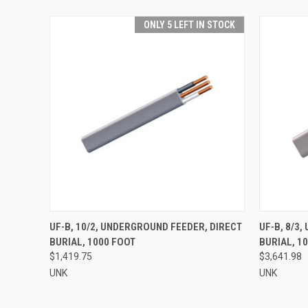
ONLY 5 LEFT IN STOCK
QUICK VIEW
ADD TO CART
QUICK
UF-B, 10/2, UNDERGROUND FEEDER, DIRECT
UF-B, 8/3
BURIAL, 1000 FOOT
BURIAL, 1
$1,419.75
$3,641.98
UNK
UNK