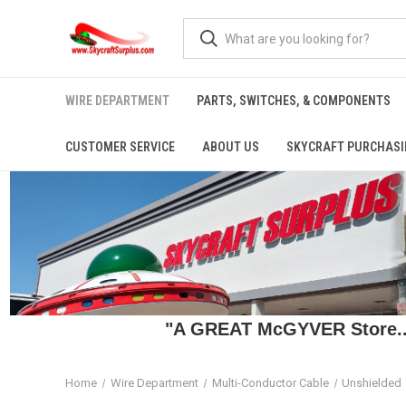
WIRE DEPARTMENT
PARTS, SWITCHES, & COMPONENTS
CUSTOMER SERVICE
ABOUT US
SKYCRAFT PURCHASI
"A GREAT McGYVER Store..."
Home
Wire Department
Multi-Conductor Cable
Unshielded