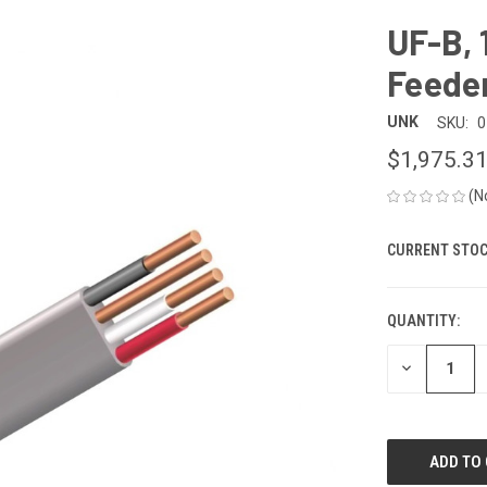
UF-B,
Feeder
UNK
SKU:
0
$1,975.3
(N
CURRENT STOC
QUANTITY:
DECREASE
QUANTITY
OF
UNDEFINED