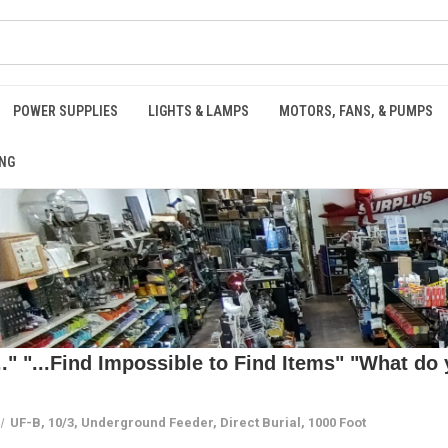
POWER SUPPLIES
LIGHTS & LAMPS
MOTORS, FANS, & PUMPS
NG
 "...Find Impossible to Find Items" "What do y
UF-B, 10/3, Underground Feeder, Direct Burial, 1000 Foot