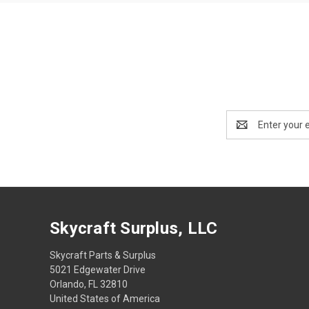
Email
Address
Skycraft Surplus, LLC
Skycraft Parts & Surplus
5021 Edgewater Drive
Orlando, FL 32810
United States of America