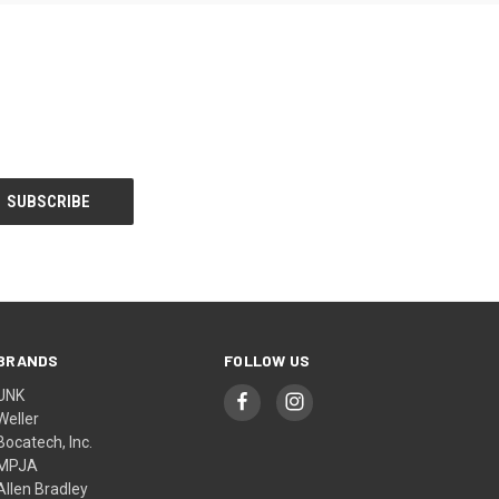
BRANDS
FOLLOW US
UNK
Weller
Bocatech, Inc.
MPJA
Allen Bradley