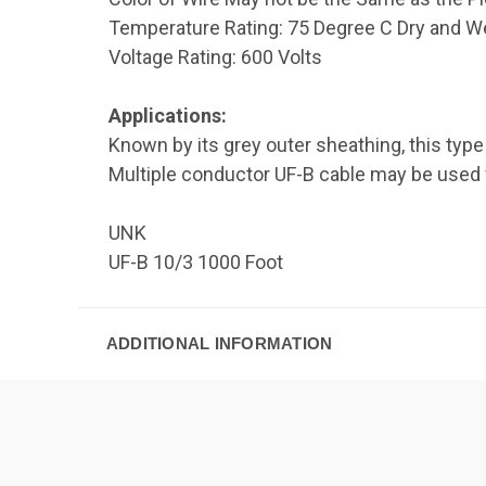
Temperature Rating: 75 Degree C Dry and W
Voltage Rating: 600 Volts
Applications:
Known by its grey outer sheathing, this typ
Multiple conductor UF-B cable may be used for
UNK
UF-B 10/3 1000 Foot
ADDITIONAL INFORMATION