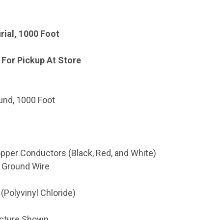
rial, 1000 Foot
 For Pickup At Store
ound, 1000 Foot
pper Conductors (Black, Red, and White)
 Ground Wire
(Polyvinyl Chloride)
icture Shown