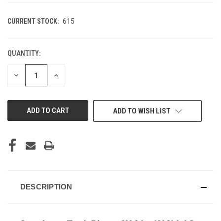
CURRENT STOCK:
615
QUANTITY:
DECREASE
INCREASE
QUANTITY
QUANTITY
OF
OF
UNDEFINED
UNDEFINED
ADD TO WISH LIST
DESCRIPTION