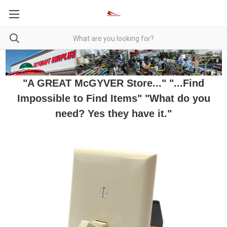
"A GREAT McGYVER Store..." "...Find
Impossible to Find Items" "What do you
need? Yes they have it."