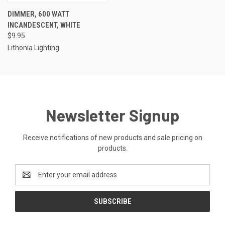
DIMMER, 600 WATT
INCANDESCENT, WHITE
$9.95
Lithonia Lighting
Newsletter Signup
Receive notifications of new products and sale pricing on
products.
Email
Address