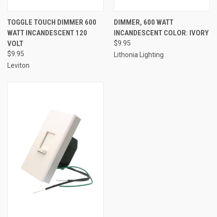
TOGGLE TOUCH DIMMER 600
DIMMER, 600 WATT
WATT INCANDESCENT 120
INCANDESCENT COLOR: IVORY
VOLT
$9.95
$9.95
Lithonia Lighting
Leviton