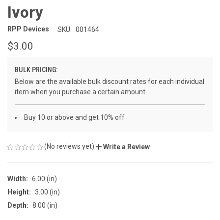
Ivory
RPP Devices
SKU:
001464
$3.00
BULK PRICING:
Below are the available bulk discount rates for each individual
item when you purchase a certain amount
Buy 10 or above and get 10% off
(No reviews yet)
Write a Review
Width:
6.00 (in)
Height:
3.00 (in)
Depth:
8.00 (in)