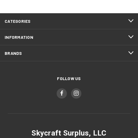
CATEGORIES
INFORMATION
BRANDS
FOLLOW US
Skycraft Surplus, LLC