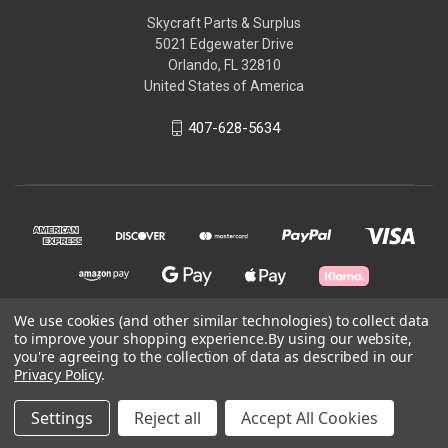
Skycraft Parts & Surplus
5021 Edgewater Drive
Orlando, FL 32810
United States of America
407-628-5634
We use cookies (and other similar technologies) to collect data
to improve your shopping experience.
By using our website,
© 2026 Skycraft Surplus, LLC
you're agreeing to the collection of data as described in our
Privacy Policy
.
Powered by
BigCommerce
Settings
Reject all
Accept All Cookies
Theme by
Weizen Young