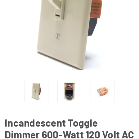
Incandescent Toggle
Dimmer 600-Watt 120 Volt AC