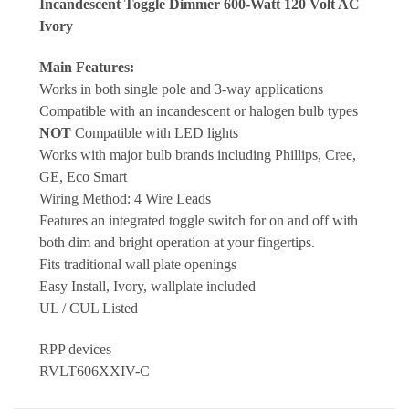
Incandescent Toggle Dimmer 600-Watt 120 Volt AC
Ivory
Main Features:
Works in both single pole and 3-way applications
Compatible with an incandescent or halogen bulb types
NOT
Compatible with LED lights
Works with major bulb brands including Phillips, Cree,
GE, Eco Smart
Wiring Method: 4 Wire Leads
Features an integrated toggle switch for on and off with
both dim and bright operation at your fingertips.
Fits traditional wall plate openings
Easy Install, Ivory, wallplate included
UL / CUL Listed
RPP devices
RVLT606XXIV-C