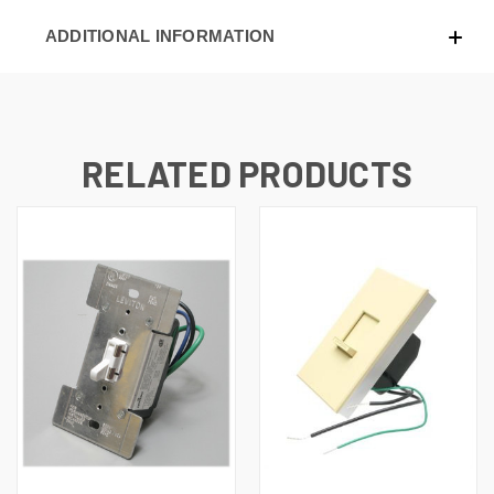
ADDITIONAL INFORMATION
RELATED PRODUCTS