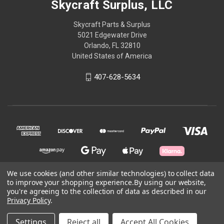
Skycraft Surplus, LLC
Skycraft Parts & Surplus
5021 Edgewater Drive
Orlando, FL 32810
United States of America
407-628-5634
We use cookies (and other similar technologies) to collect data
to improve your shopping experience.
By using our website,
© 2026 Skycraft Surplus, LLC
you're agreeing to the collection of data as described in our
Privacy Policy
.
Powered by
BigCommerce
Settings
Reject all
Accept All Cookies