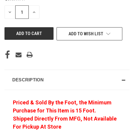
DECREASE
INCREASE
QUANTITY
QUANTITY
OF
OF
UNDEFINED
UNDEFINED
ADD TO WISH LIST
DESCRIPTION
Priced & Sold By the Foot, the Minimum
Purchase for This Item is 15 Foot.
Shipped Directly From MFG, Not Available
For Pickup At Store