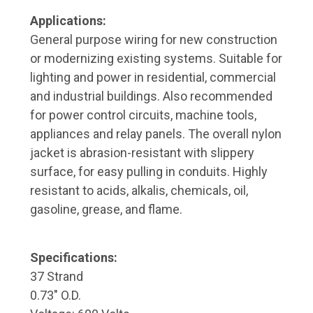
Applications:
General purpose wiring for new construction
or modernizing existing systems. Suitable for
lighting and power in residential, commercial
and industrial buildings. Also recommended
for power control circuits, machine tools,
appliances and relay panels. The overall nylon
jacket is abrasion-resistant with slippery
surface, for easy pulling in conduits. Highly
resistant to acids, alkalis, chemicals, oil,
gasoline, grease, and flame.
Specifications:
37 Strand
0.73" O.D.