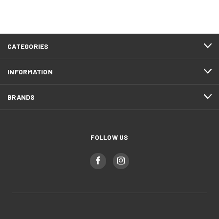
CATEGORIES
INFORMATION
BRANDS
FOLLOW US