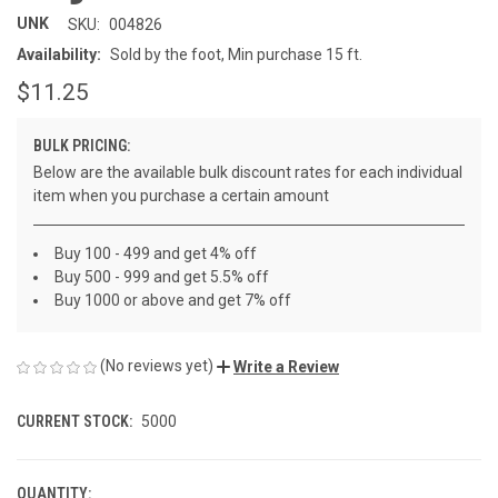
UNK
SKU:
004826
Availability:
Sold by the foot, Min purchase 15 ft.
$11.25
BULK PRICING:
Below are the available bulk discount rates for each individual
item when you purchase a certain amount
Buy 100 - 499 and get 4% off
Buy 500 - 999 and get 5.5% off
Buy 1000 or above and get 7% off
(No reviews yet)
Write a Review
CURRENT STOCK:
5000
QUANTITY: