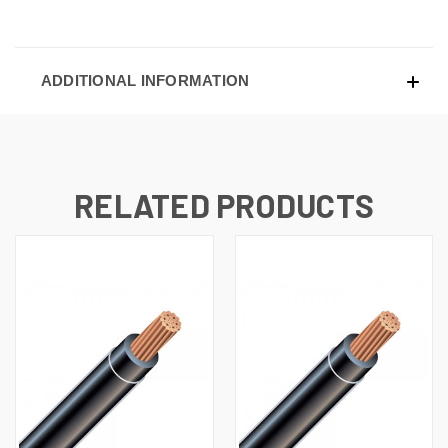
ADDITIONAL INFORMATION
RELATED PRODUCTS