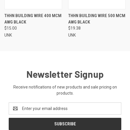
THHN BUILDING WIRE 400 MCM
THHN BUILDING WIRE 500 MCM
AWG BLACK
AWG BLACK
$15.00
$19.38
UNK
UNK
Newsletter Signup
Receive notifications of new products and sale pricing on
products.
Email
Address