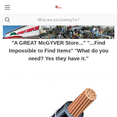
"A GREAT McGYVER Store..." "...Find
Impossible to Find Items" "What do you
need? Yes they have it."