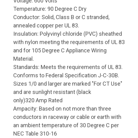
Voltage: 600 Volts
Temperature: 90 Degree C Dry
Conductor: Solid, Class B or C stranded,
annealed copper per UL 83.
Insulation: Polyvinyl chloride (PVC) sheathed
with nylon meeting the requirements of UL 83
and for 105 Degree C Appliance Wiring
Material.
Standards: Meets the requirements of UL 83.
Conforms to Federal Specification J-C-30B.
Sizes 1/0 and larger are marked "For CT Use"
and are sunlight resistant (black
only)320 Amp Rated
Ampacity: Based on not more than three
conductors in raceway or cable or earth with
an ambient temperature of 30 Degree C per
NEC Table 310-16