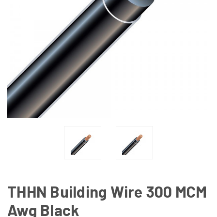
THHN Building Wire 300 MCM
Awg Black