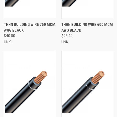
THHN BUILDING WIRE 750 MCM
THHN BUILDING WIRE 600 MCM
AWG BLACK
AWG BLACK
$40.00
$23.44
UNK
UNK