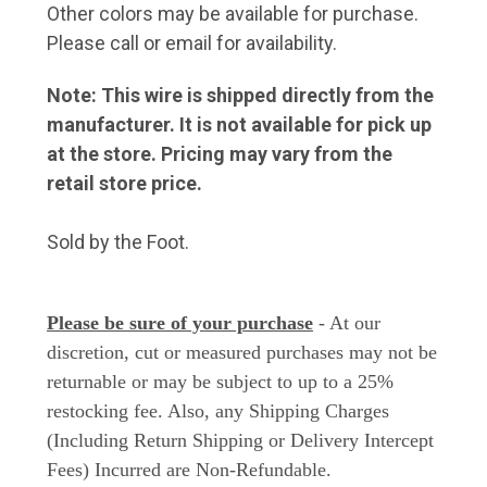
Other colors may be available for purchase.
Please call or email for availability.
Note: This wire is shipped directly from the
manufacturer. It is not available for pick up
at the store. Pricing may vary from the
retail store price.
Sold by the Foot.
Please be sure of your purchase
- At our
discretion, cut or measured purchases may not be
returnable or may be subject to up to a 25%
restocking fee. Also, any Shipping Charges
(Including Return Shipping or Delivery Intercept
Fees) Incurred are Non-Refundable.