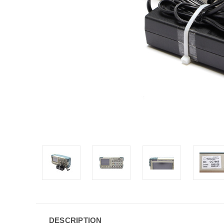
DESCRIPTION