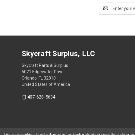
Email
Address
Skycraft Surplus, LLC
Skycraft Parts & Surplus
5021 Edgewater Drive
Orlando, FL 32810
United States of America
407-628-5634
We use cookies (and other similar technologies) to collect data 