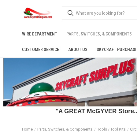
WIRE DEPARTMENT
PARTS, SWITCHES, & COMPONENTS
CUSTOMER SERVICE
ABOUT US
SKYCRAFT PURCHASI
"A GREAT McGYVER Store..."
Home
Parts, Switches, & Components
Tools / Tool Kits
Circ