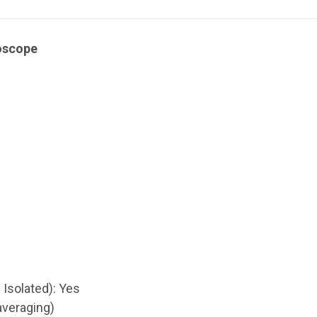
loscope
 Isolated): Yes
 averaging)