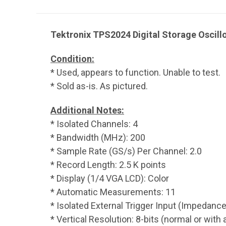
Tektronix TPS2024 Digital Storage Oscil
Condition:
* Used, appears to function. Unable to test.
* Sold as-is. As pictured.
Additional Notes:
* Isolated Channels: 4
* Bandwidth (MHz): 200
* Sample Rate (GS/s) Per Channel: 2.0
* Record Length: 2.5 K points
* Display (1/4 VGA LCD): Color
* Automatic Measurements: 11
* Isolated External Trigger Input (Impedance
* Vertical Resolution: 8-bits (normal or with