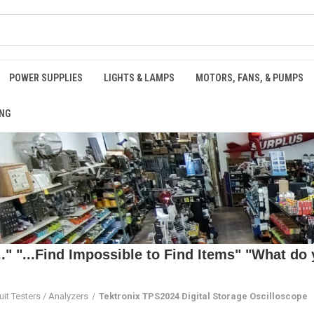
POWER SUPPLIES
LIGHTS & LAMPS
MOTORS, FANS, & PUMPS
NG
 "...Find Impossible to Find Items" "What do y
uit Testers / Analyzers
Tektronix TPS2024 Digital Storage Oscilloscope