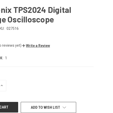
nix TPS2024 Digital
e Oscilloscope
KU:
027516
o reviews yet)
Write a Review
K:
1
INCREASE
QUANTITY
OF
UNDEFINED
ADD TO WISH LIST