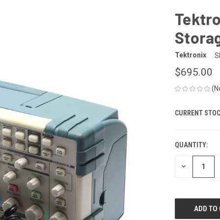
Tektro
Storag
Tektronix
S
$695.00
(N
CURRENT STOC
QUANTITY:
DECREASE
QUANTITY
OF
UNDEFINED