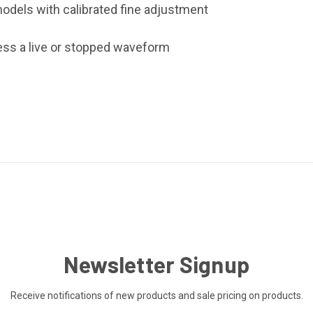
l models with calibrated fine adjustment
ress a live or stopped waveform
Newsletter Signup
Receive notifications of new products and sale pricing on products.