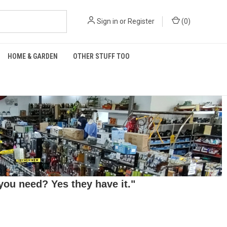
Sign in
or
Register
(
0
)
HOME & GARDEN
OTHER STUFF TOO
ou need? Yes they have it."