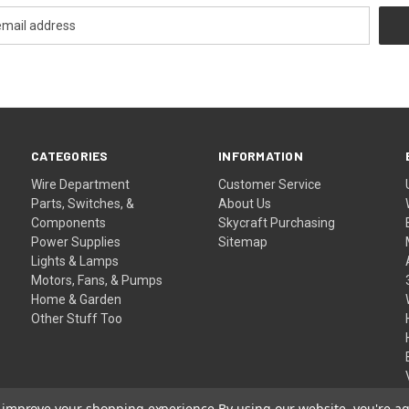
CATEGORIES
INFORMATION
Wire Department
Customer Service
Parts, Switches, &
About Us
Components
Skycraft Purchasing
Power Supplies
Sitemap
Lights & Lamps
Motors, Fans, & Pumps
Home & Garden
Other Stuff Too
to improve your shopping experience.
By using our website, you're ag