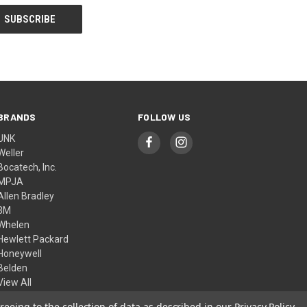
BRANDS
FOLLOW US
UNK
Weller
Bocatech, Inc.
MPJA
Allen Bradley
3M
Whelen
Hewlett Packard
Honeywell
Belden
View All
reeing to the collection of data as described in our
Privacy Policy
.