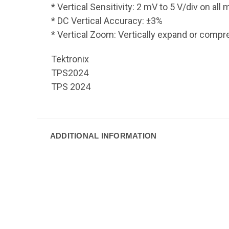
* Vertical Sensitivity: 2 mV to 5 V/div on al
* DC Vertical Accuracy: ±3%
* Vertical Zoom: Vertically expand or comp
Tektronix
TPS2024
TPS 2024
ADDITIONAL INFORMATION