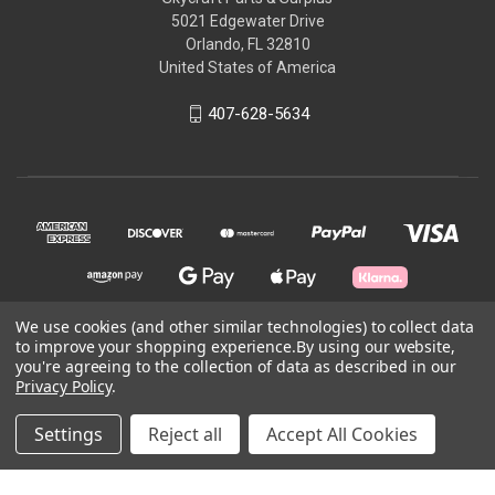
5021 Edgewater Drive
Orlando, FL 32810
United States of America
407-628-5634
We use cookies (and other similar technologies) to collect data
to improve your shopping experience.
By using our website,
© 2026 Skycraft Surplus, LLC
you're agreeing to the collection of data as described in our
Privacy Policy
.
Powered by
BigCommerce
Settings
Reject all
Accept All Cookies
Theme by
Weizen Young