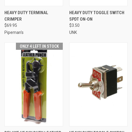
HEAVY DUTY TERMINAL
HEAVY DUTY TOGGLE SWITCH
CRIMPER
SPDT ON-ON
$69.95
$3.50
Pipeman's
UNK
ONLY 4 LEFT IN STOCK