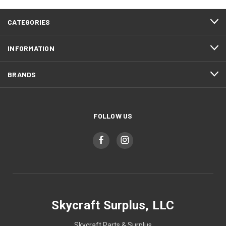
CATEGORIES
INFORMATION
BRANDS
FOLLOW US
Skycraft Surplus, LLC
Skycraft Parts & Surplus