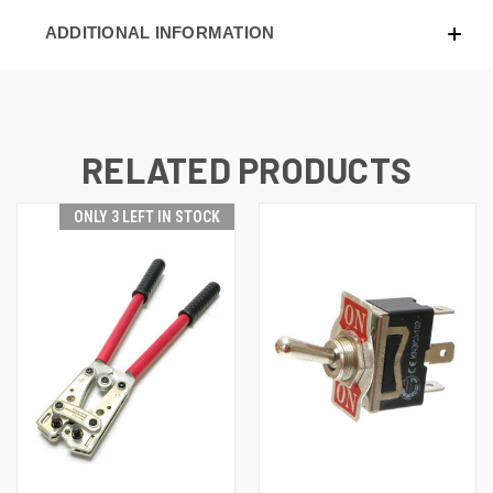
ADDITIONAL INFORMATION
RELATED PRODUCTS
ONLY 3 LEFT IN STOCK