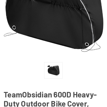
TeamObsidian 600D Heavy-
Duty Outdoor Bike Cover,