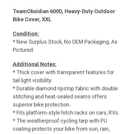
TeamObsidian 600D, Heavy-Duty Outdoor
Bike Cover, XXL
Condition:
* New Surplus Stock, No OEM Packaging. As
Pictured.
Additional Notes:
* Thick cover with transparent features for
tail light visibility.
* Durable diamond ripstop fabric with double
stitching and heat-sealed seams offers
superior bike protection.
* Fits platform-style hitch racks on cars, RVs.
* The weatherproof cycling tarp with PU
coating protects your bike from sun, rain,