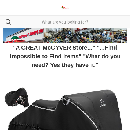
"A GREAT McGYVER Store..." "...Find
Impossible to Find Items" "What do you
need? Yes they have it."