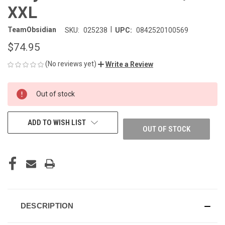
XXL
|
TeamObsidian
SKU:
025238
UPC:
0842520100569
$74.95
(No reviews yet)
Write a Review
CURRENT
Out of stock
STOCK:
ADD TO WISH LIST
OUT OF STOCK
DESCRIPTION