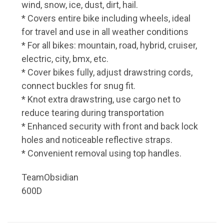
wind, snow, ice, dust, dirt, hail.
* Covers entire bike including wheels, ideal
for travel and use in all weather conditions
* For all bikes: mountain, road, hybrid, cruiser,
electric, city, bmx, etc.
* Cover bikes fully, adjust drawstring cords,
connect buckles for snug fit.
* Knot extra drawstring, use cargo net to
reduce tearing during transportation
* Enhanced security with front and back lock
holes and noticeable reflective straps.
* Convenient removal using top handles.
TeamObsidian
600D