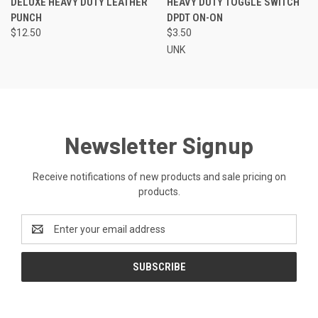
DELUXE HEAVY DUTY LEATHER
HEAVY DUTY TOGGLE SWITCH
PUNCH
DPDT ON-ON
$12.50
$3.50
UNK
Newsletter Signup
Receive notifications of new products and sale pricing on
products.
Email
Address