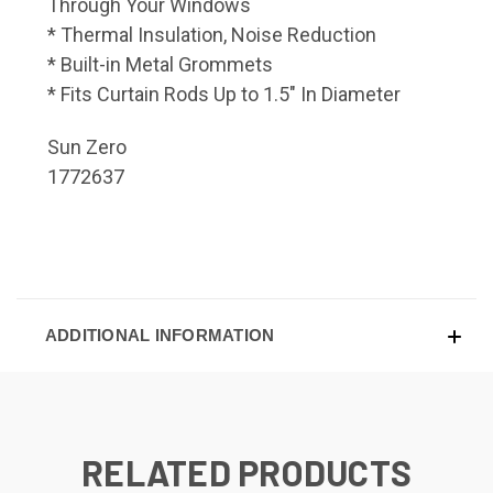
Through Your Windows
* Thermal Insulation, Noise Reduction
* Built-in Metal Grommets
* Fits Curtain Rods Up to 1.5" In Diameter
Sun Zero
1772637
ADDITIONAL INFORMATION
RELATED PRODUCTS