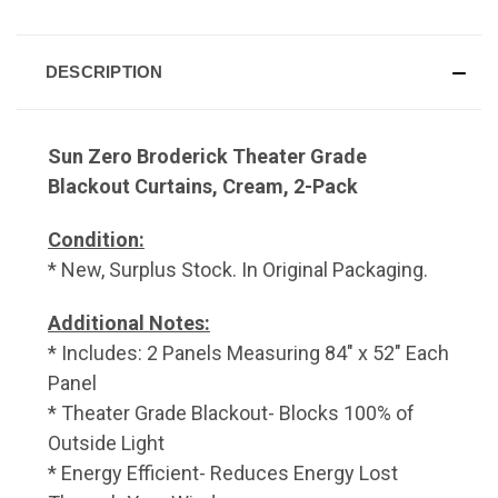
DESCRIPTION
Sun Zero Broderick Theater Grade
Blackout Curtains, Cream, 2-Pack
Condition:
* New, Surplus Stock. In Original Packaging.
Additional Notes:
* Includes: 2 Panels Measuring 84" x 52" Each
Panel
* Theater Grade Blackout- Blocks 100% of
Outside Light
* Energy Efficient- Reduces Energy Lost