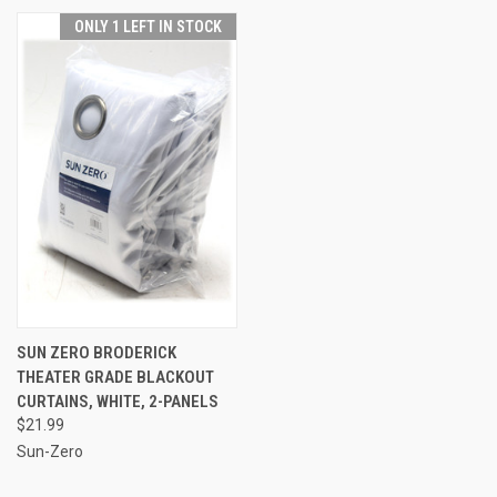
ONLY 1 LEFT IN STOCK
SUN ZERO BRODERICK
THEATER GRADE BLACKOUT
CURTAINS, WHITE, 2-PANELS
$21.99
Sun-Zero