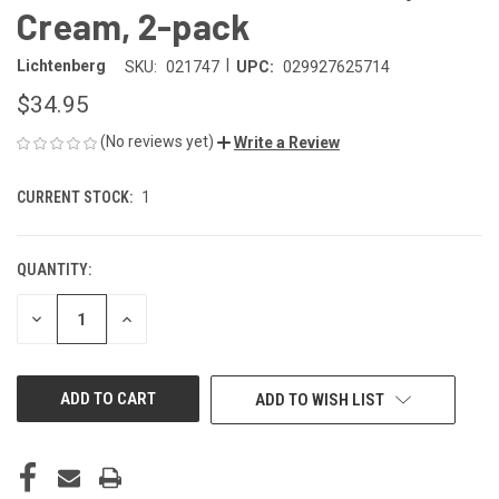
Cream, 2-pack
|
Lichtenberg
SKU:
021747
UPC:
029927625714
$34.95
(No reviews yet)
Write a Review
CURRENT STOCK:
1
QUANTITY:
DECREASE
INCREASE
QUANTITY
QUANTITY
OF
OF
UNDEFINED
UNDEFINED
ADD TO WISH LIST