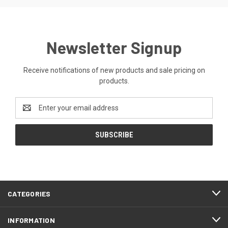
Newsletter Signup
Receive notifications of new products and sale pricing on
products.
Email
Address
CATEGORIES
INFORMATION