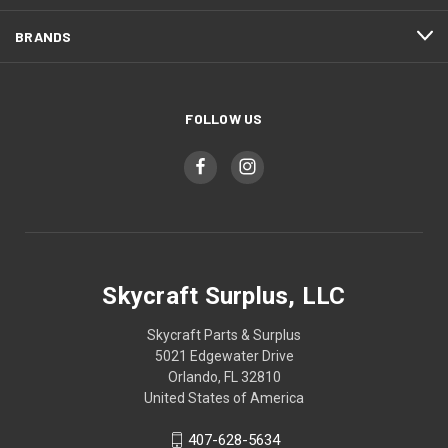
BRANDS
FOLLOW US
Skycraft Surplus, LLC
Skycraft Parts & Surplus
5021 Edgewater Drive
Orlando, FL 32810
United States of America
407-628-5634