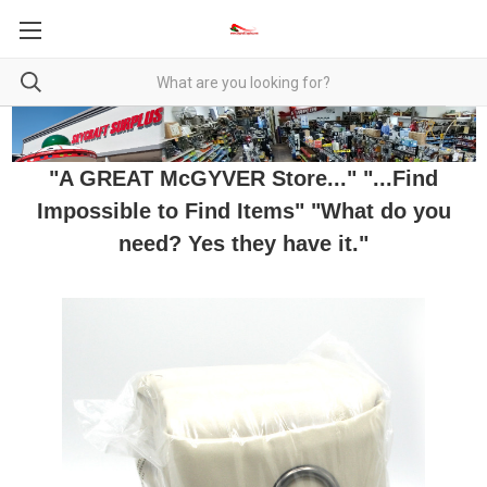
"A GREAT McGYVER Store..." "...Find
Impossible to Find Items" "What do you
need? Yes they have it."