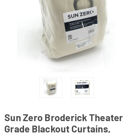
Sun Zero Broderick Theater
Grade Blackout Curtains,