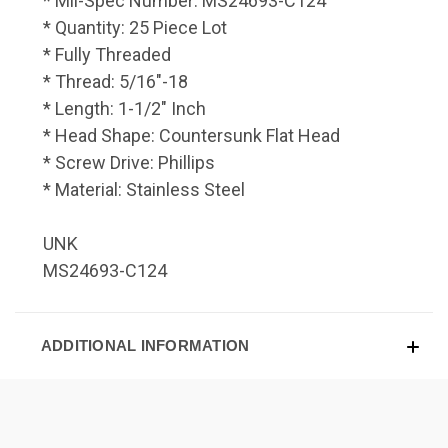
* Mil-Spec Number: MS24693-C124
* Quantity: 25 Piece Lot
* Fully Threaded
* Thread: 5/16"-18
* Length: 1-1/2" Inch
* Head Shape: Countersunk Flat Head
* Screw Drive: Phillips
* Material: Stainless Steel
UNK
MS24693-C124
ADDITIONAL INFORMATION