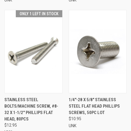
ONLY 1 LEFT IN STOCK
STAINLESS STEEL
1/4"-28 X 5/8" STAINLESS
BOLTS/MACHINE SCREW, #8-
STEEL FLAT HEAD PHILLIPS
32 X 1-1/2'' PHILLIPS FLAT
SCREWS, 50PC LOT
HEAD, 80PCS
$10.95
$12.95
UNK