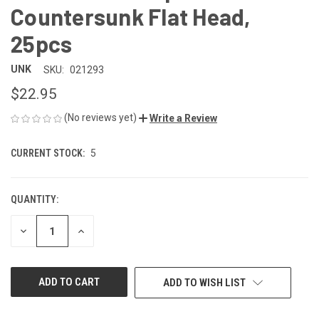
Countersunk Flat Head,
25pcs
UNK
SKU:
021293
$22.95
(No reviews yet)
Write a Review
CURRENT STOCK:
5
QUANTITY:
DECREASE
INCREASE
QUANTITY
QUANTITY
OF
OF
UNDEFINED
UNDEFINED
ADD TO WISH LIST