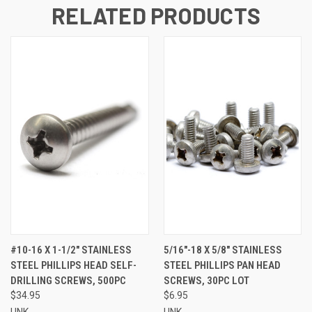
RELATED PRODUCTS
#10-16 X 1-1/2" STAINLESS
5/16"-18 X 5/8" STAINLESS
STEEL PHILLIPS HEAD SELF-
STEEL PHILLIPS PAN HEAD
DRILLING SCREWS, 500PC
SCREWS, 30PC LOT
$34.95
$6.95
UNK
UNK