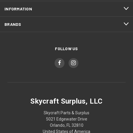
INFORMATION
BRANDS
FOLLOW US
Skycraft Surplus, LLC
Skycraft Parts & Surplus
5021 Edgewater Drive
Orlando, FL 32810
United States of America