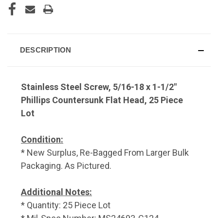
DESCRIPTION
Stainless Steel Screw, 5/16-18 x 1-1/2"
Phillips Countersunk Flat Head, 25 Piece
Lot
Condition:
* New Surplus, Re-Bagged From Larger Bulk
Packaging. As Pictured.
Additional Notes:
* Quantity: 25 Piece Lot