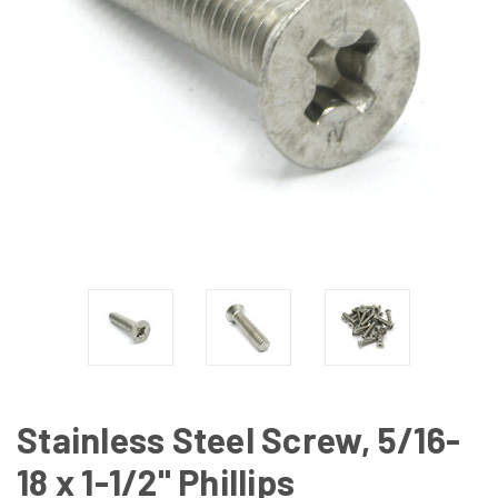
Stainless Steel Screw, 5/16-
18 x 1-1/2" Phillips