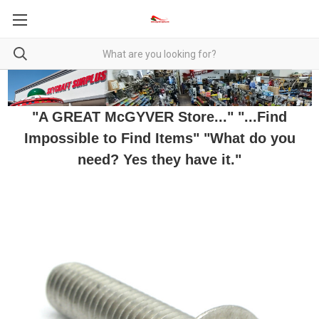
"A GREAT McGYVER Store..." "...Find
Impossible to Find Items" "What do you
need? Yes they have it."