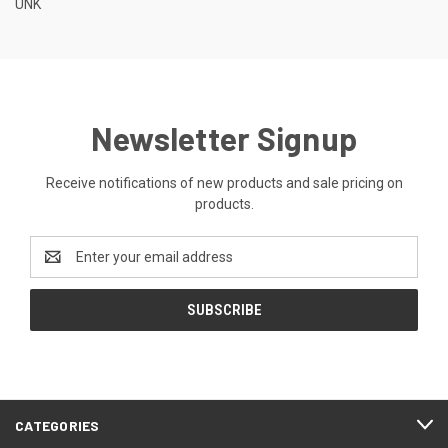
UNK
Newsletter Signup
Receive notifications of new products and sale pricing on
products.
Email
Address
CATEGORIES