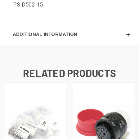
PS-D502-15
ADDITIONAL INFORMATION
RELATED PRODUCTS