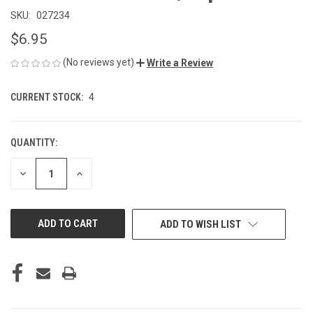
SKU:
027234
$6.95
(No reviews yet)
Write a Review
CURRENT STOCK:
4
QUANTITY:
DECREASE
INCREASE
QUANTITY
QUANTITY
OF
OF
UNDEFINED
UNDEFINED
ADD TO WISH LIST