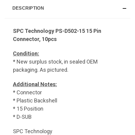
DESCRIPTION
SPC Technology PS-D502-15 15 Pin
Connector, 10pcs
Condition:
* New surplus stock, in sealed OEM
packaging. As pictured.
Additional Notes:
* Connector
* Plastic Backshell
* 15 Position
* D-SUB
SPC Technology