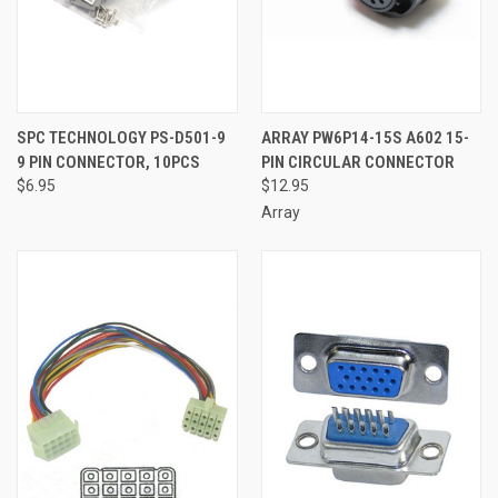
SPC TECHNOLOGY PS-D501-9
ARRAY PW6P14-15S A602 15-
9 PIN CONNECTOR, 10PCS
PIN CIRCULAR CONNECTOR
$6.95
$12.95
Array