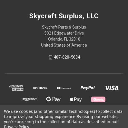
Skycraft Surplus, LLC
Skycraft Parts & Surplus
5021 Edgewater Drive
Orlando, FL 32810
United States of America
407-628-5634
We use cookies (and other similar technologies) to collect data
to improve your shopping experience.
By using our website,
you're agreeing to the collection of data as described in our
© 2026 Skycraft Surplus, LLC
Privacy Policy
.