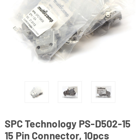
SPC Technology PS-D502-15
15 Pin Connector, 10pcs