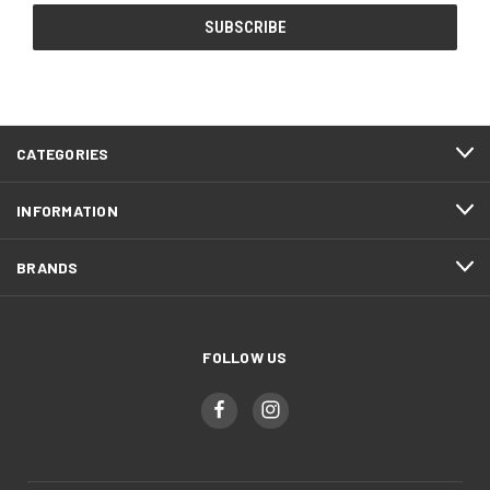
CATEGORIES
INFORMATION
BRANDS
FOLLOW US