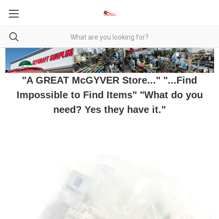
"A GREAT McGYVER Store..." "...Find
Impossible to Find Items" "What do you
need? Yes they have it."