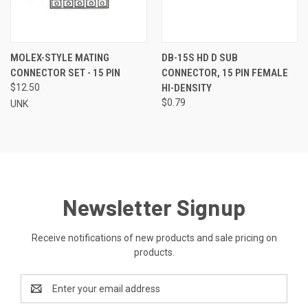
MOLEX-STYLE MATING
DB-15S HD D SUB
CONNECTOR SET - 15 PIN
CONNECTOR, 15 PIN FEMALE
$12.50
HI-DENSITY
$0.79
UNK
Newsletter Signup
Receive notifications of new products and sale pricing on
products.
Email
Address