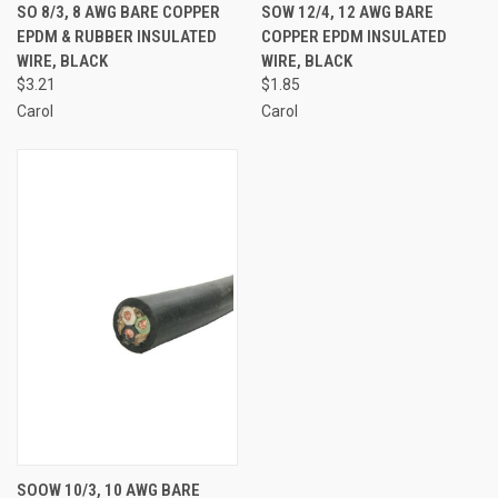
SO 8/3, 8 AWG BARE COPPER
SOW 12/4, 12 AWG BARE
EPDM & RUBBER INSULATED
COPPER EPDM INSULATED
WIRE, BLACK
WIRE, BLACK
$3.21
$1.85
Carol
Carol
SOOW 10/3, 10 AWG BARE