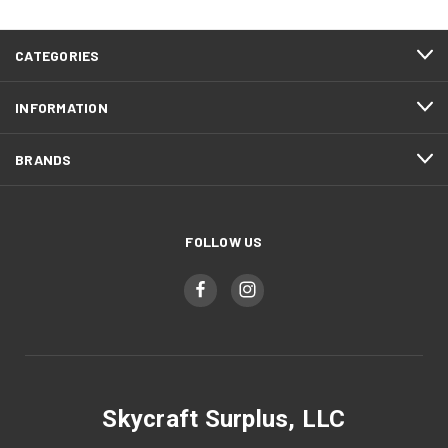
CATEGORIES
INFORMATION
BRANDS
FOLLOW US
Skycraft Surplus, LLC