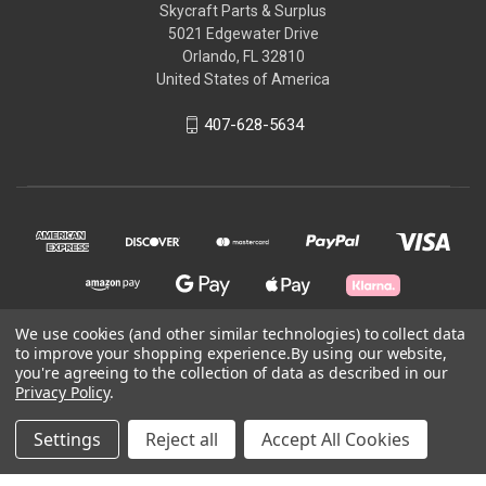
Skycraft Parts & Surplus
5021 Edgewater Drive
Orlando, FL 32810
United States of America
407-628-5634
We use cookies (and other similar technologies) to collect data
to improve your shopping experience.
By using our website,
© 2026 Skycraft Surplus, LLC
you're agreeing to the collection of data as described in our
Privacy Policy
.
Powered by
BigCommerce
Settings
Reject all
Accept All Cookies
Theme by
Weizen Young