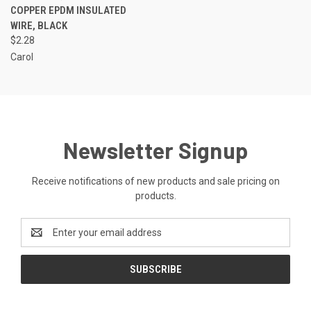
COPPER EPDM INSULATED
WIRE, BLACK
$2.28
Carol
Newsletter Signup
Receive notifications of new products and sale pricing on
products.
Email
Address