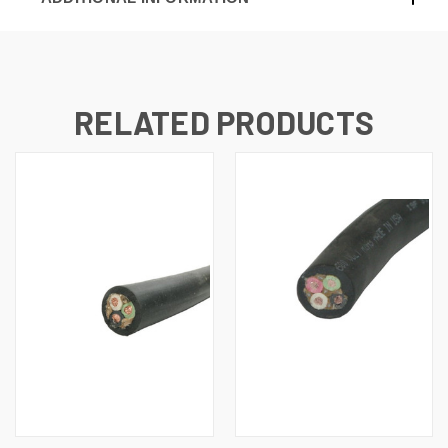
RELATED PRODUCTS