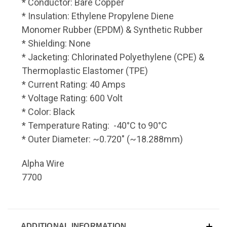
* Conductor: Bare Copper
* Insulation: Ethylene Propylene Diene
Monomer Rubber (EPDM) & Synthetic Rubber
* Shielding: None
* Jacketing: Chlorinated Polyethylene (CPE) &
Thermoplastic Elastomer (TPE)
* Current Rating: 40 Amps
* Voltage Rating: 600 Volt
* Color: Black
* Temperature Rating: -40°C to 90°C
* Outer Diameter: ~0.720" (~18.288mm)
Alpha Wire
7700
ADDITIONAL INFORMATION