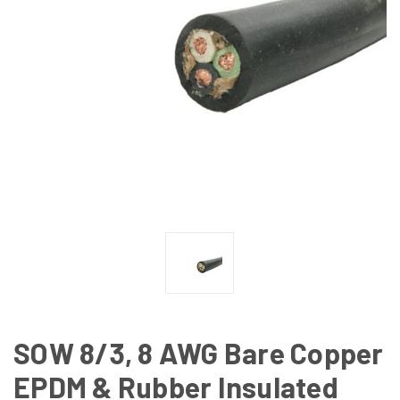
SOW 8/3, 8 AWG Bare Copper
EPDM & Rubber Insulated