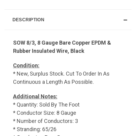
DESCRIPTION
SOW 8/3, 8 Gauge Bare Copper EPDM &
Rubber Insulated Wire, Black
Condition:
* New, Surplus Stock. Cut To Order In As
Continuous a Length As Possible.
Additional Notes:
* Quantity: Sold By The Foot
* Conductor Size: 8 Gauge
* Number of Conductors: 3
* Stranding: 65/26