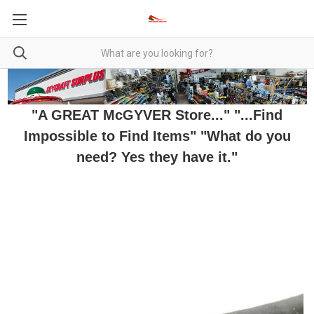
"A GREAT McGYVER Store..." "...Find
Impossible to Find Items" "What do you
need? Yes they have it."