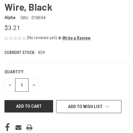
Wire, Black
Alpha
SKU:
018694
$3.21
(No reviews yet)
Write a Review
CURRENT STOCK:
459
QUANTITY:
DECREASE
INCREASE
QUANTITY
QUANTITY
OF
OF
UNDEFINED
UNDEFINED
ADD TO WISH LIST