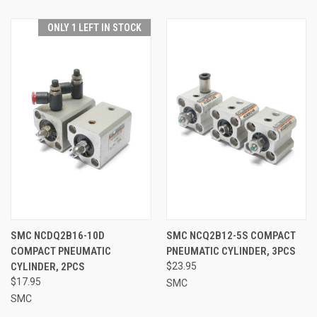
ONLY 1 LEFT IN STOCK
SMC NCDQ2B16-10D
SMC NCQ2B12-5S COMPACT
COMPACT PNEUMATIC
PNEUMATIC CYLINDER, 3PCS
CYLINDER, 2PCS
$23.95
$17.95
SMC
SMC