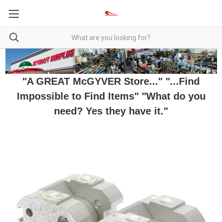
"A GREAT McGYVER Store..." "...Find
Impossible to Find Items" "What do you
need? Yes they have it."