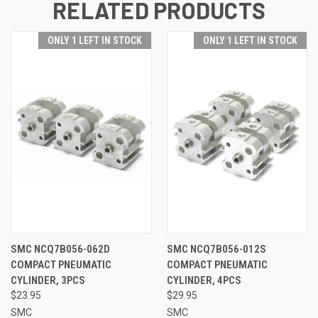
RELATED PRODUCTS
ONLY 1 LEFT IN STOCK
ONLY 1 LEFT IN STOCK
SMC NCQ7B056-062D
SMC NCQ7B056-012S
COMPACT PNEUMATIC
COMPACT PNEUMATIC
CYLINDER, 3PCS
CYLINDER, 4PCS
$23.95
$29.95
SMC
SMC