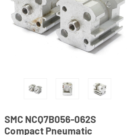
SMC NCQ7B056-062S
Compact Pneumatic