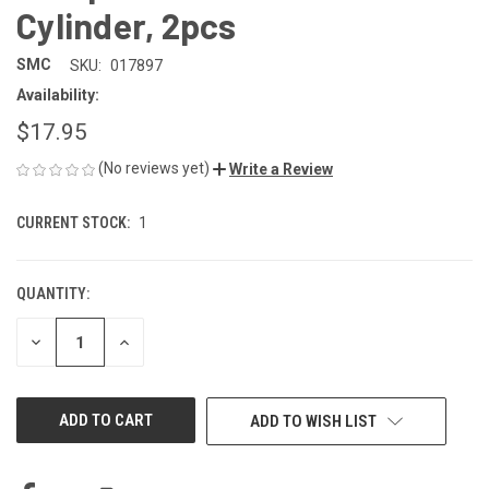
Cylinder, 2pcs
SMC
SKU:
017897
Availability:
$17.95
(No reviews yet)
Write a Review
CURRENT STOCK:
1
QUANTITY:
DECREASE
INCREASE
QUANTITY
QUANTITY
OF
OF
UNDEFINED
UNDEFINED
ADD TO WISH LIST