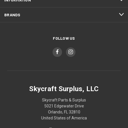
BRANDS
FOLLOW US
Skycraft Surplus, LLC
Skycraft Parts & Surplus
5021 Edgewater Drive
Orlando, FL 32810
United States of America