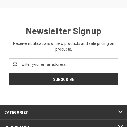
Newsletter Signup
Receive notifications of new products and sale pricing on
products.
Email
Address
CATEGORIES
INFORMATION