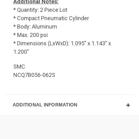
Additional Notes:
* Quantity: 2 Piece Lot
* Compact Pneumatic Cylinder
* Body: Aluminum
* Max. 200 psi
* Dimensions (LxWxD): 1.095" x 1.143" x
1.200"
SMC
NCQ7B056-062S
ADDITIONAL INFORMATION