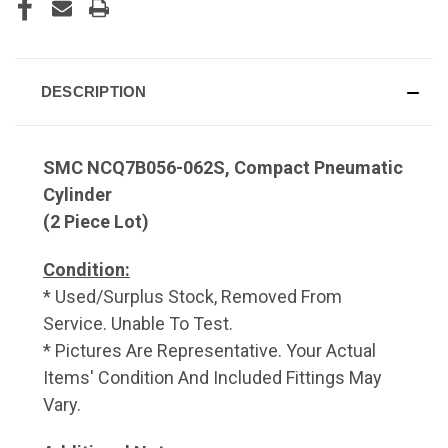
DESCRIPTION
SMC NCQ7B056-062S, Compact Pneumatic
Cylinder
(2 Piece Lot)
Condition:
* Used/Surplus Stock, Removed From
Service. Unable To Test.
* Pictures Are Representative. Your Actual
Items' Condition And Included Fittings May
Vary.