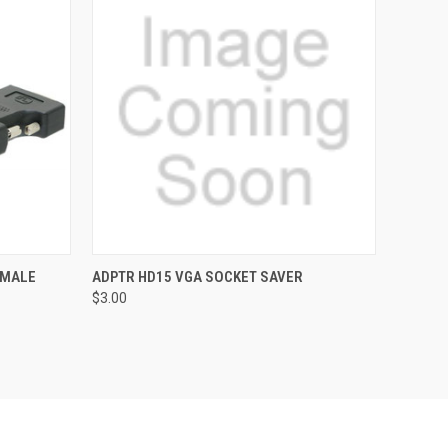
O CART
QUICK VIEW
ADD TO CART
EMALE
ADPTR HD15 VGA SOCKET SAVER
$3.00