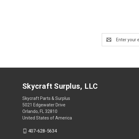
Email
Address
Skycraft Surplus, LLC
Skycraft Parts & Surplus
5021 Edgewater Drive
Orlando, FL 32810
United States of America
407-628-5634