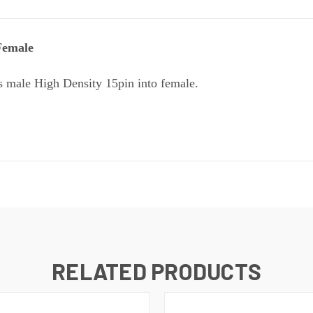
Female
s male High Density 15pin into female.
RELATED PRODUCTS