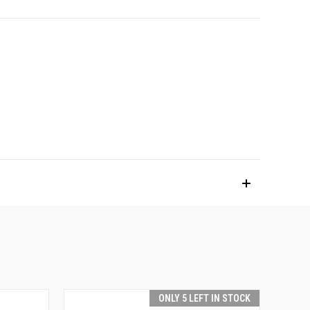
ONLY 5 LEFT IN STOCK