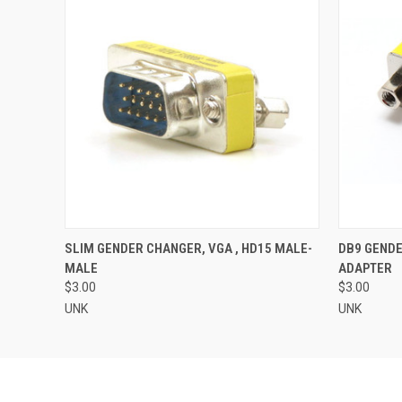
QUICK VIEW
ADD TO CART
QUICK
SLIM GENDER CHANGER, VGA , HD15 MALE-
DB9 GENDE
MALE
ADAPTER
$3.00
$3.00
UNK
UNK