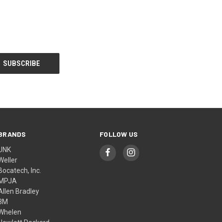
BRANDS
FOLLOW US
UNK
Weller
Bocatech, Inc.
MPJA
Allen Bradley
3M
Whelen