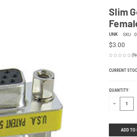
Slim G
Femal
UNK
SKU:
0
$3.00
(N
CURRENT STOC
QUANTITY:
DECREASE
QUANTITY
OF
UNDEFINED