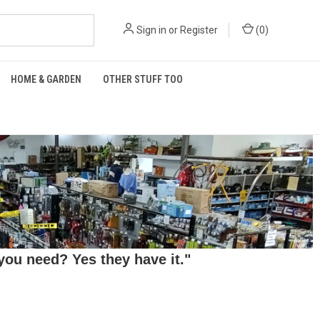
Sign in
or
Register
(
0
)
HOME & GARDEN
OTHER STUFF TOO
ou need? Yes they have it."