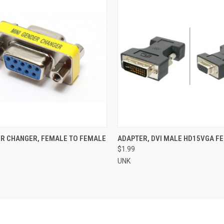
 VIEW
ADD TO CART
QUICK VIEW
ADD T
R CHANGER, FEMALE TO FEMALE
ADAPTER, DVI MALE HD15VGA F
$1.99
UNK