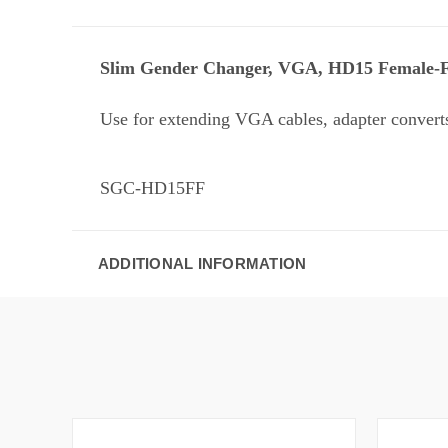
Slim Gender Changer, VGA, HD15 Female-
Use for extending VGA cables, adapter convert
SGC-HD15FF
ADDITIONAL INFORMATION