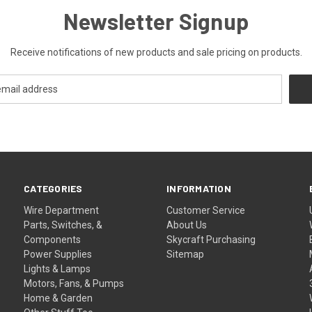
Newsletter Signup
Receive notifications of new products and sale pricing on products.
CATEGORIES
INFORMATION
Wire Department
Customer Service
Parts, Switches, &
About Us
Components
Skycraft Purchasing
Power Supplies
Sitemap
Lights & Lamps
Motors, Fans, & Pumps
Home & Garden