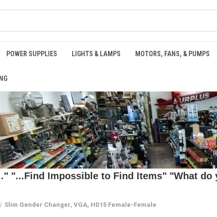
POWER SUPPLIES
LIGHTS & LAMPS
MOTORS, FANS, & PUMPS
NG
 "...Find Impossible to Find Items" "What do y
Slim Gender Changer, VGA, HD15 Female-Female