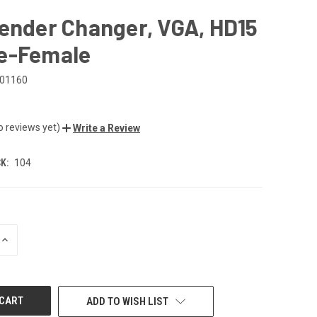
ender Changer, VGA, HD15
e-Female
01160
o reviews yet)
Write a Review
K:
104
INCREASE
QUANTITY
OF
UNDEFINED
ADD TO WISH LIST