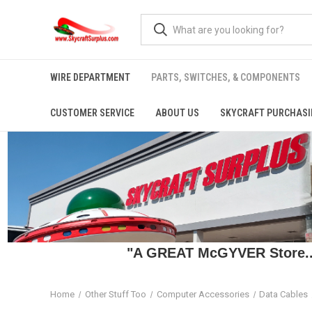
WIRE DEPARTMENT
PARTS, SWITCHES, & COMPONENTS
CUSTOMER SERVICE
ABOUT US
SKYCRAFT PURCHASI
"A GREAT McGYVER Store..."
Home
Other Stuff Too
Computer Accessories
Data Cables