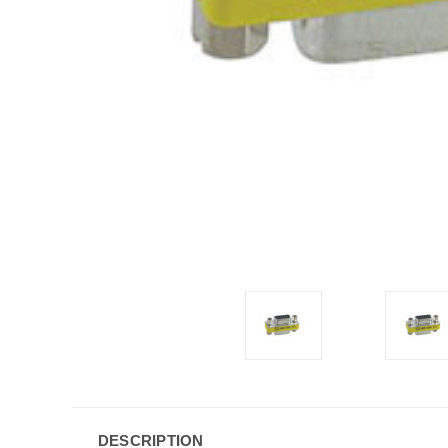
DESCRIPTION