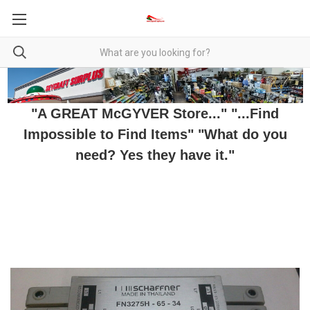
"A GREAT McGYVER Store..." "...Find
Impossible to Find Items" "What do you
need? Yes they have it."