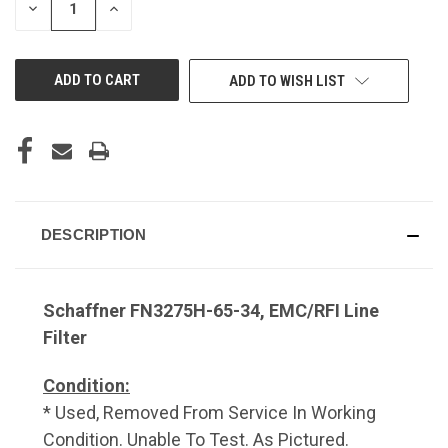
DECREASE
INCREASE
QUANTITY
QUANTITY
OF
OF
UNDEFINED
UNDEFINED
ADD TO WISH LIST
DESCRIPTION
Schaffner FN3275H-65-34, EMC/RFI Line
Filter
Condition:
* Used, Removed From Service In Working
Condition. Unable To Test. As Pictured.