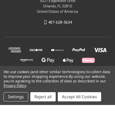
5021 Edgewater Drive
Orlando, FL 32810
United States of America
407-628-5634
We use cookies (and other similar technologies) to collect data
to improve your shopping experience.
By using our website,
© 2026 Skycraft Surplus, LLC
you're agreeing to the collection of data as described in our
Privacy Policy
.
Powered by
BigCommerce
Settings
Reject all
Accept All Cookies
Theme by
Weizen Young