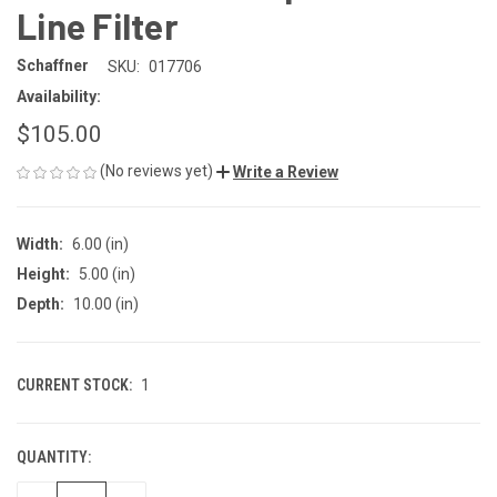
Line Filter
Schaffner
SKU:
017706
Availability:
$105.00
(No reviews yet)
Write a Review
Width:
6.00 (in)
Height:
5.00 (in)
Depth:
10.00 (in)
CURRENT STOCK:
1
QUANTITY: