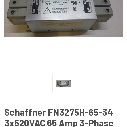
Schaffner FN3275H-65-34
3x520VAC 65 Amp 3-Phase