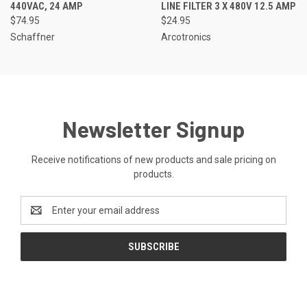
440VAC, 24 AMP
LINE FILTER 3 X 480V 12.5 AMP
$74.95
$24.95
Schaffner
Arcotronics
Newsletter Signup
Receive notifications of new products and sale pricing on
products.
Email
Address