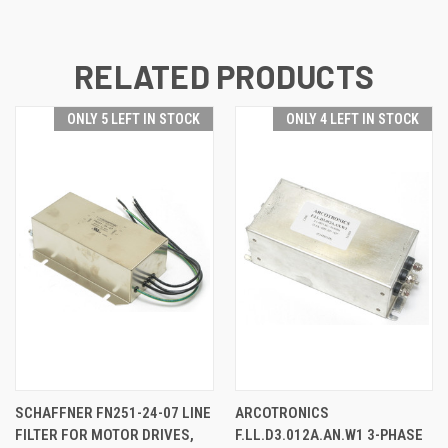
RELATED PRODUCTS
ONLY 5 LEFT IN STOCK
ONLY 4 LEFT IN STOCK
SCHAFFNER FN251-24-07 LINE
ARCOTRONICS
FILTER FOR MOTOR DRIVES,
F.LL.D3.012A.AN.W1 3-PHASE