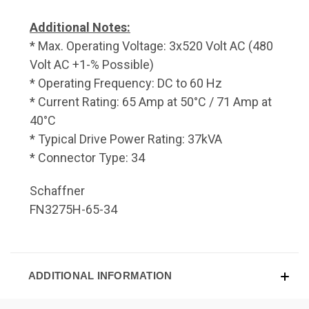
Additional Notes:
* Max. Operating Voltage: 3x520 Volt AC (480
Volt AC +1-% Possible)
* Operating Frequency: DC to 60 Hz
* Current Rating: 65 Amp at 50°C / 71 Amp at
40°C
* Typical Drive Power Rating: 37kVA
* Connector Type: 34
Schaffner
FN3275H-65-34
ADDITIONAL INFORMATION