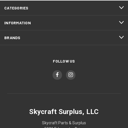
CATEGORIES
INFORMATION
BRANDS
FOLLOW US
Skycraft Surplus, LLC
Skycraft Parts & Surplus