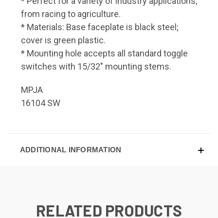
* Perfect for a variety of industry applications,
from racing to agriculture.
* Materials: Base faceplate is black steel;
cover is green plastic.
* Mounting hole accepts all standard toggle
switches with 15/32" mounting stems.
MPJA
16104 SW
ADDITIONAL INFORMATION
RELATED PRODUCTS