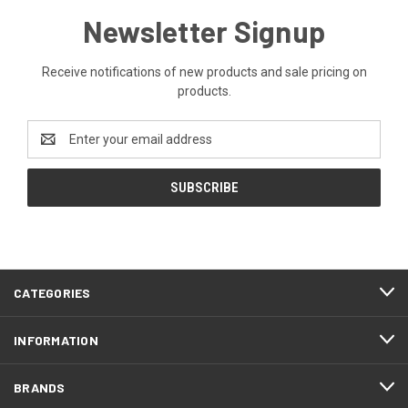
Newsletter Signup
Receive notifications of new products and sale pricing on
products.
Email
Address
CATEGORIES
INFORMATION
BRANDS