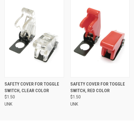
SAFETY COVER FOR TOGGLE
SAFETY COVER FOR TOGGLE
SWITCH, CLEAR COLOR
SWITCH, RED COLOR
$1.50
$1.50
UNK
UNK