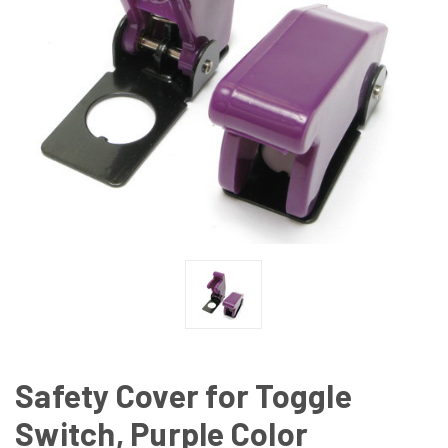
Safety Cover for Toggle
Switch, Purple Color