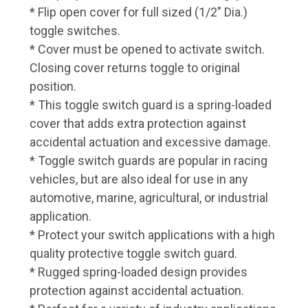
* Flip open cover for full sized (1/2" Dia.)
toggle switches.
* Cover must be opened to activate switch.
Closing cover returns toggle to original
position.
* This toggle switch guard is a spring-loaded
cover that adds extra protection against
accidental actuation and excessive damage.
* Toggle switch guards are popular in racing
vehicles, but are also ideal for use in any
automotive, marine, agricultural, or industrial
application.
* Protect your switch applications with a high
quality protective toggle switch guard.
* Rugged spring-loaded design provides
protection against accidental actuation.