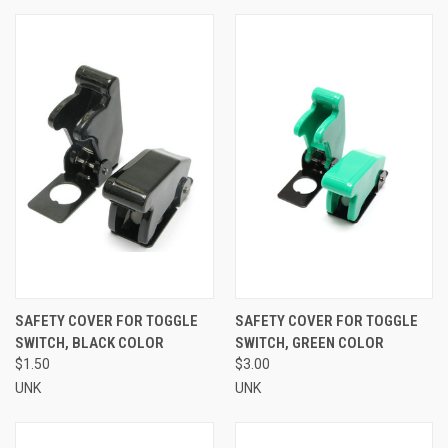
SAFETY COVER FOR TOGGLE
SAFETY COVER FOR TOGGLE
SWITCH, BLACK COLOR
SWITCH, GREEN COLOR
$1.50
$3.00
UNK
UNK