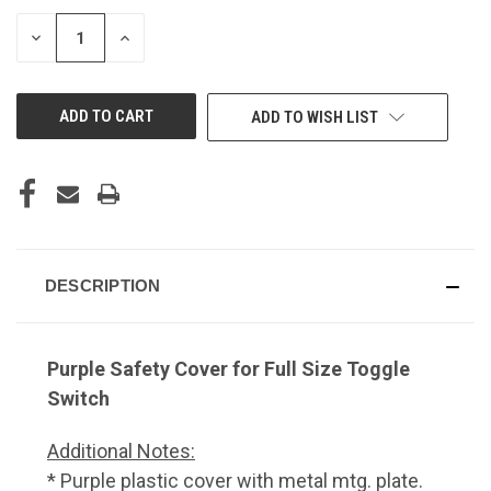
DECREASE
INCREASE
QUANTITY
QUANTITY
OF
OF
UNDEFINED
UNDEFINED
ADD TO WISH LIST
DESCRIPTION
Purple Safety Cover for Full Size Toggle
Switch
Additional Notes:
* Purple plastic cover with metal mtg. plate.