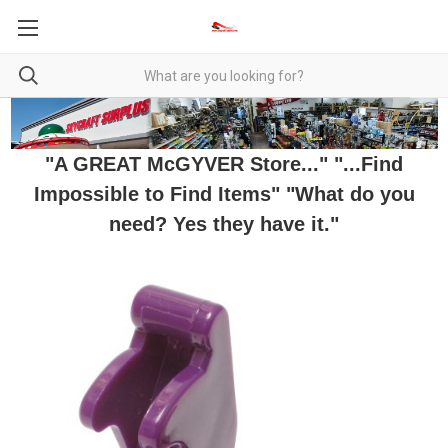
"A GREAT McGYVER Store..." "...Find
Impossible to Find Items" "What do you
need? Yes they have it."