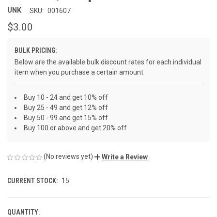
UNK
SKU:
001607
$3.00
BULK PRICING:
Below are the available bulk discount rates for each individual
item when you purchase a certain amount
Buy 10 - 24 and get 10% off
Buy 25 - 49 and get 12% off
Buy 50 - 99 and get 15% off
Buy 100 or above and get 20% off
(No reviews yet)
Write a Review
CURRENT STOCK:
15
QUANTITY: