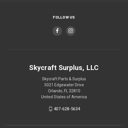
FOLLOW US
Skycraft Surplus, LLC
Skycraft Parts & Surplus
5021 Edgewater Drive
Orlando, FL 32810
United States of America
407-628-5634