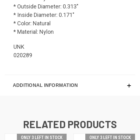
* Outside Diameter: 0.313"
* Inside Diameter: 0.171"
* Color: Natural
* Material: Nylon
UNK
020289
ADDITIONAL INFORMATION
RELATED PRODUCTS
ONLY 3 LEFT IN STOCK
ONLY 3 LEFT IN STOCK