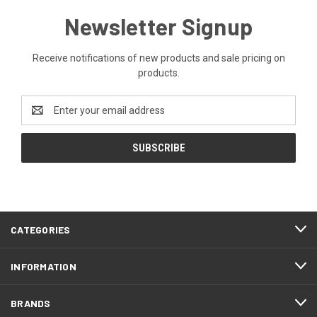
Newsletter Signup
Receive notifications of new products and sale pricing on
products.
Email
Address
CATEGORIES
INFORMATION
BRANDS