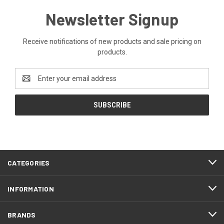
Newsletter Signup
Receive notifications of new products and sale pricing on
products.
Email
Address
CATEGORIES
INFORMATION
BRANDS