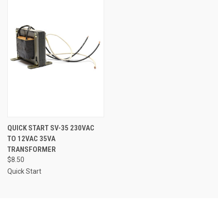
QUICK START SV-35 230VAC
TO 12VAC 35VA
TRANSFORMER
$8.50
Quick Start