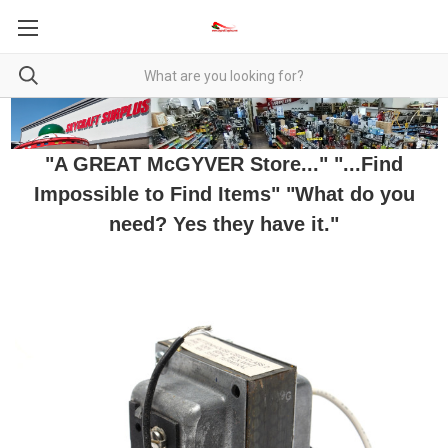
"A GREAT McGYVER Store..." "...Find
Impossible to Find Items" "What do you
need? Yes they have it."