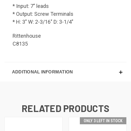
* Input: 7” leads
* Output: Screw Terminals
* H: 3" W: 2-3/16" D: 3-1/4"
Rittenhouse
C8135
ADDITIONAL INFORMATION
RELATED PRODUCTS
ONLY 3 LEFT IN STOCK