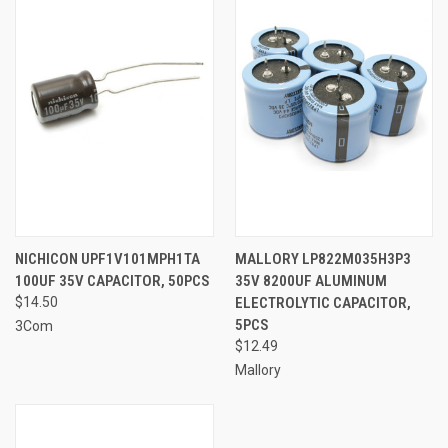
NICHICON UPF1V101MPH1TA
MALLORY LP822M035H3P3
100UF 35V CAPACITOR, 50PCS
35V 8200UF ALUMINUM
$14.50
ELECTROLYTIC CAPACITOR,
5PCS
3Com
$12.49
Mallory