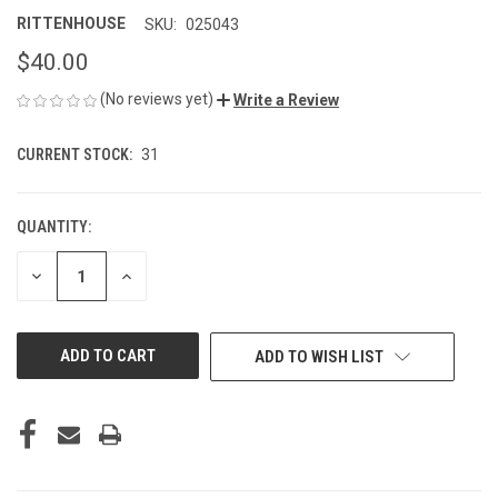
RITTENHOUSE
SKU:
025043
$40.00
(No reviews yet)
Write a Review
CURRENT STOCK:
31
QUANTITY:
DECREASE
INCREASE
QUANTITY
QUANTITY
OF
OF
UNDEFINED
UNDEFINED
ADD TO WISH LIST