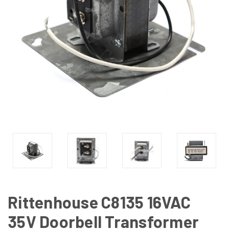
Rittenhouse C8135 16VAC
35V Doorbell Transformer