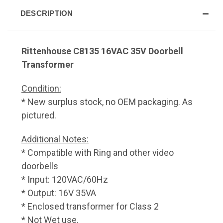
DESCRIPTION
Rittenhouse C8135 16VAC 35V Doorbell
Transformer
Condition:
* New surplus stock, no OEM packaging. As
pictured.
Additional Notes:
* Compatible with Ring and other video
doorbells
* Input: 120VAC/60Hz
* Output: 16V 35VA
* Enclosed transformer for Class 2
* Not Wet use.