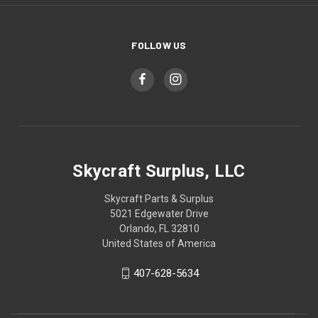
FOLLOW US
Skycraft Surplus, LLC
Skycraft Parts & Surplus
5021 Edgewater Drive
Orlando, FL 32810
United States of America
407-628-5634