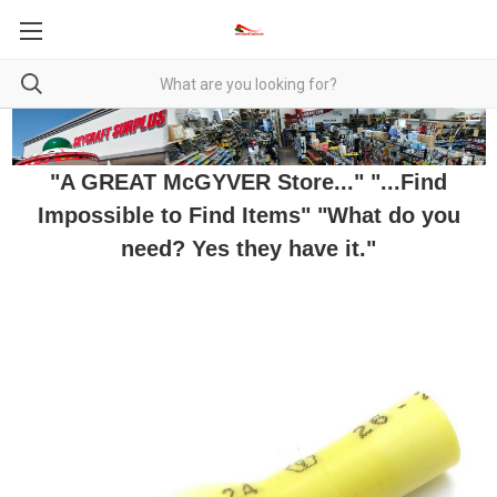
"A GREAT McGYVER Store..." "...Find
Impossible to Find Items" "What do you
need? Yes they have it."