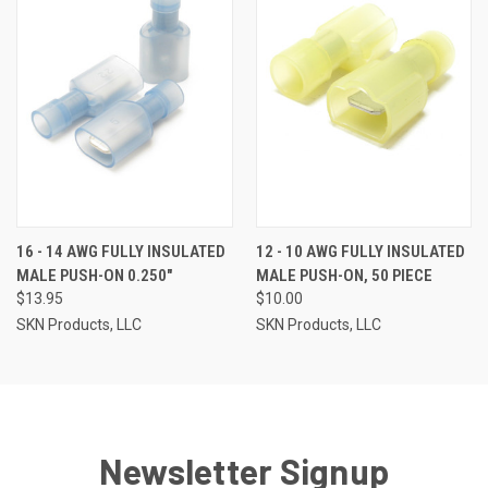
16 - 14 AWG FULLY INSULATED
12 - 10 AWG FULLY INSULATED
MALE PUSH-ON 0.250"
MALE PUSH-ON, 50 PIECE
$13.95
$10.00
SKN Products, LLC
SKN Products, LLC
Newsletter Signup