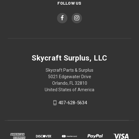
FOLLOW US
Skycraft Surplus, LLC
Skycraft Parts & Surplus
5021 Edgewater Drive
Orlando, FL 32810
United States of America
407-628-5634