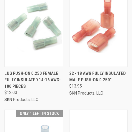
LUG PUSH-ON 0.250 FEMALE
22 - 18 AWG FULLY INSULATED
FULLY INSULATED 14-16 AWG-
MALE PUSH-ON 0.250"
100 PIECES
$13.95
$12.00
SKN Products, LLC
SKN Products, LLC
ONLY 1 LEFT IN STOCK