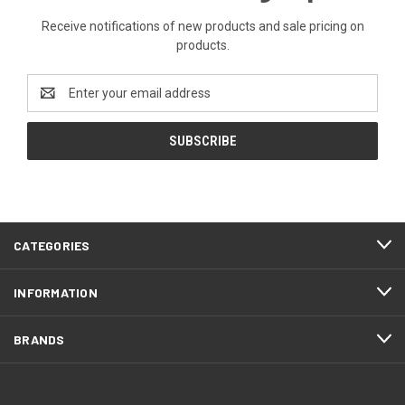
Receive notifications of new products and sale pricing on
products.
Email
Address
CATEGORIES
INFORMATION
BRANDS