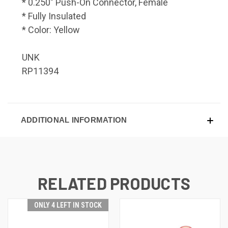
* 0.250" Push-On Connector, Female
* Fully Insulated
* Color: Yellow
UNK
RP11394
ADDITIONAL INFORMATION
RELATED PRODUCTS
ONLY 4 LEFT IN STOCK