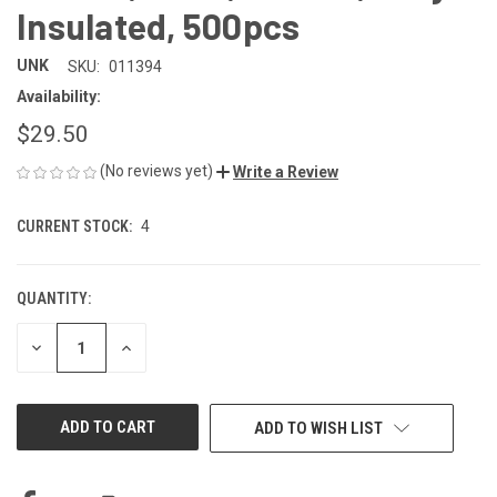
Insulated, 500pcs
UNK
SKU:
011394
Availability:
$29.50
(No reviews yet)
Write a Review
CURRENT STOCK:
4
QUANTITY:
DECREASE
INCREASE
QUANTITY
QUANTITY
OF
OF
UNDEFINED
UNDEFINED
ADD TO WISH LIST