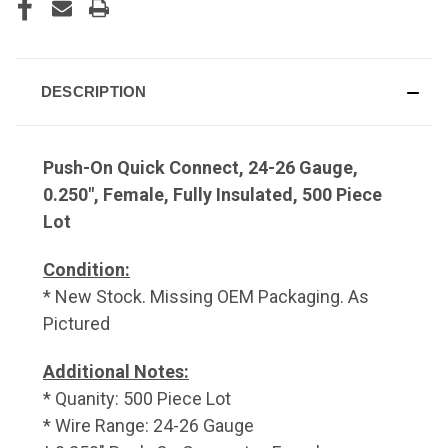
DESCRIPTION
Push-On Quick Connect, 24-26 Gauge,
0.250", Female, Fully Insulated, 500 Piece
Lot
Condition:
* New Stock. Missing OEM Packaging. As
Pictured
Additional Notes:
* Quanity: 500 Piece Lot
* Wire Range: 24-26 Gauge