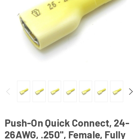
Push-On Quick Connect, 24-
26AWG, .250", Female, Fully