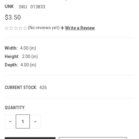
UNK
SKU:
013833
$3.50
(No reviews yet)
Write a Review
Width:
4.00 (in)
Height:
2.00 (in)
Depth:
4.00 (in)
CURRENT STOCK:
426
QUANTITY:
DECREASE
INCREASE
QUANTITY
QUANTITY
OF
OF
UNDEFINED
UNDEFINED