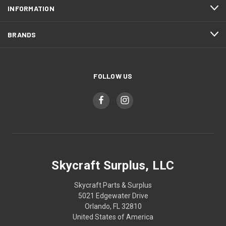
INFORMATION
BRANDS
FOLLOW US
Skycraft Surplus, LLC
Skycraft Parts & Surplus
5021 Edgewater Drive
Orlando, FL 32810
United States of America