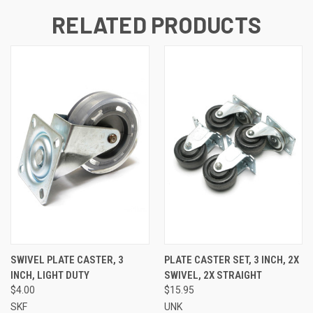
RELATED PRODUCTS
SWIVEL PLATE CASTER, 3
PLATE CASTER SET, 3 INCH, 2X
INCH, LIGHT DUTY
SWIVEL, 2X STRAIGHT
$4.00
$15.95
SKF
UNK