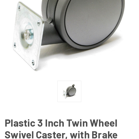
Plastic 3 Inch Twin Wheel
Swivel Caster, with Brake