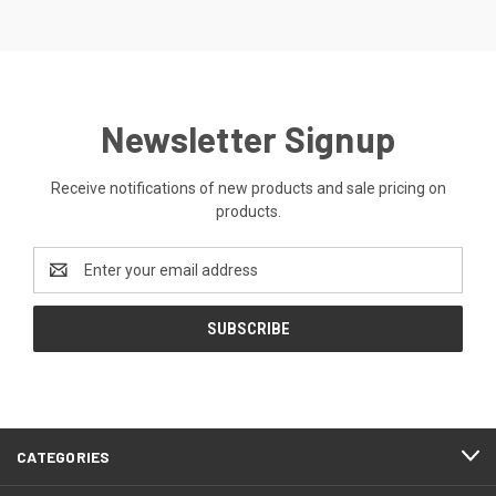
Newsletter Signup
Receive notifications of new products and sale pricing on
products.
Email
Address
CATEGORIES