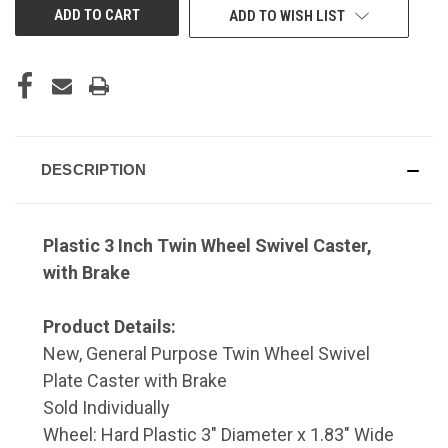
ADD TO WISH LIST
DESCRIPTION
Plastic 3 Inch Twin Wheel Swivel Caster,
with Brake
Product Details:
New, General Purpose Twin Wheel Swivel
Plate Caster with Brake
Sold Individually
Wheel: Hard Plastic 3" Diameter x 1.83" Wide