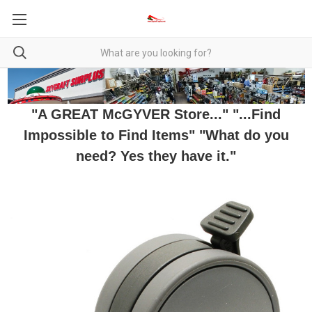
"A GREAT McGYVER Store..." "...Find
Impossible to Find Items" "What do you
need? Yes they have it."