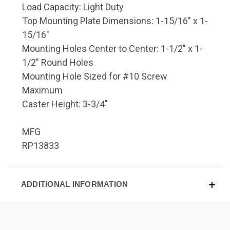
Load Capacity: Light Duty
Top Mounting Plate Dimensions: 1-15/16" x 1-
15/16"
Mounting Holes Center to Center: 1-1/2" x 1-
1/2" Round Holes
Mounting Hole Sized for #10 Screw
Maximum
Caster Height: 3-3/4"
MFG
RP13833
ADDITIONAL INFORMATION