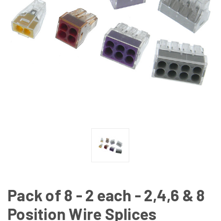
Pack of 8 - 2 each - 2,4,6 & 8
Position Wire Splices