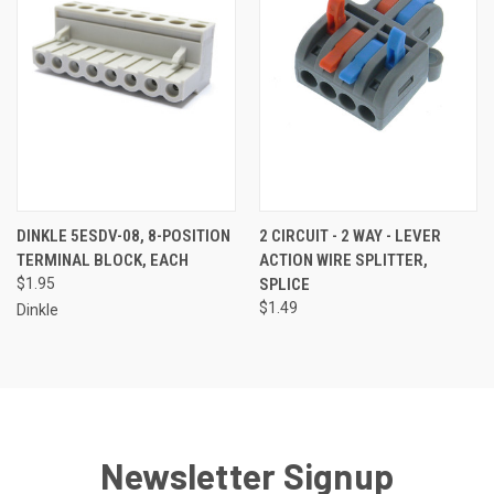
DINKLE 5ESDV-08, 8-POSITION
2 CIRCUIT - 2 WAY - LEVER
TERMINAL BLOCK, EACH
ACTION WIRE SPLITTER,
$1.95
SPLICE
$1.49
Dinkle
Newsletter Signup