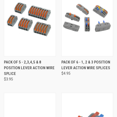
PACK OF 5 - 2,3,4,5 & 8
PACK OF 6 - 1, 2 & 3 POSITION
POSITION LEVER ACTION WIRE
LEVER ACTION WIRE SPLICES
SPLICE
$4.95
$3.95