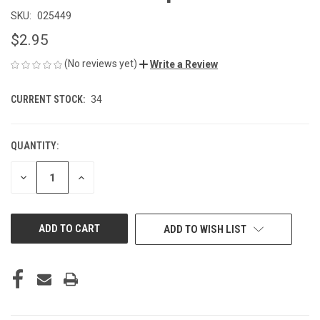
SKU:
025449
$2.95
(No reviews yet)
Write a Review
CURRENT STOCK:
34
QUANTITY:
DECREASE
INCREASE
QUANTITY
QUANTITY
OF
OF
UNDEFINED
UNDEFINED
ADD TO WISH LIST