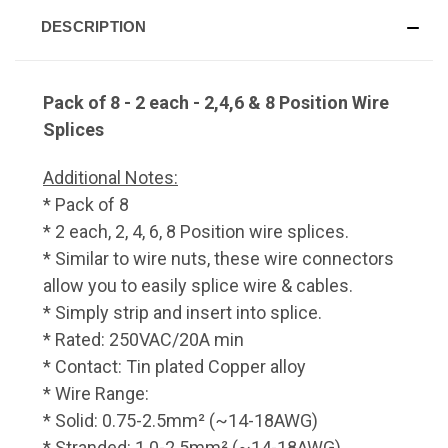
DESCRIPTION
Pack of 8 - 2 each - 2,4,6 & 8 Position Wire
Splices
Additional Notes:
* Pack of 8
* 2 each, 2, 4, 6, 8 Position wire splices.
* Similar to wire nuts, these wire connectors
allow you to easily splice wire & cables.
* Simply strip and insert into splice.
* Rated: 250VAC/20A min
* Contact: Tin plated Copper alloy
* Wire Range:
* Solid: 0.75-2.5mm² (~14-18AWG)
* Stranded: 1.0-2.5mm² (~14-18AWG)