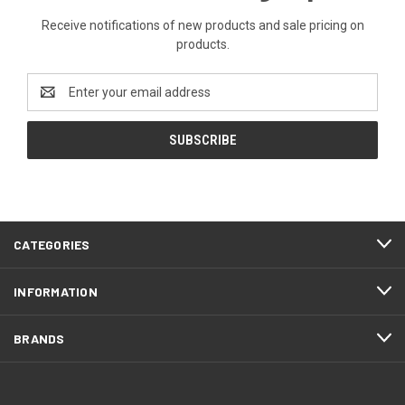
Receive notifications of new products and sale pricing on
products.
Email
Address
CATEGORIES
INFORMATION
BRANDS