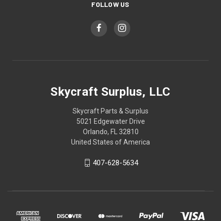
FOLLOW US
Skycraft Surplus, LLC
Skycraft Parts & Surplus
5021 Edgewater Drive
Orlando, FL 32810
United States of America
407-628-5634