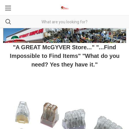
"A GREAT McGYVER Store..." "...Find
Impossible to Find Items" "What do you
need? Yes they have it."