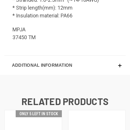
* Strip length(mm): 12mm
* Insulation material: PA66
MPJA
37450 TM
ADDITIONAL INFORMATION
RELATED PRODUCTS
ONLY 5 LEFT IN STOCK