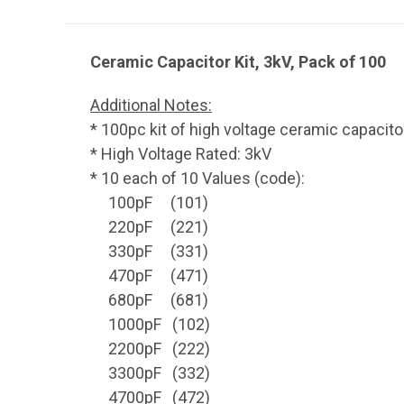
Ceramic Capacitor Kit, 3kV, Pack of 100
Additional Notes:
* 100pc kit of high voltage ceramic capacito
* High Voltage Rated: 3kV
* 10 each of 10 Values (code):
100pF (101)
220pF (221)
330pF (331)
470pF (471)
680pF (681)
1000pF (102)
2200pF (222)
3300pF (332)
4700pF (472)