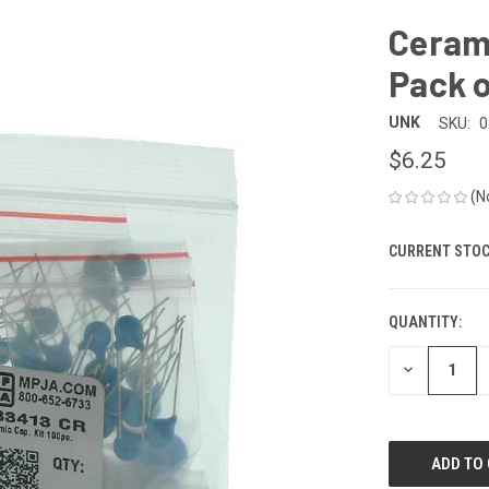
Cerami
Pack o
UNK
SKU:
0
$6.25
(N
CURRENT STOC
QUANTITY:
DECREASE
QUANTITY
OF
UNDEFINED