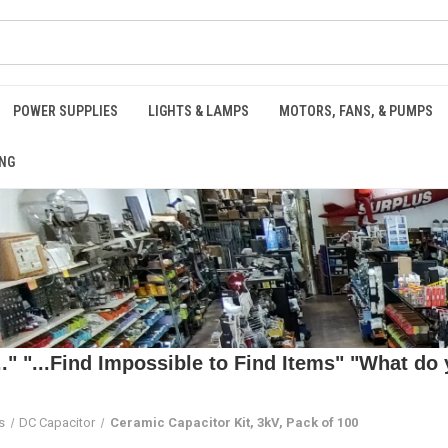
POWER SUPPLIES
LIGHTS & LAMPS
MOTORS, FANS, & PUMPS
NG
 "...Find Impossible to Find Items" "What do y
s
DC Capacitor
Ceramic Capacitor Kit, 3kV, Pack of 100