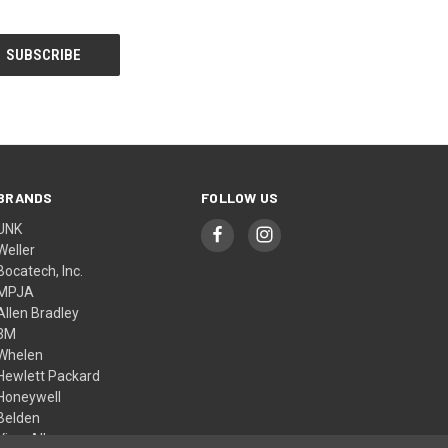
BRANDS
FOLLOW US
UNK
Weller
Bocatech, Inc.
MPJA
Allen Bradley
3M
Whelen
Hewlett Packard
Honeywell
Belden
View All