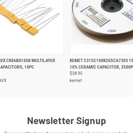
 VIEW
ADD TO CART
QUICK VIEW
ADD T
VX CK06BX105K MULTILAYER
KEMET C315C100K2G5CA7303 10
APACITORS, 10PC
10% CERAMIC CAPACITOR, 2500
$28.95
AVX
kemet
Newsletter Signup