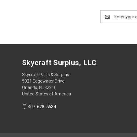
Email
Address
Skycraft Surplus, LLC
Skycraft Parts & Surplus
5021 Edgewater Drive
Orlando, FL 32810
United States of America
407-628-5634