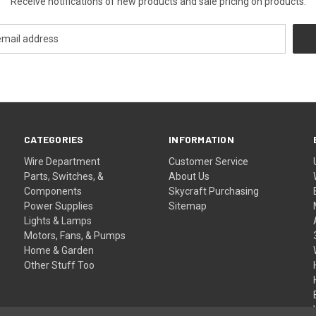
Receive notifications of new products and sale pricing on products.
CATEGORIES
INFORMATION
Wire Department
Customer Service
Parts, Switches, &
About Us
Components
Skycraft Purchasing
Power Supplies
Sitemap
Lights & Lamps
Motors, Fans, & Pumps
Home & Garden
Other Stuff Too