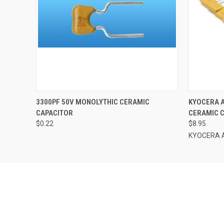
QUICK VIEW
ADD TO CART
QUICK
3300PF 50V MONOLYTHIC CERAMIC
KYOCERA A
CAPACITOR
CERAMIC C
$0.22
$8.95
KYOCERA 