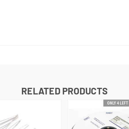
RELATED PRODUCTS
ONLY 4 LEFT