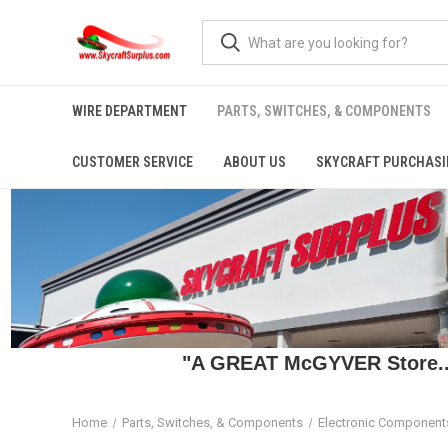
WIRE DEPARTMENT
PARTS, SWITCHES, & COMPONENTS
CUSTOMER SERVICE
ABOUT US
SKYCRAFT PURCHASI
"A GREAT McGYVER Store..."
Home
Parts, Switches, & Components
Electronic Component