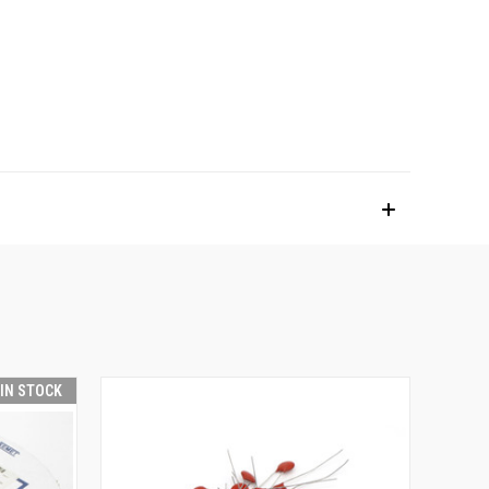
 IN STOCK