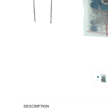
DESCRIPTION