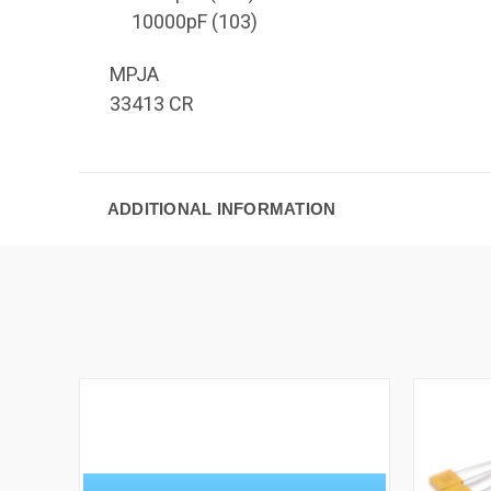
10000pF (103)
MPJA
33413 CR
ADDITIONAL INFORMATION