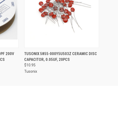
O CART
QUICK VIEW
ADD TO CART
PF 200V
TUSONIX 5855-000Y5U503Z CERAMIC DISC
PCS
CAPACITOR, 0.05UF, 20PCS
$10.95
Tusonix