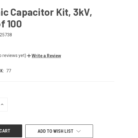
c Capacitor Kit, 3kV,
f 100
25738
o reviews yet)
Write a Review
K:
77
INCREASE
QUANTITY
OF
UNDEFINED
ADD TO WISH LIST