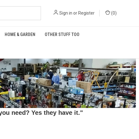
Sign in
or
Register
(
0
)
HOME & GARDEN
OTHER STUFF TOO
ou need? Yes they have it."