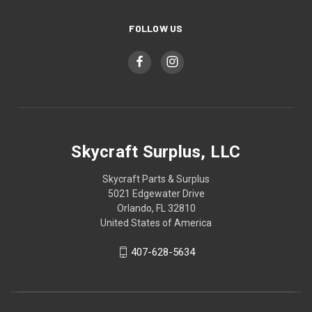
FOLLOW US
Skycraft Surplus, LLC
Skycraft Parts & Surplus
5021 Edgewater Drive
Orlando, FL 32810
United States of America
407-628-5634