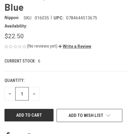
Blue
|
Nippon
SKU:
016035
UPC:
0784644513675
Availability:
$22.50
(No reviews yet)
Write a Review
CURRENT STOCK:
6
QUANTITY:
DECREASE
INCREASE
QUANTITY
QUANTITY
OF
OF
UNDEFINED
UNDEFINED
ADD TO WISH LIST