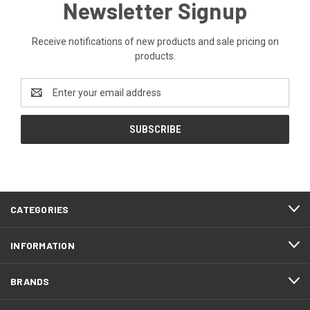
Newsletter Signup
Receive notifications of new products and sale pricing on
products.
Email
Address
CATEGORIES
INFORMATION
BRANDS