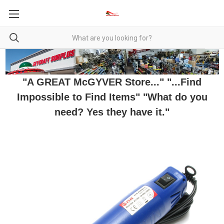
"A GREAT McGYVER Store..." "...Find
Impossible to Find Items" "What do you
need? Yes they have it."