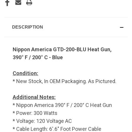
DESCRIPTION
Nippon America GTD-200-BLU Heat Gun,
390° F / 200° C - Blue
Condition:
* New Stock, In OEM Packaging. As Pictured.
Additional Notes:
* Nippon America 390° F / 200° C Heat Gun
* Power: 300 Watts
* Voltage: 120 Voltage AC
* Cable Length: 6'.6" Foot Power Cable