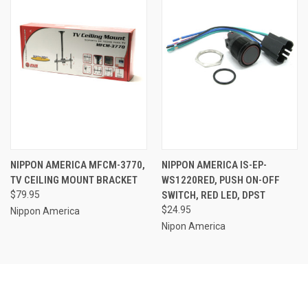
NIPPON AMERICA MFCM-3770,
NIPPON AMERICA IS-EP-
TV CEILING MOUNT BRACKET
WS1220RED, PUSH ON-OFF
$79.95
SWITCH, RED LED, DPST
$24.95
Nippon America
Nipon America