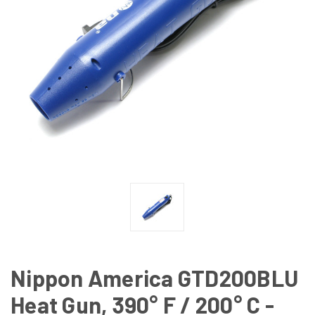
Nippon America GTD200BLU
Heat Gun, 390° F / 200° C -