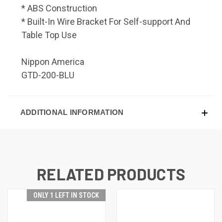
* ABS Construction
* Built-In Wire Bracket For Self-support And
Table Top Use
Nippon America
GTD-200-BLU
ADDITIONAL INFORMATION
RELATED PRODUCTS
ONLY 1 LEFT IN STOCK