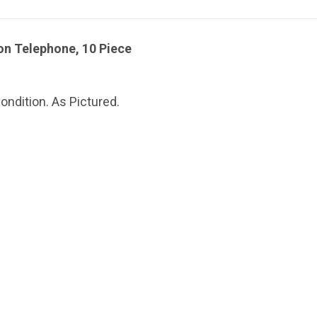
n Telephone, 10 Piece
ndition. As Pictured.