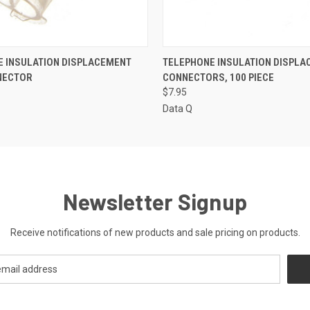
 VIEW
ADD TO CART
QUICK VIEW
ADD T
E INSULATION DISPLACEMENT
TELEPHONE INSULATION DISPL
NECTOR
CONNECTORS, 100 PIECE
$7.95
Data Q
Newsletter Signup
Receive notifications of new products and sale pricing on products.