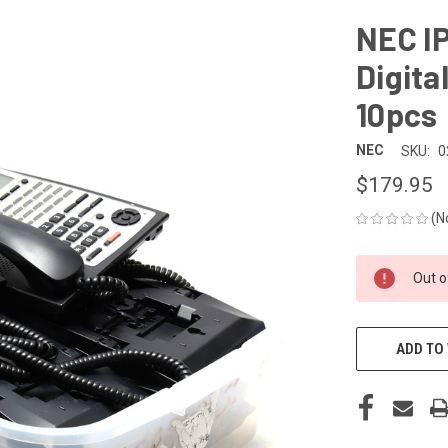
NEC I
Digita
10pcs
NEC
SKU:
0
$179.95
(N
CURRENT
Out o
STOCK:
ADD TO 