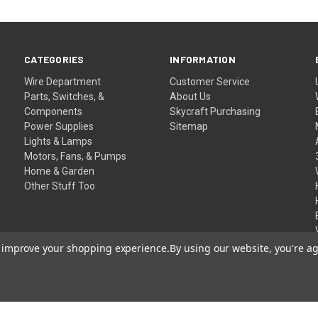
CATEGORIES
INFORMATION
Wire Department
Customer Service
Parts, Switches, &
About Us
Components
Skycraft Purchasing
Power Supplies
Sitemap
Lights & Lamps
Motors, Fans, & Pumps
Home & Garden
Other Stuff Too
to improve your shopping experience.
By using our website, you're ag