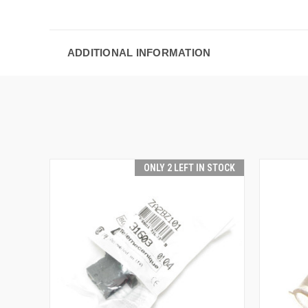
ADDITIONAL INFORMATION
ONLY 2 LEFT IN STOCK