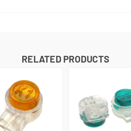
RELATED PRODUCTS