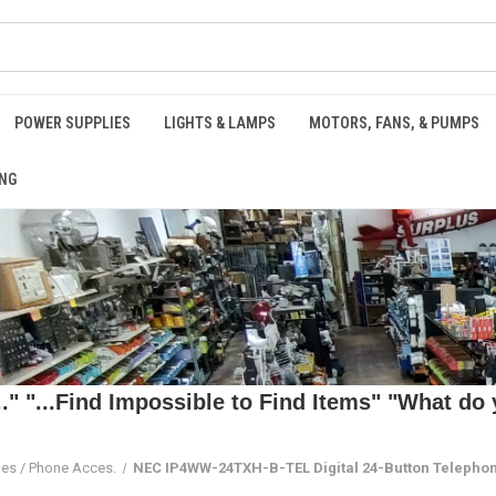
POWER SUPPLIES
LIGHTS & LAMPS
MOTORS, FANS, & PUMPS
NG
 "...Find Impossible to Find Items" "What do y
es / Phone Acces.
NEC IP4WW-24TXH-B-TEL Digital 24-Button Telephon