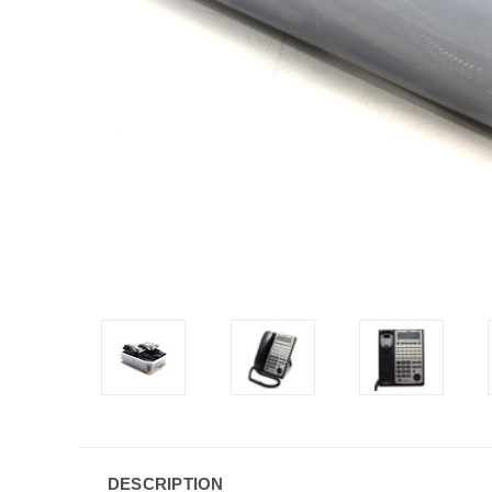
DESCRIPTION