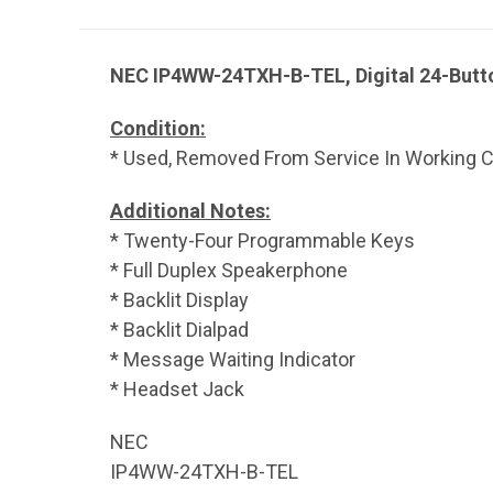
NEC IP4WW-24TXH-B-TEL, Digital 24-Butto
Condition:
* Used, Removed From Service In Working Co
Additional Notes:
* Twenty-Four Programmable Keys
* Full Duplex Speakerphone
* Backlit Display
* Backlit Dialpad
* Message Waiting Indicator
* Headset Jack
NEC
IP4WW-24TXH-B-TEL