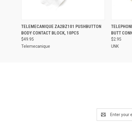
QUICK VIEW
ADD TO CART
QUICK
TELEMECANIQUE ZA2BZ101 PUSHBUTTON
TELEPHON
BODY CONTACT BLOCK, 10PCS
BUTT CON
$49.95
$2.95
Telemecanique
UNK
Email
Address