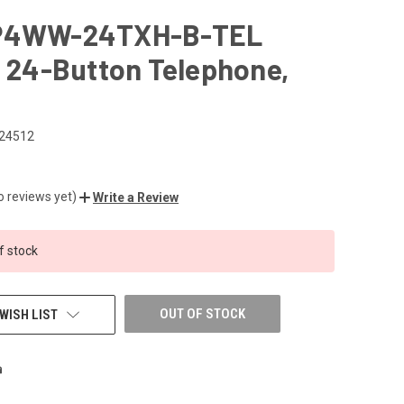
P4WW-24TXH-B-TEL
l 24-Button Telephone,
24512
o reviews yet)
Write a Review
f stock
OUT OF STOCK
WISH LIST