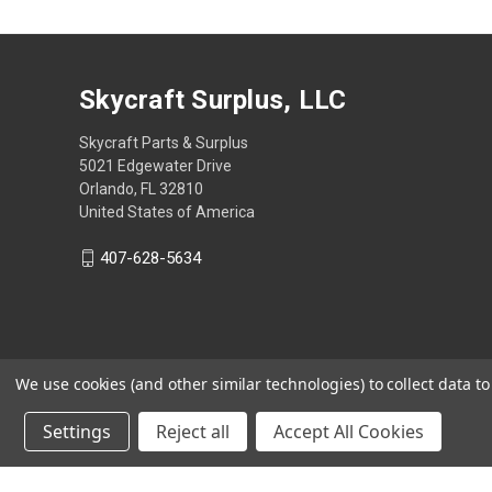
Skycraft Surplus, LLC
Skycraft Parts & Surplus
5021 Edgewater Drive
Orlando, FL 32810
United States of America
407-628-5634
We use cookies (and other similar technologies) to collect data 
Settings
Reject all
Accept All Cookies