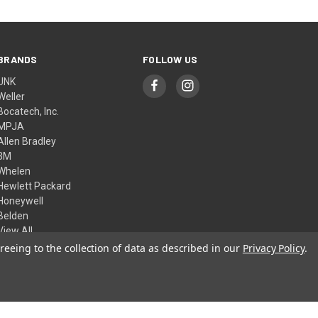
BRANDS
FOLLOW US
UNK
Weller
Bocatech, Inc.
MPJA
Allen Bradley
3M
Whelen
Hewlett Packard
Honeywell
Belden
View All
reeing to the collection of data as described in our
Privacy Policy
.
© 2026 Skycraft Surplus, LLC