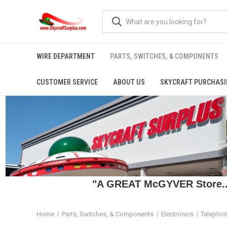
WIRE DEPARTMENT
PARTS, SWITCHES, & COMPONENTS
CUSTOMER SERVICE
ABOUT US
SKYCRAFT PURCHASI
"A GREAT McGYVER Store..."
Home
Parts, Switches, & Components
Electronics
Telephon