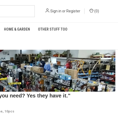
Sign in
or
Register
(
0
)
HOME & GARDEN
OTHER STUFF TOO
ou need? Yes they have it."
e, 10pcs