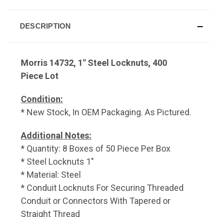
DESCRIPTION
Morris 14732, 1" Steel Locknuts, 400
Piece Lot
Condition:
* New Stock, In OEM Packaging. As Pictured.
Additional Notes:
* Quantity: 8 Boxes of 50 Piece Per Box
* Steel Locknuts 1"
* Material: Steel
* Conduit Locknuts For Securing Threaded
Conduit or Connectors With Tapered or
Straight Thread