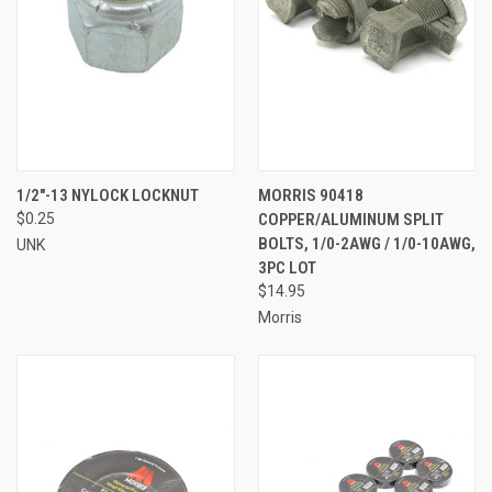
1/2"-13 NYLOCK LOCKNUT
MORRIS 90418
$0.25
COPPER/ALUMINUM SPLIT
BOLTS, 1/0-2AWG / 1/0-10AWG,
UNK
3PC LOT
$14.95
Morris