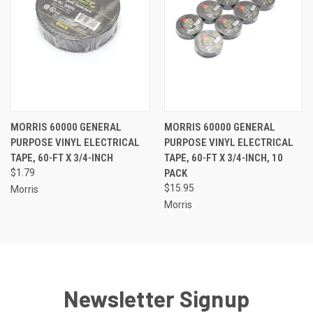
MORRIS 60000 GENERAL
MORRIS 60000 GENERAL
PURPOSE VINYL ELECTRICAL
PURPOSE VINYL ELECTRICAL
TAPE, 60-FT X 3/4-INCH
TAPE, 60-FT X 3/4-INCH, 10
$1.79
PACK
$15.95
Morris
Morris
Newsletter Signup