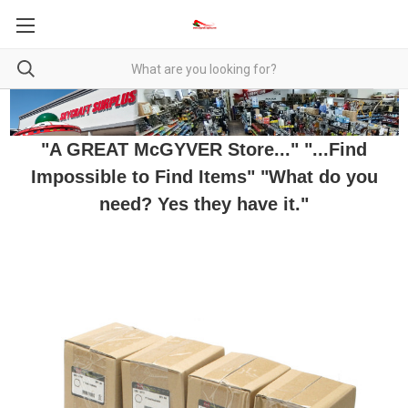
"A GREAT McGYVER Store..." "...Find
Impossible to Find Items" "What do you
need? Yes they have it."