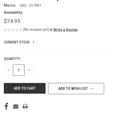
Morris
SKU:
017901
Availability:
$74.95
(No reviews yet)
Write a Review
CURRENT STOCK:
1
QUANTITY:
DECREASE
INCREASE
QUANTITY
QUANTITY
OF
OF
UNDEFINED
UNDEFINED
ADD TO WISH LIST