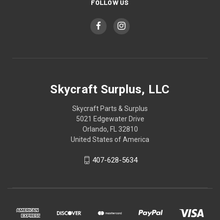
FOLLOW US
Skycraft Surplus, LLC
Skycraft Parts & Surplus
5021 Edgewater Drive
Orlando, FL 32810
United States of America
407-628-5634