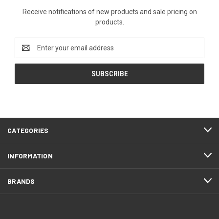
Receive notifications of new products and sale pricing on
products.
Email
Address
CATEGORIES
INFORMATION
BRANDS