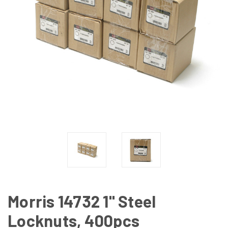
Morris 14732 1" Steel
Locknuts, 400pcs