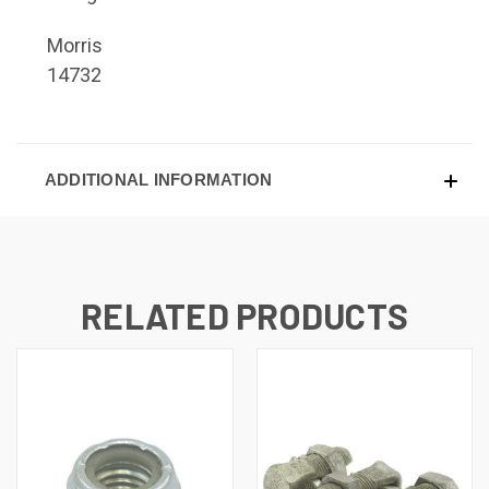
Morris
14732
ADDITIONAL INFORMATION
RELATED PRODUCTS