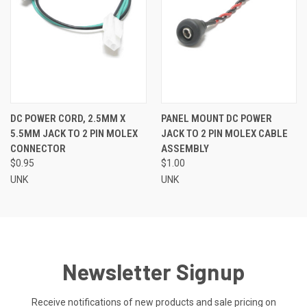
DC POWER CORD, 2.5MM X
PANEL MOUNT DC POWER
5.5MM JACK TO 2 PIN MOLEX
JACK TO 2 PIN MOLEX CABLE
CONNECTOR
ASSEMBLY
$0.95
$1.00
UNK
UNK
Newsletter Signup
Receive notifications of new products and sale pricing on