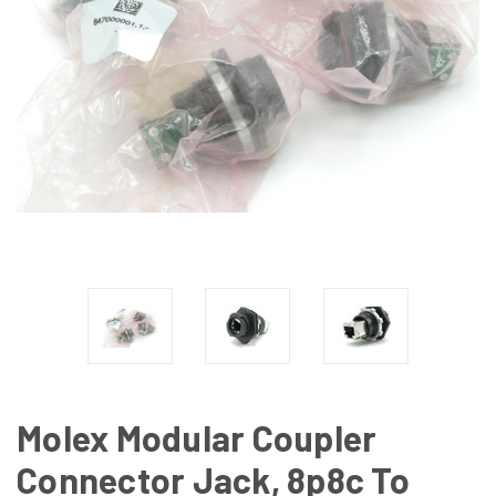
Molex Modular Coupler
Connector Jack, 8p8c To