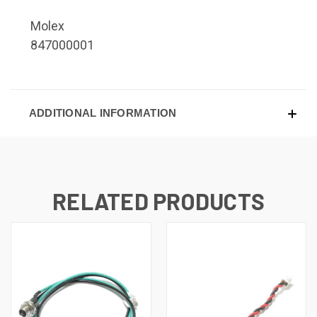
Molex
847000001
ADDITIONAL INFORMATION
RELATED PRODUCTS