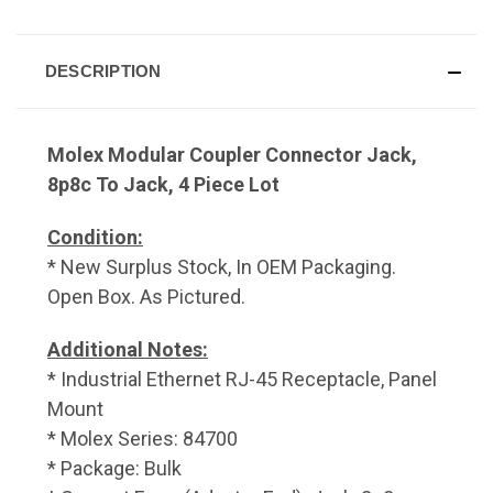
DESCRIPTION
Molex Modular Coupler Connector Jack,
8p8c To Jack, 4 Piece Lot
Condition:
* New Surplus Stock, In OEM Packaging.
Open Box. As Pictured.
Additional Notes:
* Industrial Ethernet RJ-45 Receptacle, Panel
Mount
* Molex Series: 84700
* Package: Bulk