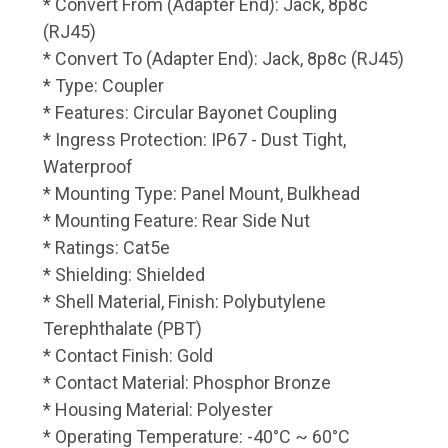
* Convert From (Adapter End): Jack, 8p8c
(RJ45)
* Convert To (Adapter End): Jack, 8p8c (RJ45)
* Type: Coupler
* Features: Circular Bayonet Coupling
* Ingress Protection: IP67 - Dust Tight,
Waterproof
* Mounting Type: Panel Mount, Bulkhead
* Mounting Feature: Rear Side Nut
* Ratings: Cat5e
* Shielding: Shielded
* Shell Material, Finish: Polybutylene
Terephthalate (PBT)
* Contact Finish: Gold
* Contact Material: Phosphor Bronze
* Housing Material: Polyester
* Operating Temperature: -40°C ~ 60°C