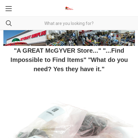
"A GREAT McGYVER Store..." "...Find
Impossible to Find Items" "What do you
need? Yes they have it."