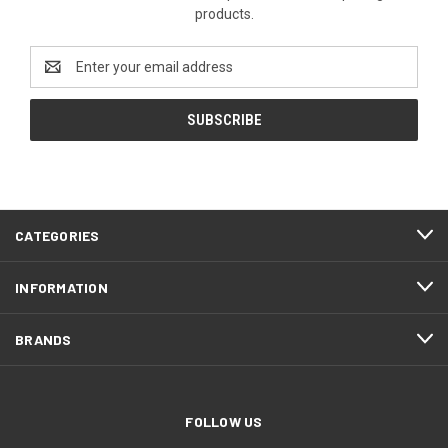
products.
Email
Address
CATEGORIES
INFORMATION
BRANDS
FOLLOW US