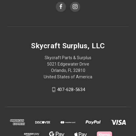
Skycraft Surplus, LLC
Skycraft Parts & Surplus
5021 Edgewater Drive
Orlando, FL 32810
United States of America
407-628-5634