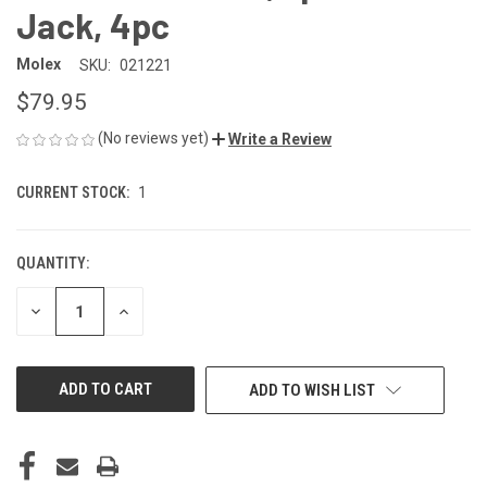
Jack, 4pc
Molex
SKU:
021221
$79.95
(No reviews yet)
Write a Review
CURRENT STOCK:
1
QUANTITY:
DECREASE
INCREASE
QUANTITY
QUANTITY
OF
OF
UNDEFINED
UNDEFINED
ADD TO WISH LIST