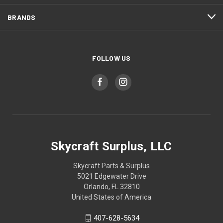
BRANDS
FOLLOW US
Skycraft Surplus, LLC
Skycraft Parts & Surplus
5021 Edgewater Drive
Orlando, FL 32810
United States of America
407-628-5634