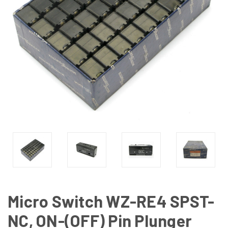
Micro Switch WZ-RE4 SPST-
NC, ON-(OFF) Pin Plunger