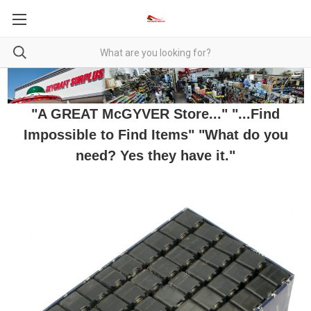
"A GREAT McGYVER Store..." "...Find
Impossible to Find Items" "What do you
need? Yes they have it."