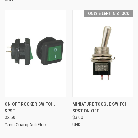
ONLY 5 LEFT IN STOCK
ON-OFF ROCKER SWITCH,
MINIATURE TOGGLE SWITCH
SPST
SPST ON-OFF
$2.50
$3.00
Yang Guang Auli Elec
UNK