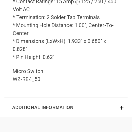
* Contact Ratings: 15 Amp @ 125 / 250 / 460
Volt AC
* Termination: 2 Solder Tab Terminals
* Mounting Hole Distance: 1.00", Center-To-
Center
* Dimensions (LxWxH): 1.933" x 0.680" x
0.828"
* Pin Height: 0.62"
Micro Switch
WZ-RE4_50
ADDITIONAL INFORMATION