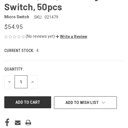
Switch, 50pcs
Micro Switch
SKU:
021479
$54.95
(No reviews yet)
Write a Review
CURRENT STOCK:
4
QUANTITY:
DECREASE
INCREASE
QUANTITY
QUANTITY
OF
OF
UNDEFINED
UNDEFINED
ADD TO WISH LIST