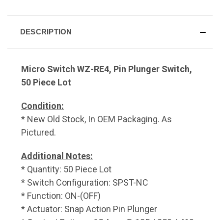
DESCRIPTION
Micro Switch WZ-RE4, Pin Plunger Switch,
50 Piece Lot
Condition:
* New Old Stock, In OEM Packaging. As
Pictured.
Additional Notes:
* Quantity: 50 Piece Lot
* Switch Configuration: SPST-NC
* Function: ON-(OFF)
* Actuator: Snap Action Pin Plunger