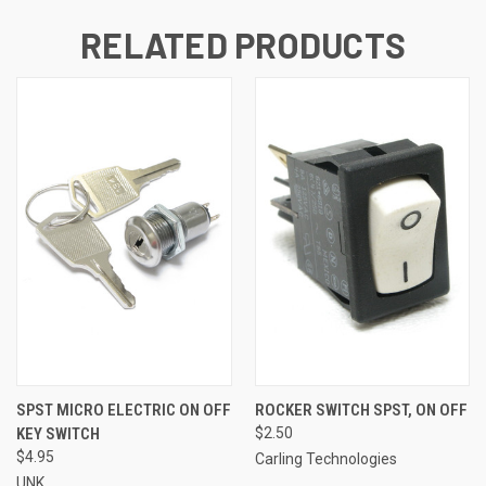
RELATED PRODUCTS
SPST MICRO ELECTRIC ON OFF
ROCKER SWITCH SPST, ON OFF
KEY SWITCH
$2.50
$4.95
Carling Technologies
UNK