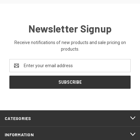
Newsletter Signup
Receive notifications of new products and sale pricing on
products.
Email
Address
CATEGORIES
INFORMATION