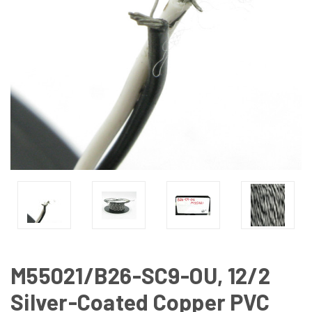
M55021/B26-SC9-OU, 12/2
Silver-Coated Copper PVC