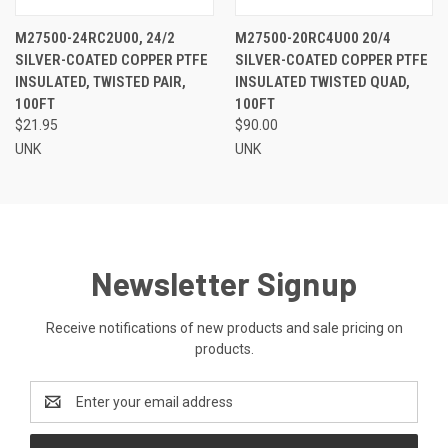
M27500-24RC2U00, 24/2
M27500-20RC4U00 20/4
SILVER-COATED COPPER PTFE
SILVER-COATED COPPER PTFE
INSULATED, TWISTED PAIR,
INSULATED TWISTED QUAD,
100FT
100FT
$21.95
$90.00
UNK
UNK
Newsletter Signup
Receive notifications of new products and sale pricing on
products.
Email
Address