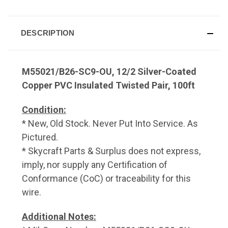
DESCRIPTION
M55021/B26-SC9-OU, 12/2 Silver-Coated
Copper PVC Insulated Twisted Pair, 100ft
Condition:
* New, Old Stock. Never Put Into Service. As
Pictured.
* Skycraft Parts & Surplus does not express,
imply, nor supply any Certification of
Conformance (CoC) or traceability for this
wire.
Additional Notes: