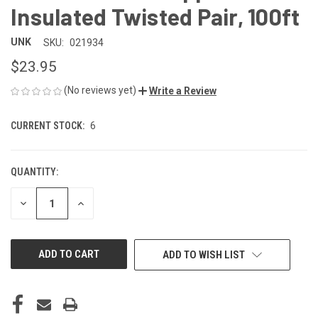
Insulated Twisted Pair, 100ft
UNK
SKU:
021934
$23.95
(No reviews yet)
Write a Review
CURRENT STOCK:
6
QUANTITY:
DECREASE
INCREASE
QUANTITY
QUANTITY
OF
OF
UNDEFINED
UNDEFINED
ADD TO WISH LIST