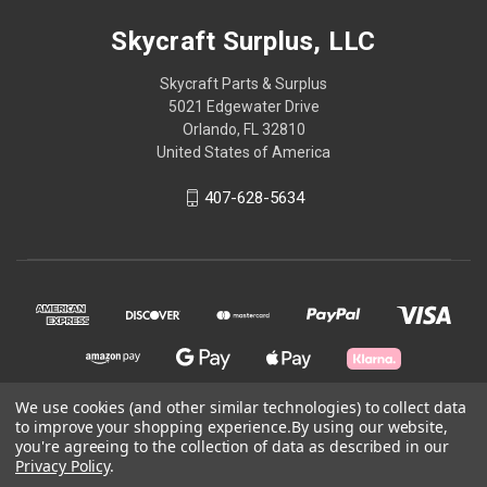
Skycraft Surplus, LLC
Skycraft Parts & Surplus
5021 Edgewater Drive
Orlando, FL 32810
United States of America
407-628-5634
We use cookies (and other similar technologies) to collect data
to improve your shopping experience.
By using our website,
© 2026 Skycraft Surplus, LLC
you're agreeing to the collection of data as described in our
Privacy Policy
.