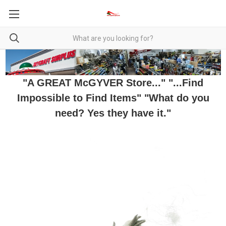
"A GREAT McGYVER Store..." "...Find
Impossible to Find Items" "What do you
need? Yes they have it."