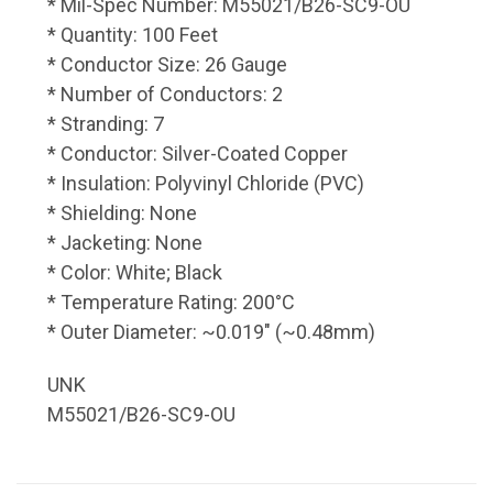
* Mil-Spec Number: M55021/B26-SC9-OU
* Quantity: 100 Feet
* Conductor Size: 26 Gauge
* Number of Conductors: 2
* Stranding: 7
* Conductor: Silver-Coated Copper
* Insulation: Polyvinyl Chloride (PVC)
* Shielding: None
* Jacketing: None
* Color: White; Black
* Temperature Rating: 200°C
* Outer Diameter: ~0.019" (~0.48mm)
UNK
M55021/B26-SC9-OU