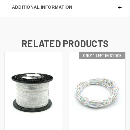
ADDITIONAL INFORMATION
RELATED PRODUCTS
ONLY 1 LEFT IN STOCK