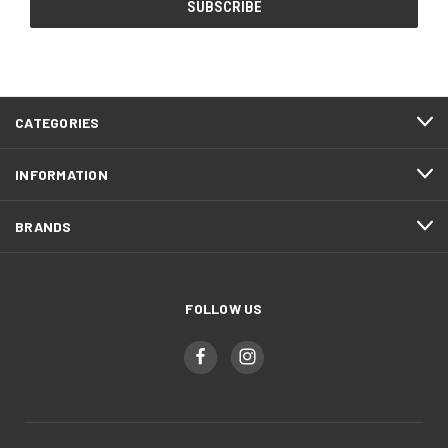
CATEGORIES
INFORMATION
BRANDS
FOLLOW US