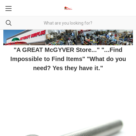
"A GREAT McGYVER Store..." "...Find
Impossible to Find Items" "What do you
need? Yes they have it."