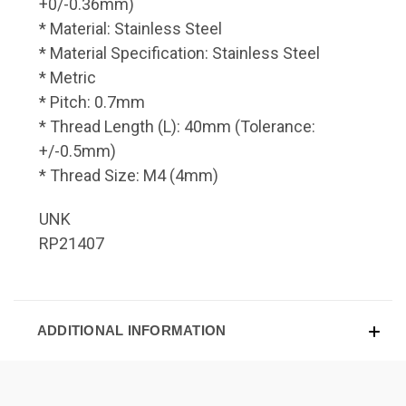
+0/-0.36mm)
* Material: Stainless Steel
* Material Specification: Stainless Steel
* Metric
* Pitch: 0.7mm
* Thread Length (L): 40mm (Tolerance:
+/-0.5mm)
* Thread Size: M4 (4mm)
UNK
RP21407
ADDITIONAL INFORMATION