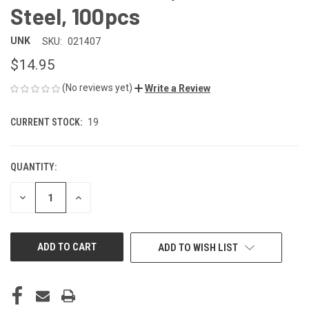
Steel, 100pcs
UNK
SKU:
021407
$14.95
(No reviews yet)
Write a Review
CURRENT STOCK:
19
QUANTITY:
DECREASE
INCREASE
QUANTITY
QUANTITY
OF
OF
UNDEFINED
UNDEFINED
ADD TO WISH LIST