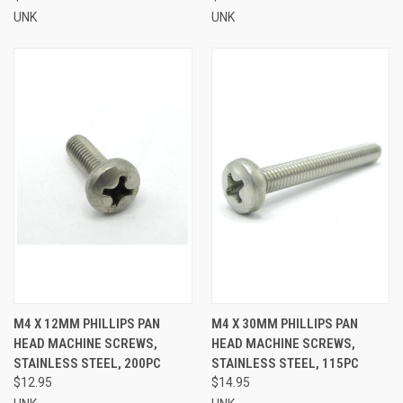
UNK
UNK
M4 X 12MM PHILLIPS PAN
M4 X 30MM PHILLIPS PAN
HEAD MACHINE SCREWS,
HEAD MACHINE SCREWS,
STAINLESS STEEL, 200PC
STAINLESS STEEL, 115PC
$12.95
$14.95