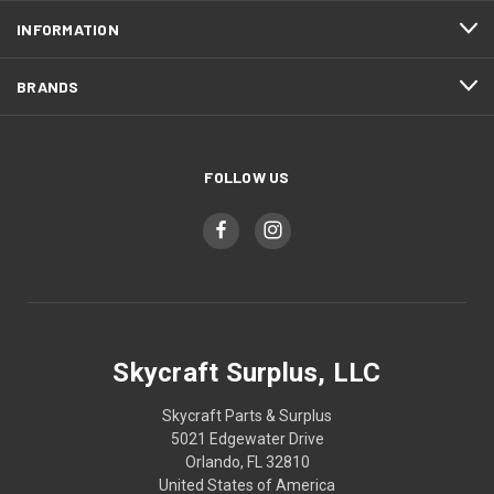
INFORMATION
BRANDS
FOLLOW US
Skycraft Surplus, LLC
Skycraft Parts & Surplus
5021 Edgewater Drive
Orlando, FL 32810
United States of America