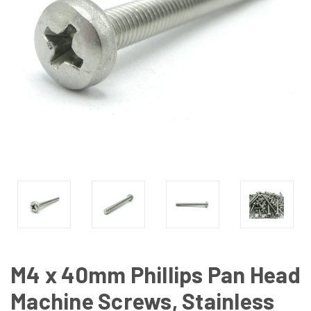
M4 x 40mm Phillips Pan Head
Machine Screws, Stainless