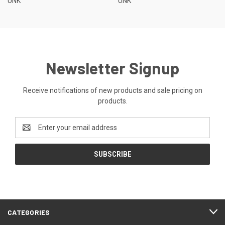
UNK
UNK
Newsletter Signup
Receive notifications of new products and sale pricing on
products.
Email
Address
CATEGORIES