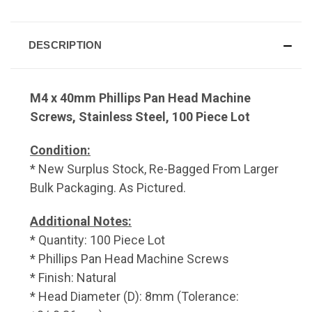
DESCRIPTION
M4 x 40mm Phillips Pan Head Machine
Screws, Stainless Steel, 100 Piece Lot
Condition:
* New Surplus Stock, Re-Bagged From Larger
Bulk Packaging. As Pictured.
Additional Notes:
* Quantity: 100 Piece Lot
* Phillips Pan Head Machine Screws
* Finish: Natural
* Head Diameter (D): 8mm (Tolerance: