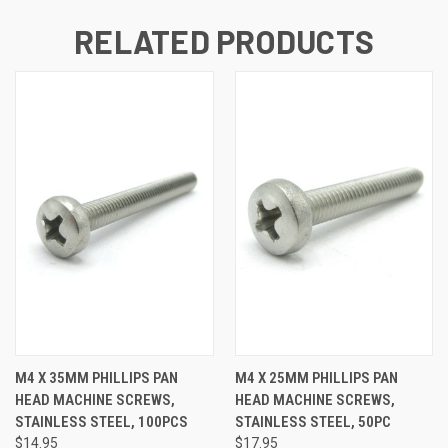
RELATED PRODUCTS
M4 X 35MM PHILLIPS PAN
M4 X 25MM PHILLIPS PAN
HEAD MACHINE SCREWS,
HEAD MACHINE SCREWS,
STAINLESS STEEL, 100PCS
STAINLESS STEEL, 50PC
$14.95
$17.95