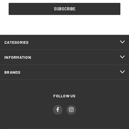
CATEGORIES
INFORMATION
BRANDS
FOLLOW US