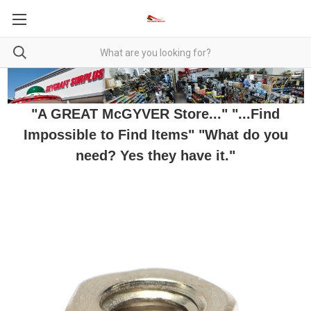
"A GREAT McGYVER Store..." "...Find
Impossible to Find Items" "What do you
need? Yes they have it."