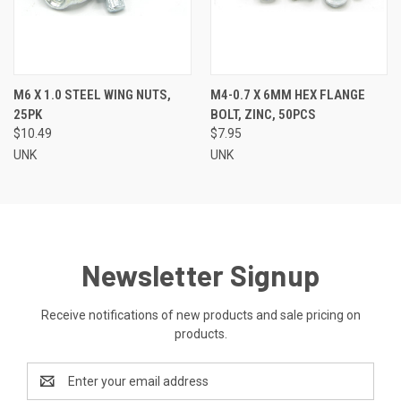
M6 X 1.0 STEEL WING NUTS,
M4-0.7 X 6MM HEX FLANGE
25PK
BOLT, ZINC, 50PCS
$10.49
$7.95
UNK
UNK
Newsletter Signup
Receive notifications of new products and sale pricing on
products.
Email
Address