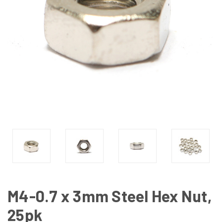
M4-0.7 x 3mm Steel Hex Nut,
25pk