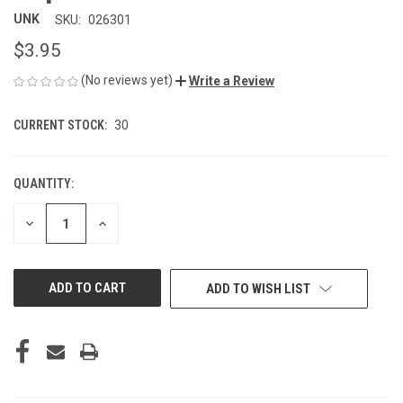
UNK
SKU:
026301
$3.95
(No reviews yet)
Write a Review
CURRENT STOCK:
30
QUANTITY:
DECREASE
INCREASE
QUANTITY
QUANTITY
OF
OF
UNDEFINED
UNDEFINED
ADD TO WISH LIST