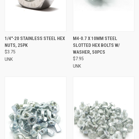
1/4"-20 STAINLESS STEEL HEX
M4-0.7 X 10MM STEEL
NUTS, 25PK
SLOTTED HEX BOLTS W/
$3.75
WASHER, 50PCS
$7.95
UNK
UNK