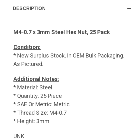
DESCRIPTION
M4-0.7 x 3mm Steel Hex Nut, 25 Pack
Condition:
* New Surplus Stock, In OEM Bulk Packaging.
As Pictured.
Additional Notes:
* Material: Steel
* Quantity: 25 Piece
* SAE Or Metric: Metric
* Thread Size: M4-0.7
* Height: 3mm
UNK