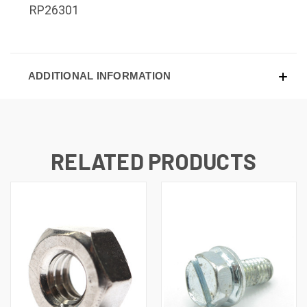
RP26301
ADDITIONAL INFORMATION
RELATED PRODUCTS