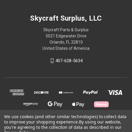
Skycraft Surplus, LLC
Skycraft Parts & Surplus
5021 Edgewater Drive
Orlando, FL 32810
United States of America
407-628-5634
We use cookies (and other similar technologies) to collect data
to improve your shopping experience.
By using our website,
you're agreeing to the collection of data as described in our
© 2026 Skycraft Surplus, LLC