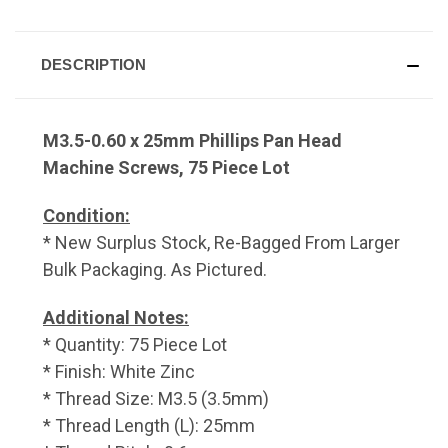
DESCRIPTION
M3.5-0.60 x 25mm Phillips Pan Head
Machine Screws, 75 Piece Lot
Condition:
* New Surplus Stock, Re-Bagged From Larger
Bulk Packaging. As Pictured.
Additional Notes:
* Quantity: 75 Piece Lot
* Finish: White Zinc
* Thread Size: M3.5 (3.5mm)
* Thread Length (L): 25mm