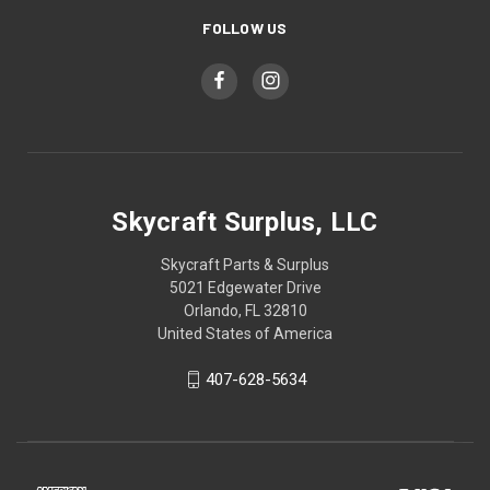
FOLLOW US
Skycraft Surplus, LLC
Skycraft Parts & Surplus
5021 Edgewater Drive
Orlando, FL 32810
United States of America
407-628-5634