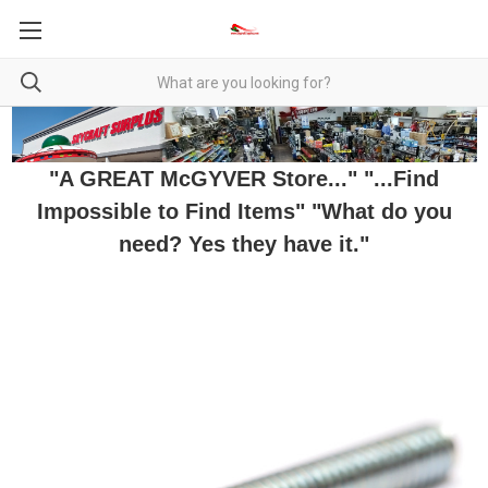
"A GREAT McGYVER Store..." "...Find
Impossible to Find Items" "What do you
need? Yes they have it."