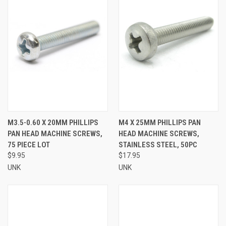
M3.5-0.60 X 20MM PHILLIPS
M4 X 25MM PHILLIPS PAN
PAN HEAD MACHINE SCREWS,
HEAD MACHINE SCREWS,
75 PIECE LOT
STAINLESS STEEL, 50PC
$9.95
$17.95
UNK
UNK