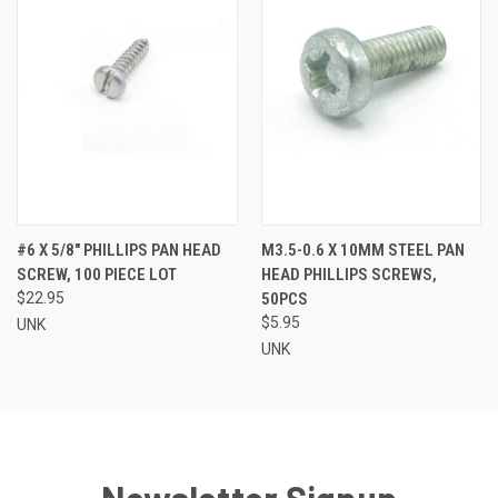
#6 X 5/8" PHILLIPS PAN HEAD
M3.5-0.6 X 10MM STEEL PAN
SCREW, 100 PIECE LOT
HEAD PHILLIPS SCREWS,
$22.95
50PCS
$5.95
UNK
UNK
Newsletter Signup