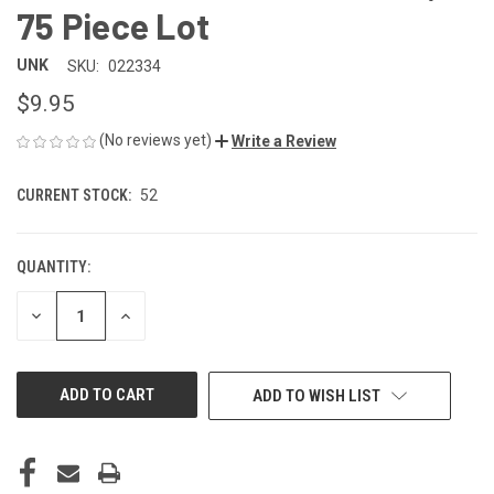
75 Piece Lot
UNK
SKU:
022334
$9.95
(No reviews yet)
Write a Review
CURRENT STOCK:
52
QUANTITY:
DECREASE
INCREASE
QUANTITY
QUANTITY
OF
OF
UNDEFINED
UNDEFINED
ADD TO WISH LIST