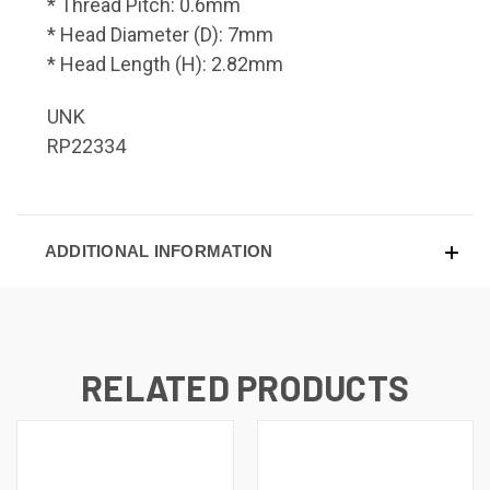
* Thread Pitch: 0.6mm
* Head Diameter (D): 7mm
* Head Length (H): 2.82mm
UNK
RP22334
ADDITIONAL INFORMATION
RELATED PRODUCTS