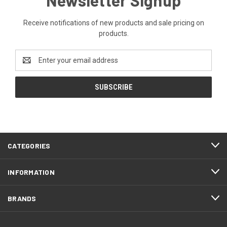
Receive notifications of new products and sale pricing on
products.
Email
Address
CATEGORIES
INFORMATION
BRANDS