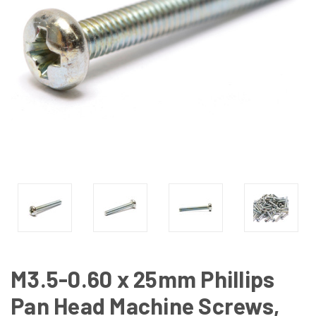
M3.5-0.60 x 25mm Phillips
Pan Head Machine Screws,