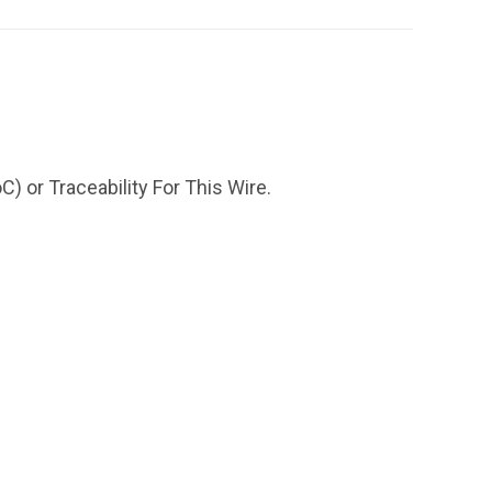
) or Traceability For This Wire.