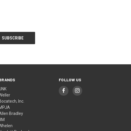
BRANDS
FOLLOW US
UNK
Weller
Bocatech, Inc.
MPJA
Allen Bradley
3M
Whelen