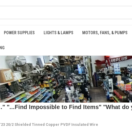
POWER SUPPLIES
LIGHTS & LAMPS
MOTORS, FANS, & PUMPS
NG
 "...Find Impossible to Find Items" "What do y
3 20/2 Shielded Tinned Copper PVDF Insulated Wire