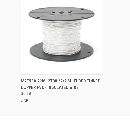
QUICK VIEW
ADD TO CART
M27500-22ML2T08 22/2 SHIELDED TINNED
COPPER PVDF INSULATED WIRE
$0.18
UNK