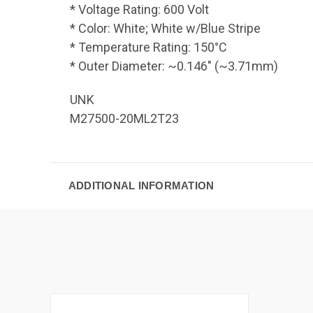
* Voltage Rating: 600 Volt
* Color: White; White w/Blue Stripe
* Temperature Rating: 150°C
* Outer Diameter: ~0.146" (~3.71mm)
UNK
M27500-20ML2T23
ADDITIONAL INFORMATION