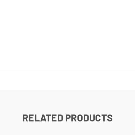
RELATED PRODUCTS