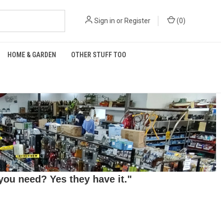
Sign in
or
Register
(
0
)
HOME & GARDEN
OTHER STUFF TOO
ou need? Yes they have it."