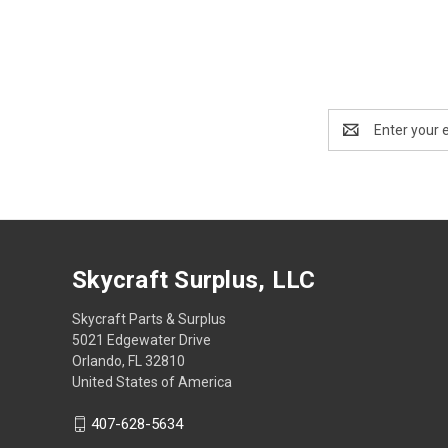
Email
Address
Skycraft Surplus, LLC
Skycraft Parts & Surplus
5021 Edgewater Drive
Orlando, FL 32810
United States of America
407-628-5634