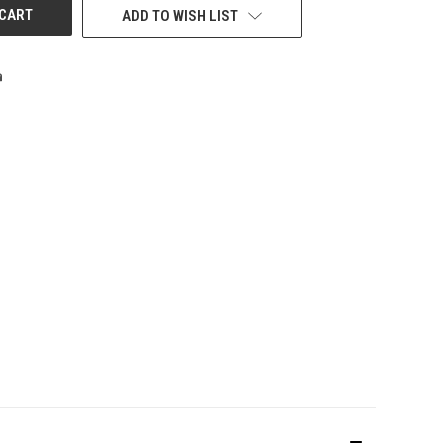
ADD TO WISH LIST