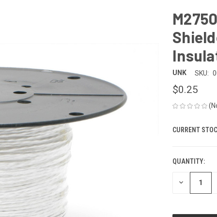
M2750
Shiel
Insula
UNK
SKU:
0
$0.25
(N
CURRENT STOC
QUANTITY:
DECREASE
QUANTITY
OF
UNDEFINED