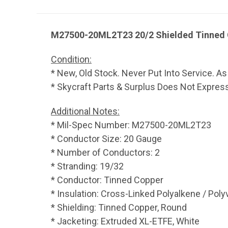
M27500-20ML2T23 20/2 Shielded Tinned C
Condition:
* New, Old Stock. Never Put Into Service. As
* Skycraft Parts & Surplus Does Not Express,
Additional Notes:
* Mil-Spec Number: M27500-20ML2T23
* Conductor Size: 20 Gauge
* Number of Conductors: 2
* Stranding: 19/32
* Conductor: Tinned Copper
* Insulation: Cross-Linked Polyalkene / Poly
* Shielding: Tinned Copper, Round
* Jacketing: Extruded XL-ETFE, White