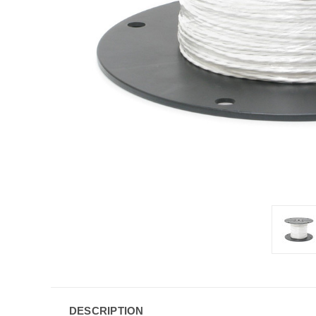
DESCRIPTION