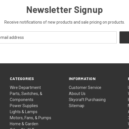
Newsletter Signup
Receive notifications of new products and sale pricing on products.
CATEGORIES
INFORMATION
Wire Department
Customer Service
Parts, Switches, &
About Us
Components
Skycraft Purchasing
Power Supplies
Sitemap
Lights & Lamps
Motors, Fans, & Pumps
Home & Garden