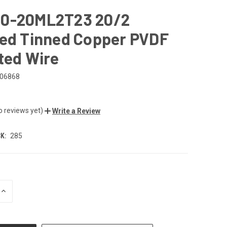
0-20ML2T23 20/2
ded Tinned Copper PVDF
ted Wire
06868
o reviews yet)
Write a Review
K:
285
INCREASE
QUANTITY
OF
UNDEFINED