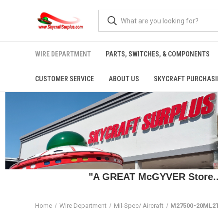
WIRE DEPARTMENT
PARTS, SWITCHES, & COMPONENTS
CUSTOMER SERVICE
ABOUT US
SKYCRAFT PURCHASI
"A GREAT McGYVER Store..."
Home
Wire Department
Mil-Spec/ Aircraft
M27500-20ML2T2