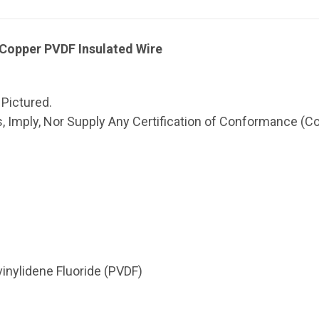
opper PVDF Insulated Wire
 Pictured.
 Imply, Nor Supply Any Certification of Conformance (CoC
vinylidene Fluoride (PVDF)