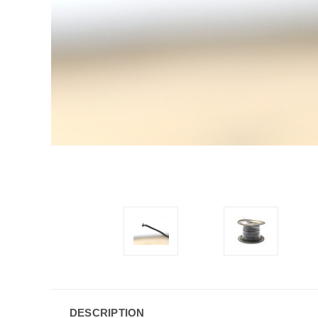
DESCRIPTION