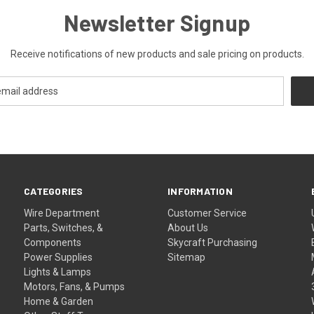
Newsletter Signup
Receive notifications of new products and sale pricing on products.
CATEGORIES
INFORMATION
Wire Department
Customer Service
Parts, Switches, &
About Us
Components
Skycraft Purchasing
Power Supplies
Sitemap
Lights & Lamps
Motors, Fans, & Pumps
Home & Garden