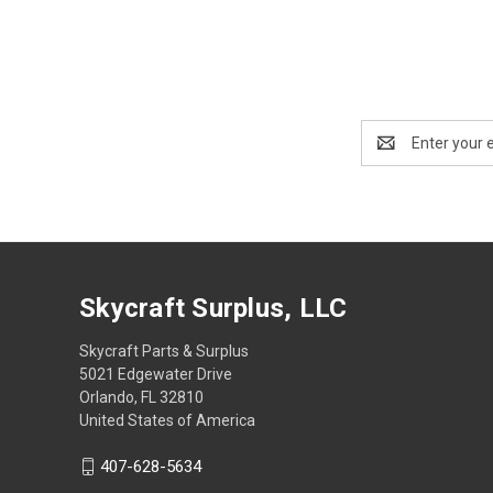
Email
Address
Skycraft Surplus, LLC
Skycraft Parts & Surplus
5021 Edgewater Drive
Orlando, FL 32810
United States of America
407-628-5634