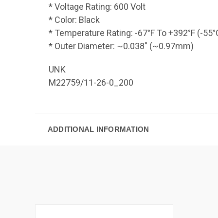
* Voltage Rating: 600 Volt
* Color: Black
* Temperature Rating: -67°F To +392°F (-55
* Outer Diameter: ~0.038" (~0.97mm)
UNK
M22759/11-26-0_200
ADDITIONAL INFORMATION