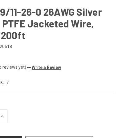
9/11-26-0 26AWG Silver
 PTFE Jacketed Wire,
 200ft
20618
o reviews yet)
Write a Review
K:
7
INCREASE
QUANTITY
OF
UNDEFINED