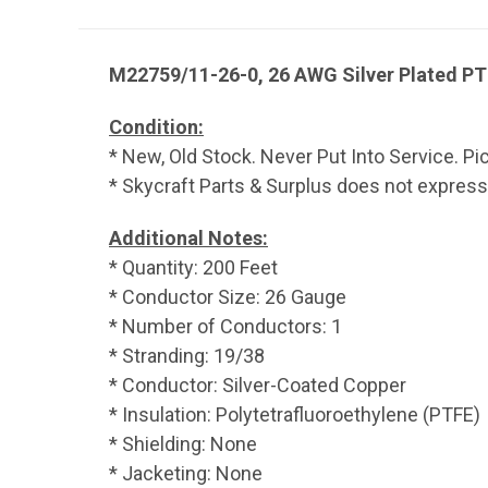
M22759/11-26-0, 26 AWG Silver Plated PTF
Condition:
* New, Old Stock. Never Put Into Service. Pi
* Skycraft Parts & Surplus does not express, 
Additional Notes:
* Quantity: 200 Feet
* Conductor Size: 26 Gauge
* Number of Conductors: 1
* Stranding: 19/38
* Conductor: Silver-Coated Copper
* Insulation: Polytetrafluoroethylene (PTFE)
* Shielding: None
* Jacketing: None