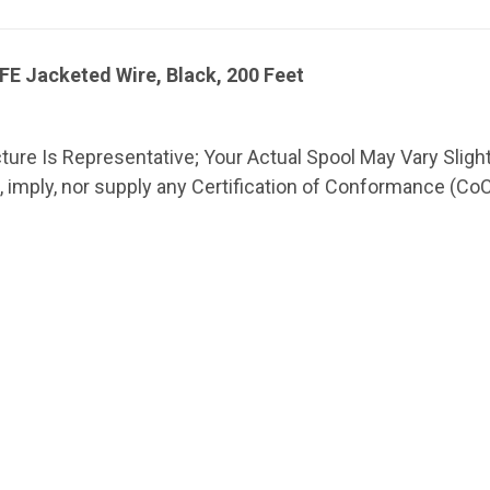
E Jacketed Wire, Black, 200 Feet
cture Is Representative; Your Actual Spool May Vary Slight
imply, nor supply any Certification of Conformance (CoC) o