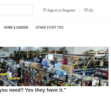
Sign in
or
Register
(
0
)
HOME & GARDEN
OTHER STUFF TOO
ou need? Yes they have it."