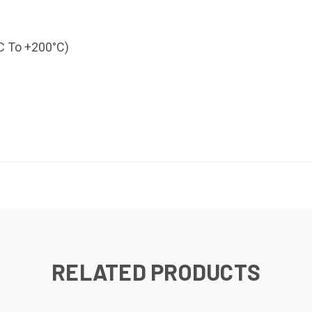
°C To +200°C)
RELATED PRODUCTS