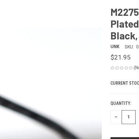
M2275
Plated
Black,
UNK
SKU:
0
$21.95
(N
CURRENT STOC
QUANTITY:
DECREASE
QUANTITY
OF
UNDEFINED