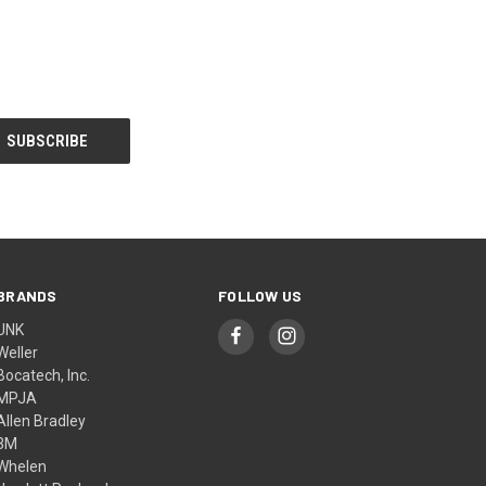
BRANDS
FOLLOW US
UNK
Weller
Bocatech, Inc.
MPJA
Allen Bradley
3M
Whelen