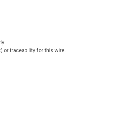
ly
r traceability for this wire.