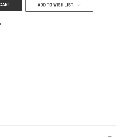
ADD TO WISH LIST