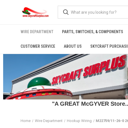
WIRE DEPARTMENT
PARTS, SWITCHES, & COMPONENTS
CUSTOMER SERVICE
ABOUT US
SKYCRAFT PURCHASI
"A GREAT McGYVER Store..."
Home
Wire Department
Hookup Wiring
M22759/11-26-0 26