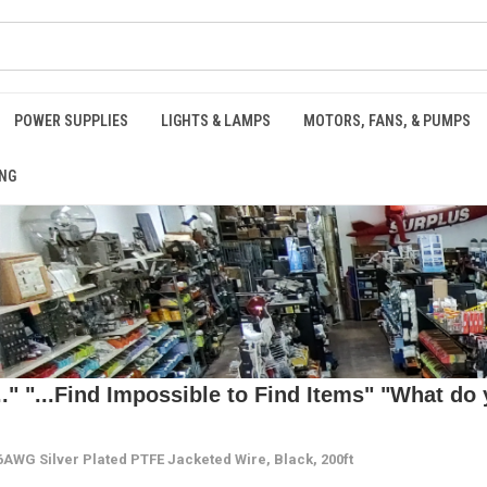
POWER SUPPLIES
LIGHTS & LAMPS
MOTORS, FANS, & PUMPS
NG
 "...Find Impossible to Find Items" "What do y
AWG Silver Plated PTFE Jacketed Wire, Black, 200ft