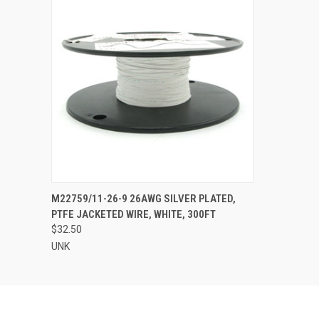
QUICK VIEW
ADD TO CART
M22759/11-26-9 26AWG SILVER PLATED,
PTFE JACKETED WIRE, WHITE, 300FT
$32.50
UNK