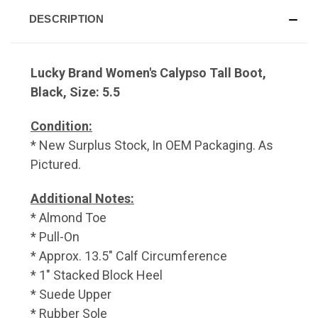
DESCRIPTION
Lucky Brand Women's Calypso Tall Boot,
Black, Size: 5.5
Condition:
* New Surplus Stock, In OEM Packaging. As
Pictured.
Additional Notes:
* Almond Toe
* Pull-On
* Approx. 13.5" Calf Circumference
* 1" Stacked Block Heel
* Suede Upper
* Rubber Sole