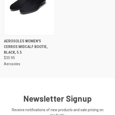
AEROSOLES WOMEN'S
CERROS MIDCALF BOOTIE,
BLACK, 5.5
$35.95
Aerosoles
Newsletter Signup
Receive notifications of new products and sale pricing on