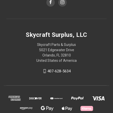
Skycraft Surplus, LLC
Skycraft Parts & Surplus
5021 Edgewater Drive
Orlando, FL 32810
United States of America
407-628-5634