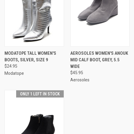
MODATOPE TALL WOMEN'S
AEROSOLES WOMEN'S ANOUK
BOOTS, SILVER, SIZE 9
MID CALF BOOT, GREY, 5.5
$24.95
WIDE
$45.95
Modatope
Aerosoles
ONLY 1 LEFT IN STOCK