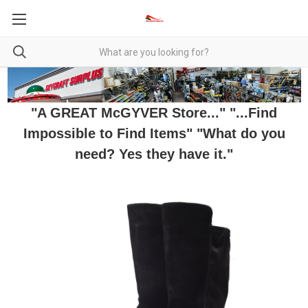
"A GREAT McGYVER Store..." "...Find
Impossible to Find Items" "What do you
need? Yes they have it."