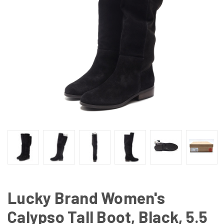
Lucky Brand Women's
Calypso Tall Boot, Black, 5.5