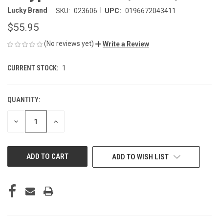
|
Lucky Brand
SKU:
023606
UPC:
0196672043411
$55.95
(No reviews yet)
Write a Review
CURRENT STOCK:
1
QUANTITY:
DECREASE
INCREASE
QUANTITY
QUANTITY
OF
OF
UNDEFINED
UNDEFINED
ADD TO WISH LIST