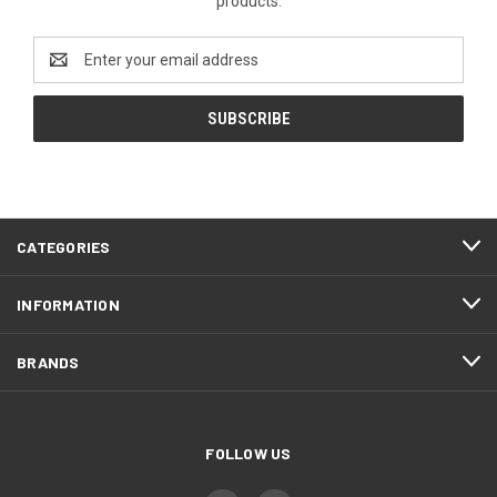
products.
Email
Address
CATEGORIES
INFORMATION
BRANDS
FOLLOW US