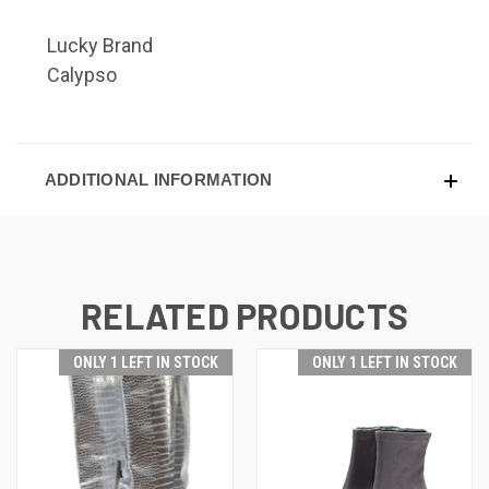
Lucky Brand
Calypso
ADDITIONAL INFORMATION
RELATED PRODUCTS
ONLY 1 LEFT IN STOCK
ONLY 1 LEFT IN STOCK