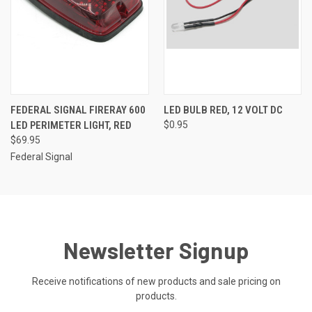
FEDERAL SIGNAL FIRERAY 600
LED BULB RED, 12 VOLT DC
LED PERIMETER LIGHT, RED
$0.95
$69.95
Federal Signal
Newsletter Signup
Receive notifications of new products and sale pricing on
products.