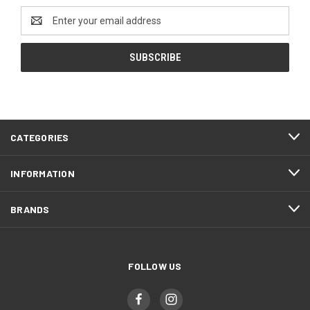
Email
Address
CATEGORIES
INFORMATION
BRANDS
FOLLOW US