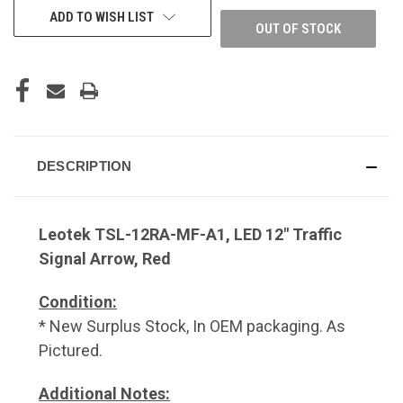
ADD TO WISH LIST
OUT OF STOCK
DESCRIPTION
Leotek TSL-12RA-MF-A1, LED 12" Traffic
Signal Arrow, Red
Condition:
* New Surplus Stock, In OEM packaging. As
Pictured.
Additional Notes: