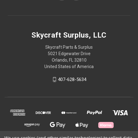
Skycraft Surplus, LLC
Skycraft Parts & Surplus
5021 Edgewater Drive
Orlando, FL 32810
United States of America
407-628-5634
We use cookies (and other similar technologies) to collect data