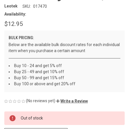
Leotek
SKU:
017470
Availability:
$12.95
BULK PRICING:
Below are the available bulk discount rates for each individual
item when you purchase a certain amount
Buy 10 - 24 and get 5% off
Buy 25 - 49 and get 10% off
Buy 50 - 99 and get 15% off
Buy 100 or above and get 20% off
(No reviews yet)
Write a Review
CURRENT
Out of stock
STOCK: