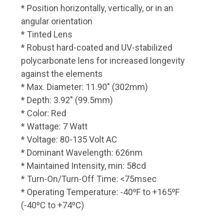
* Position horizontally, vertically, or in an
angular orientation
* Tinted Lens
* Robust hard-coated and UV-stabilized
polycarbonate lens for increased longevity
against the elements
* Max. Diameter: 11.90" (302mm)
* Depth: 3.92" (99.5mm)
* Color: Red
* Wattage: 7 Watt
* Voltage: 80-135 Volt AC
* Dominant Wavelength: 626nm
* Maintained Intensity, min: 58cd
* Turn-On/Turn-Off Time: <75msec
* Operating Temperature: -40⁰F to +165⁰F
(-40⁰C to +74⁰C)