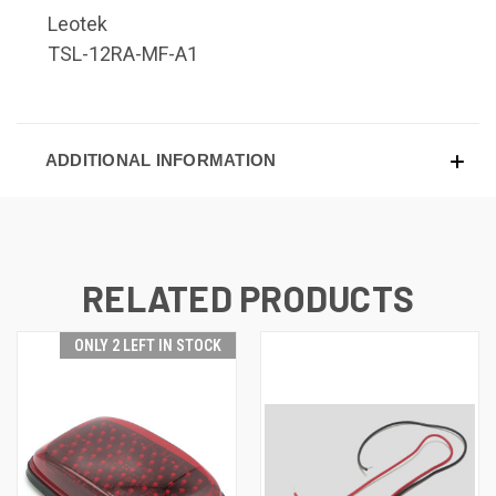
Leotek
TSL-12RA-MF-A1
ADDITIONAL INFORMATION
RELATED PRODUCTS
ONLY 2 LEFT IN STOCK