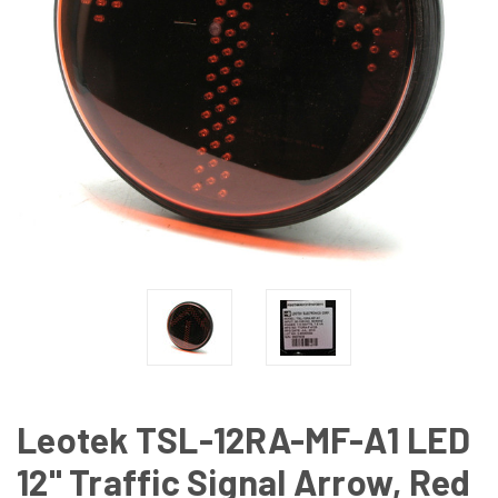
Leotek TSL-12RA-MF-A1 LED
12" Traffic Signal Arrow, Red