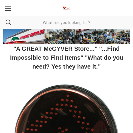
"A GREAT McGYVER Store..." "...Find
Impossible to Find Items" "What do you
need? Yes they have it."