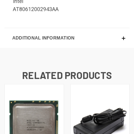
Intel
AT80612002943AA
ADDITIONAL INFORMATION
RELATED PRODUCTS