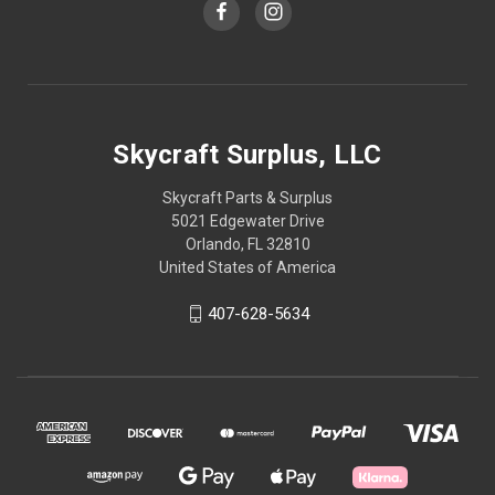
Skycraft Surplus, LLC
Skycraft Parts & Surplus
5021 Edgewater Drive
Orlando, FL 32810
United States of America
407-628-5634