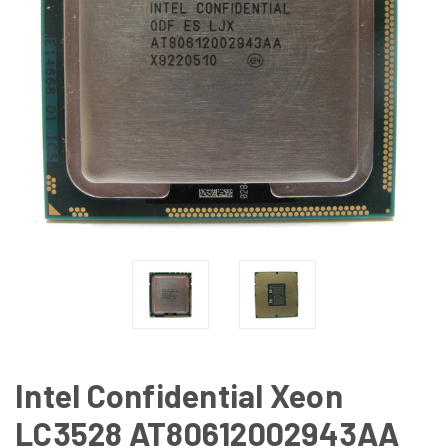
Intel Confidential Xeon
LC3528 AT80612002943AA