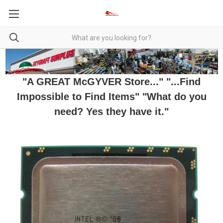
"A GREAT McGYVER Store..." "...Find
Impossible to Find Items" "What do you
need? Yes they have it."