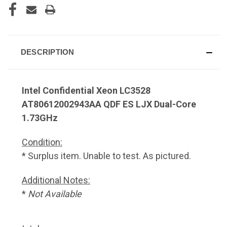
DESCRIPTION
Intel Confidential Xeon LC3528
AT80612002943AA QDF ES LJX Dual-Core
1.73GHz
Condition:
* Surplus item. Unable to test. As pictured.
Additional Notes:
*
Not Available