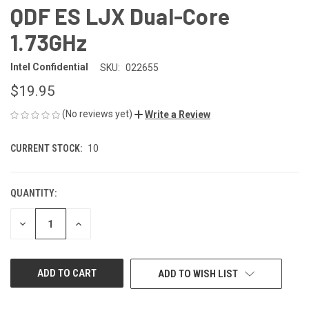
QDF ES LJX Dual-Core
1.73GHz
Intel Confidential
SKU:
022655
$19.95
(No reviews yet)
Write a Review
CURRENT STOCK:
10
QUANTITY:
DECREASE
INCREASE
QUANTITY
QUANTITY
OF
OF
UNDEFINED
UNDEFINED
ADD TO WISH LIST