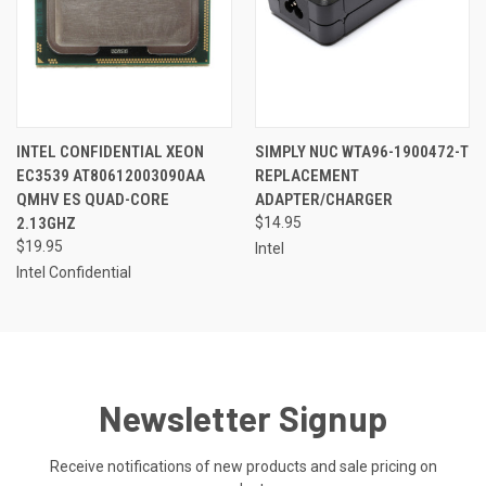
INTEL CONFIDENTIAL XEON
SIMPLY NUC WTA96-1900472-T
EC3539 AT80612003090AA
REPLACEMENT
QMHV ES QUAD-CORE
ADAPTER/CHARGER
2.13GHZ
$14.95
$19.95
Intel
Intel Confidential
Newsletter Signup
Receive notifications of new products and sale pricing on