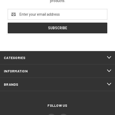
products.
Email
Address
CATEGORIES
INFORMATION
BRANDS
FOLLOW US