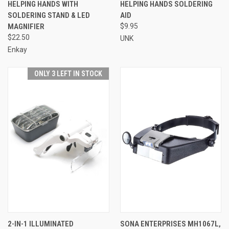
HELPING HANDS WITH
HELPING HANDS SOLDERING
SOLDERING STAND & LED
AID
MAGNIFIER
$9.95
$22.50
UNK
Enkay
ONLY 3 LEFT IN STOCK
2-IN-1 ILLUMINATED
SONA ENTERPRISES MH1067L,