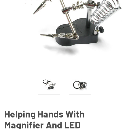
Helping Hands With
Magnifier And LED