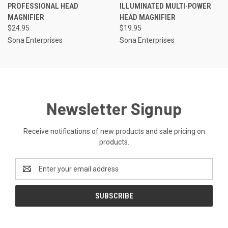
PROFESSIONAL HEAD
ILLUMINATED MULTI-POWER
MAGNIFIER
HEAD MAGNIFIER
$24.95
$19.95
Sona Enterprises
Sona Enterprises
Newsletter Signup
Receive notifications of new products and sale pricing on
products.
Email
Address