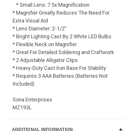
* Small Lens: 7.5x Magnification
* Magnifier Greatly Reduces The Need For
Extra Visual Aid
* Lens Diameter: 2-1/2”
* Bright Lighting Cast By 2 White LED Bulbs
* Flexible Neck on Magnifier
* Great For Detailed Soldering and Craftwork
* 2 Adjustable Alligator Clips
* Heavy-Duty Cast Iron Base For Stability
* Requires 3 AAA Batteries (Batteries Not
Included)
Sona Enterprises
MZ193L
ADDITIONAL INFORMATION