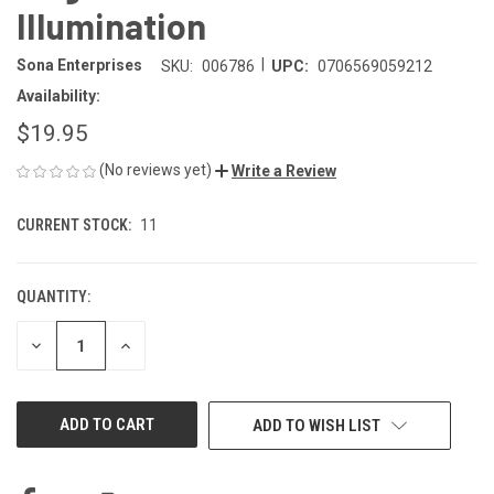
Illumination
|
Sona Enterprises
SKU:
006786
UPC:
0706569059212
Availability:
$19.95
(No reviews yet)
Write a Review
CURRENT STOCK:
11
QUANTITY:
DECREASE
INCREASE
QUANTITY
QUANTITY
OF
OF
UNDEFINED
UNDEFINED
ADD TO WISH LIST