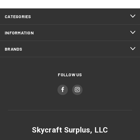
CATEGORIES
INFORMATION
BRANDS
FOLLOW US
Skycraft Surplus, LLC