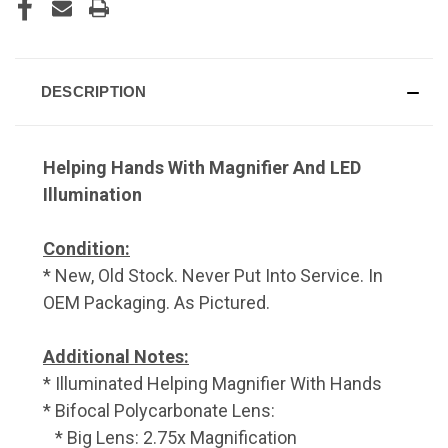
DESCRIPTION
Helping Hands With Magnifier And LED
Illumination
Condition:
* New, Old Stock. Never Put Into Service. In
OEM Packaging. As Pictured.
Additional Notes:
* Illuminated Helping Magnifier With Hands
* Bifocal Polycarbonate Lens:
* Big Lens: 2.75x Magnification