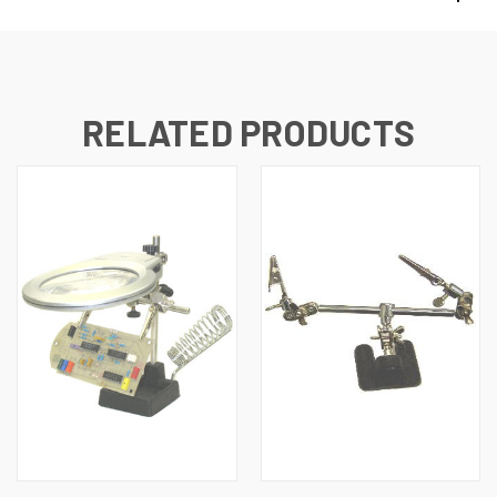
RELATED PRODUCTS