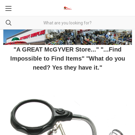
"A GREAT McGYVER Store..." "...Find
Impossible to Find Items" "What do you
need? Yes they have it."