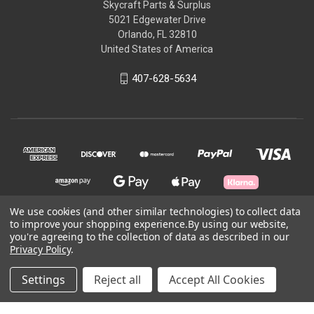
Skycraft Parts & Surplus
5021 Edgewater Drive
Orlando, FL 32810
United States of America
407-628-5634
We use cookies (and other similar technologies) to collect data
to improve your shopping experience.
By using our website,
you're agreeing to the collection of data as described in our
© 2026 Skycraft Surplus, LLC
Privacy Policy
.
Powered by
BigCommerce
Settings
Reject all
Accept All Cookies
Theme by
Weizen Young