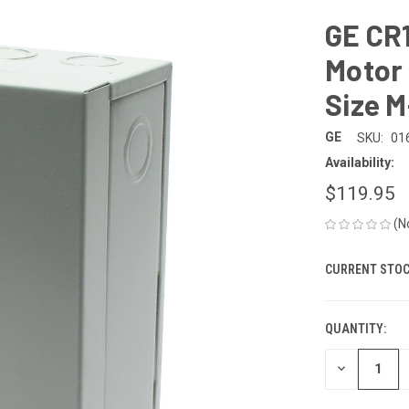
GE CR
Motor 
Size M
GE
SKU:
01
Availability:
$119.95
(N
CURRENT STOC
QUANTITY:
DECREASE
QUANTITY
OF
UNDEFINED