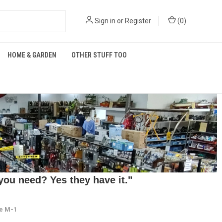
Sign in
or
Register
(
0
)
HOME & GARDEN
OTHER STUFF TOO
ou need? Yes they have it."
ze M-1