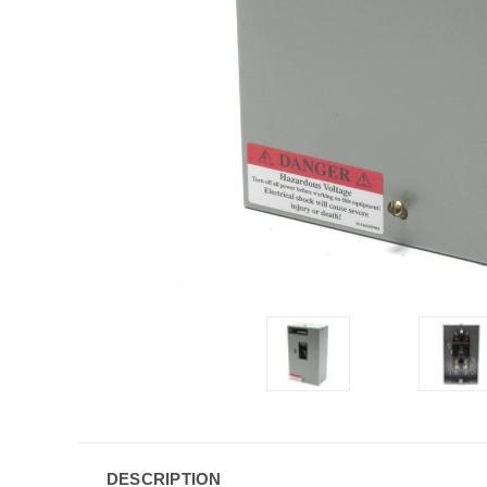
DESCRIPTION