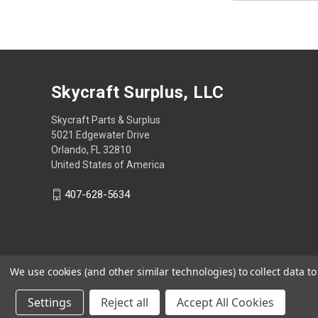
Skycraft Surplus, LLC
Skycraft Parts & Surplus
5021 Edgewater Drive
Orlando, FL 32810
United States of America
407-628-5634
We use cookies (and other similar technologies) to collect data 
Settings
Reject all
Accept All Cookies