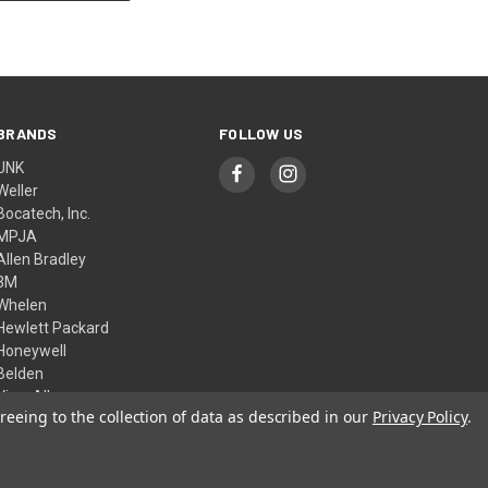
BRANDS
FOLLOW US
UNK
Weller
Bocatech, Inc.
MPJA
Allen Bradley
3M
Whelen
Hewlett Packard
Honeywell
Belden
View All
reeing to the collection of data as described in our
Privacy Policy
.
© 2026 Skycraft Surplus, LLC