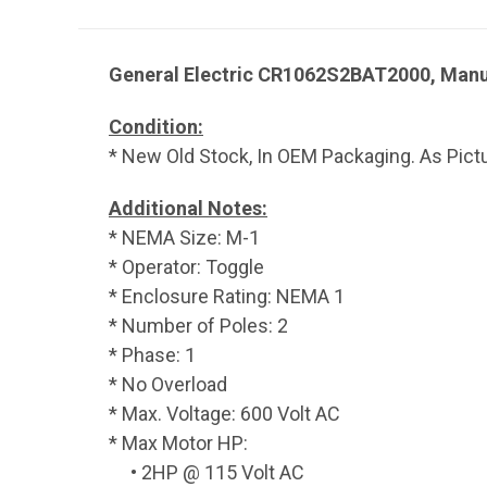
General Electric CR1062S2BAT2000, Manu
Condition:
* New Old Stock, In OEM Packaging. As Pict
Additional Notes:
* NEMA Size: M-1
* Operator: Toggle
* Enclosure Rating: NEMA 1
* Number of Poles: 2
* Phase: 1
* No Overload
* Max. Voltage: 600 Volt AC
* Max Motor HP:
• 2HP @ 115 Volt AC