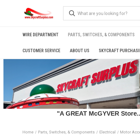
WIRE DEPARTMENT
PARTS, SWITCHES, & COMPONENTS
CUSTOMER SERVICE
ABOUT US
SKYCRAFT PURCHASI
"A GREAT McGYVER Store..."
Home
Parts, Switches, & Components
Electrical
Motor Acc