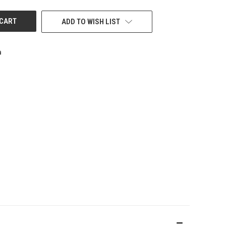
ADD TO WISH LIST