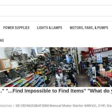
POWER SUPPLIES
LIGHTS & LAMPS
MOTORS, FANS, & PUMPS
NG
 "...Find Impossible to Find Items" "What do y
essories
GE CR1062S2BAT2000 Manual Motor Starter 600VAC, 3 HP, Si