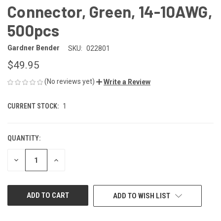
Connector, Green, 14-10AWG,
500pcs
Gardner Bender
SKU:
022801
$49.95
(No reviews yet)
Write a Review
CURRENT STOCK:
1
QUANTITY:
DECREASE
INCREASE
QUANTITY
QUANTITY
OF
OF
UNDEFINED
UNDEFINED
ADD TO WISH LIST