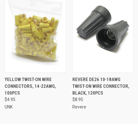
YELLOW TWIST-ON WIRE
REVERE DE26 10-18AWG
CONNECTORS, 14-22AWG,
TWIST-ON WIRE CONNECTOR,
100PCS
BLACK, 120PCS
$4.95
$8.95
UNK
Revere