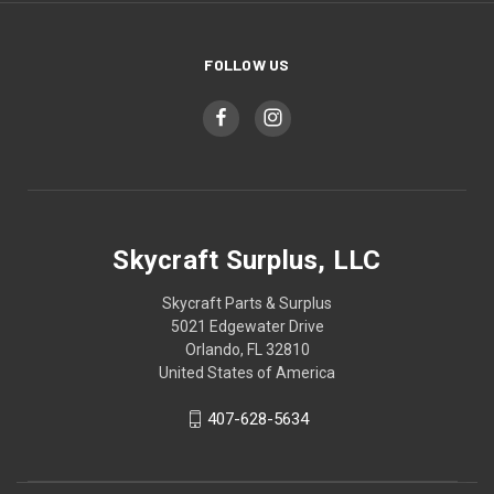
FOLLOW US
Skycraft Surplus, LLC
Skycraft Parts & Surplus
5021 Edgewater Drive
Orlando, FL 32810
United States of America
407-628-5634