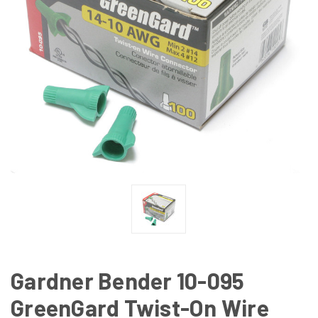
Gardner Bender 10-095
GreenGard Twist-On Wire