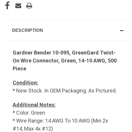
DESCRIPTION
Gardner Bender 10-095, GreenGard Twist-
On Wire Connector, Green, 14-10 AWG, 500
Piece
Condition:
* New Stock. In OEM Packaging. As Pictured.
Additional Notes:
* Color: Green
* Wire Range: 14 AWG To 10 AWG (Min 2x
#14, Max 4x #12)