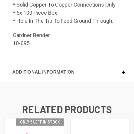
* Solid Copper To Copper Connections Only
* 5x 100 Piece Box
* Hole In The Tip To Feed Ground Through.
Gardner Bender
10-095
ADDITIONAL INFORMATION
RELATED PRODUCTS
ONLY 5 LEFT IN STOCK