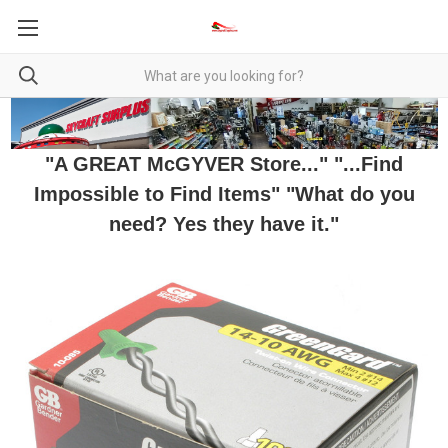
"A GREAT McGYVER Store..." "...Find
Impossible to Find Items" "What do you
need? Yes they have it."