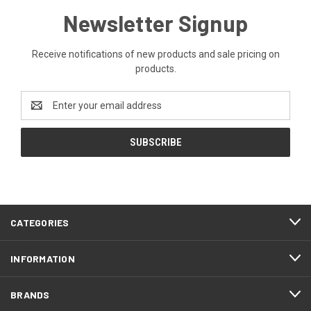
Newsletter Signup
Receive notifications of new products and sale pricing on
products.
Email
Address
CATEGORIES
INFORMATION
BRANDS