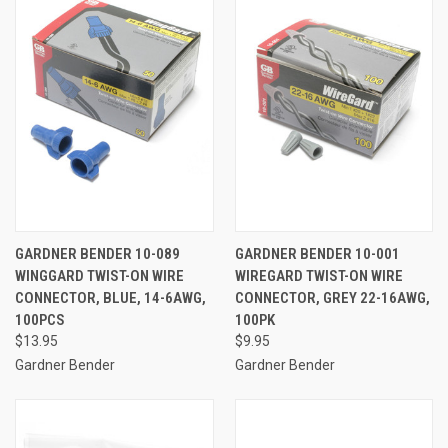
GARDNER BENDER 10-089
GARDNER BENDER 10-001
WINGGARD TWIST-ON WIRE
WIREGARD TWIST-ON WIRE
CONNECTOR, BLUE, 14-6AWG,
CONNECTOR, GREY 22-16AWG,
100PCS
100PK
$13.95
$9.95
Gardner Bender
Gardner Bender