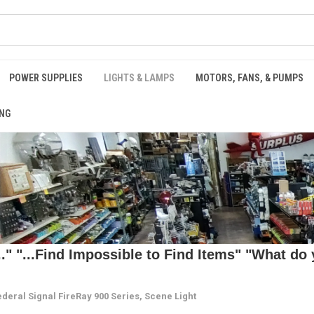
POWER SUPPLIES
LIGHTS & LAMPS
MOTORS, FANS, & PUMPS
NG
 "...Find Impossible to Find Items" "What do y
ederal Signal FireRay 900 Series, Scene Light