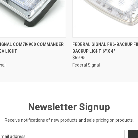
 VIEW
ADD TO CART
QUICK VIEW
ADD T
SIGNAL COM7K-900 COMMANDER
FEDERAL SIGNAL FR6-BACKUP FI
EA LIGHT
BACKUP LIGHT, 6" X 4"
$69.95
nal
Federal Signal
Newsletter Signup
Receive notifications of new products and sale pricing on products.