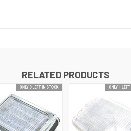
RELATED PRODUCTS
ONLY 3 LEFT IN STOCK
ONLY 1 LEFT