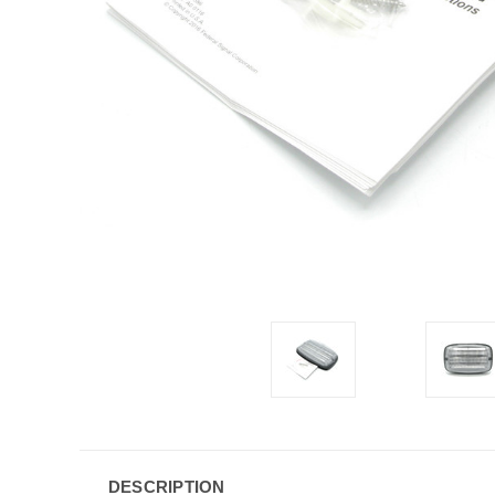
DESCRIPTION