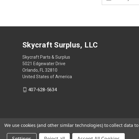
Address
Skycraft Surplus, LLC
Skycraft Parts & Surplus
5021 Edgewater Drive
Orlando, FL 32810
United States of America
407-628-5634
We use cookies (and other similar technologies) to collect data 
Settings
Reject all
Accept All Cookies