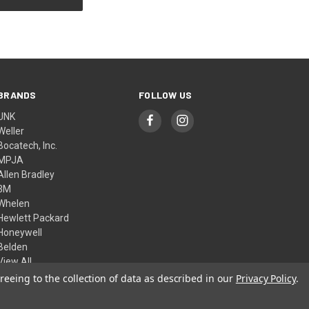
BRANDS
FOLLOW US
UNK
Weller
Bocatech, Inc.
MPJA
Allen Bradley
3M
Whelen
Hewlett Packard
Honeywell
Belden
View All
reeing to the collection of data as described in our
Privacy Policy
.