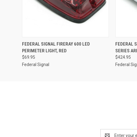
QUICK VIEW
ADD TO CART
QUICK
FEDERAL SIGNAL FIRERAY 600 LED
FEDERAL 
PERIMETER LIGHT, RED
SERIES AR
$69.95
$424.95
Federal Signal
Federal Sig
Email