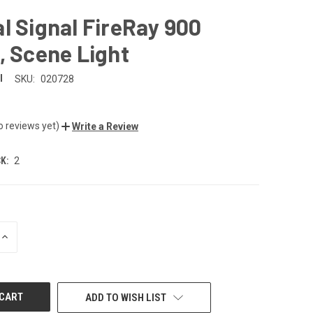
l Signal FireRay 900
, Scene Light
l
SKU:
020728
o reviews yet)
Write a Review
K:
2
INCREASE
QUANTITY
OF
UNDEFINED
ADD TO WISH LIST