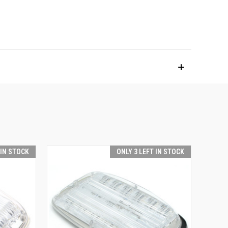
 IN STOCK
ONLY 3 LEFT IN STOCK