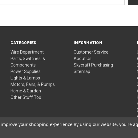
CATEGORIES
INFORMATION
Wire Department
Customer Service
Parts, Switches, &
About Us
Components
Skycraft Purchasing
Power Supplies
Sitemap
Lights & Lamps
Motors, Fans, & Pumps
Home & Garden
Other Stuff Too
to improve your shopping experience.
By using our website, you're ag