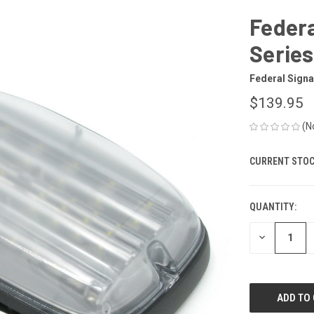
Federa
Series
Federal Signa
$139.95
(N
CURRENT STOC
QUANTITY:
DECREASE
QUANTITY
OF
UNDEFINED