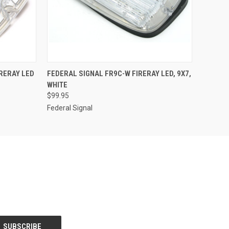
O CART
QUICK VIEW
ADD TO CART
RERAY LED
FEDERAL SIGNAL FR9C-W FIRERAY LED, 9X7,
WHITE
$99.95
Federal Signal