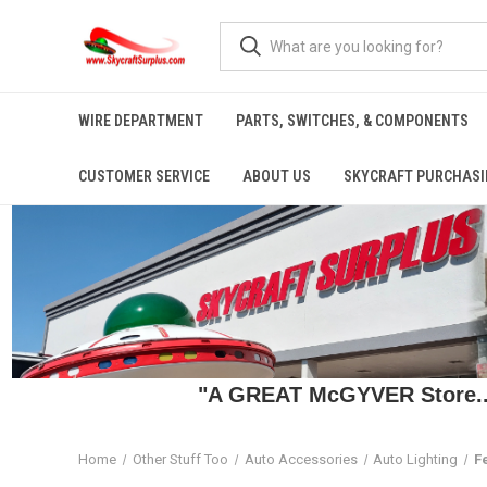
WIRE DEPARTMENT
PARTS, SWITCHES, & COMPONENTS
CUSTOMER SERVICE
ABOUT US
SKYCRAFT PURCHASI
"A GREAT McGYVER Store..."
Home
Other Stuff Too
Auto Accessories
Auto Lighting
F