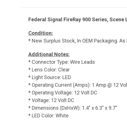
Federal Signal FireRay 900 Series, Scene 
Condition:
* New Surplus Stock, In OEM Packaging. As 
Additional Notes:
* Connector Type: Wire Leads
* Lens Color: Clear
* Light Source: LED
* Operating Current (Amps): 1 Amp @ 12 Vol
* Operating Voltage: 12 Volt DC
* Voltage: 12 Volt DC
* Dimensions (DxHxW): 1.4" x 6.3" x 9.7"
* LED Color: White