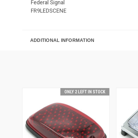
Federal Signal
FR9LEDSCENE
ADDITIONAL INFORMATION
ONLY 2 LEFT IN STOCK