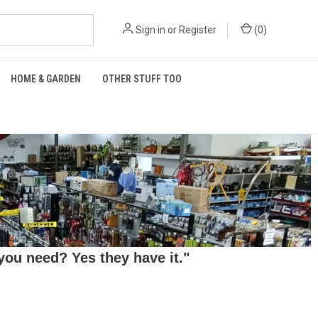
Sign in
or
Register
(
0
)
HOME & GARDEN
OTHER STUFF TOO
ou need? Yes they have it."