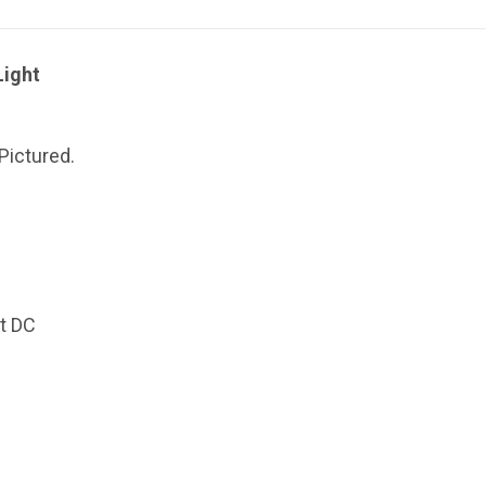
Light
Pictured.
t DC