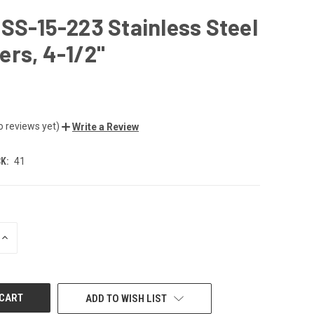
SS-15-223 Stainless Steel
rs, 4-1/2"
o reviews yet)
Write a Review
K:
41
INCREASE
QUANTITY
OF
UNDEFINED
ADD TO WISH LIST