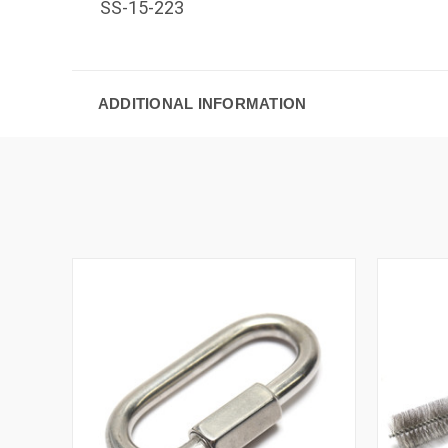
SS-15-223
ADDITIONAL INFORMATION