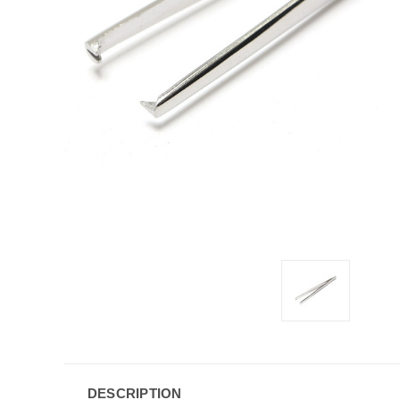
DESCRIPTION