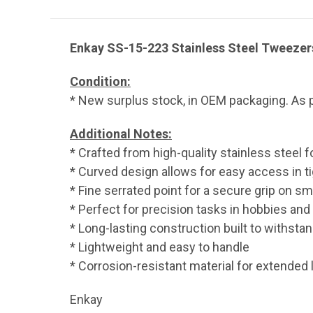
Enkay SS-15-223 Stainless Steel Tweezers
Condition:
* New surplus stock, in OEM packaging. As p
Additional Notes:
* Crafted from high-quality stainless steel fo
* Curved design allows for easy access in t
* Fine serrated point for a secure grip on sm
* Perfect for precision tasks in hobbies and
* Long-lasting construction built to withsta
* Lightweight and easy to handle
* Corrosion-resistant material for extended 
Enkay