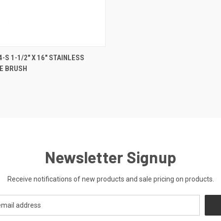
 VIEW
ADD TO CART
-S 1-1/2" X 16" STAINLESS
BE BRUSH
Newsletter Signup
Receive notifications of new products and sale pricing on products.