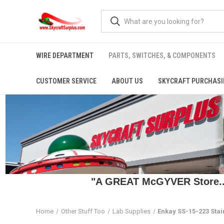
WIRE DEPARTMENT
PARTS, SWITCHES, & COMPONENTS
CUSTOMER SERVICE
ABOUT US
SKYCRAFT PURCHASI
"A GREAT McGYVER Store..."
Home
Other Stuff Too
Lab Supplies
Enkay SS-15-223 Stai