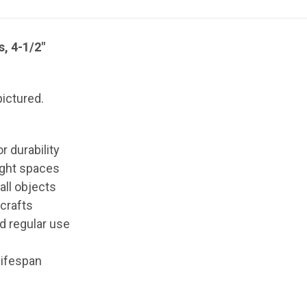
, 4-1/2"
ictured.
r durability
ight spaces
all objects
 crafts
nd regular use
lifespan