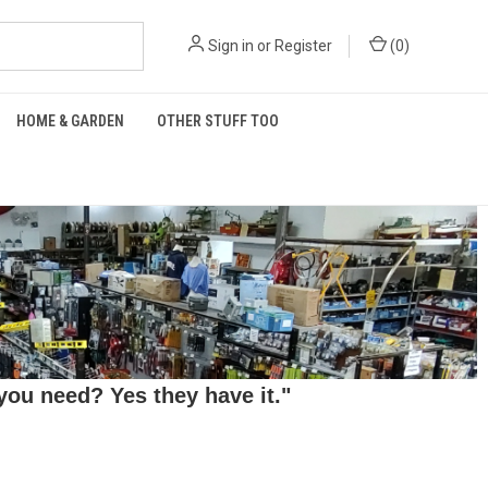
Sign in
or
Register
(
0
)
HOME & GARDEN
OTHER STUFF TOO
ou need? Yes they have it."