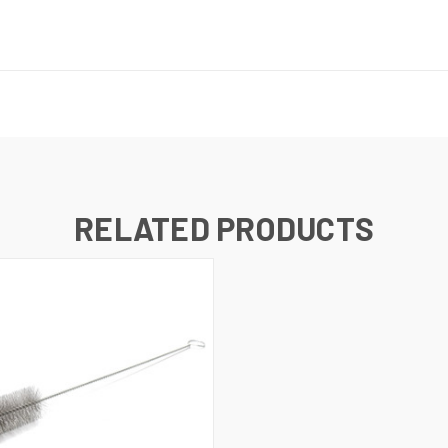
RELATED PRODUCTS