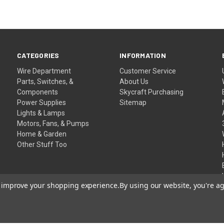
CATEGORIES
INFORMATION
Wire Department
Customer Service
Parts, Switches, &
About Us
Components
Skycraft Purchasing
Power Supplies
Sitemap
Lights & Lamps
Motors, Fans, & Pumps
Home & Garden
Other Stuff Too
to improve your shopping experience.
By using our website, you're ag