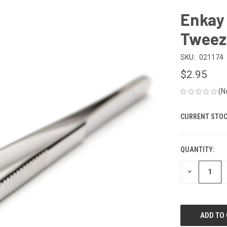
Enkay 
Tweeze
SKU:
021174
$2.95
(N
CURRENT STOC
QUANTITY:
DECREASE
QUANTITY
OF
UNDEFINED