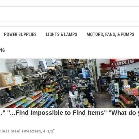
POWER SUPPLIES
LIGHTS & LAMPS
MOTORS, FANS, & PUMPS
NG
 "...Find Impossible to Find Items" "What do y
nless Steel Tweezers, 4-1/2"