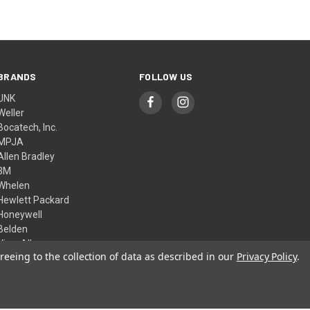
BRANDS
FOLLOW US
UNK
Weller
Bocatech, Inc.
MPJA
Allen Bradley
3M
Whelen
Hewlett Packard
Honeywell
Belden
View All
reeing to the collection of data as described in our
Privacy Policy
.
© 2026 Skycraft Surplus, LLC