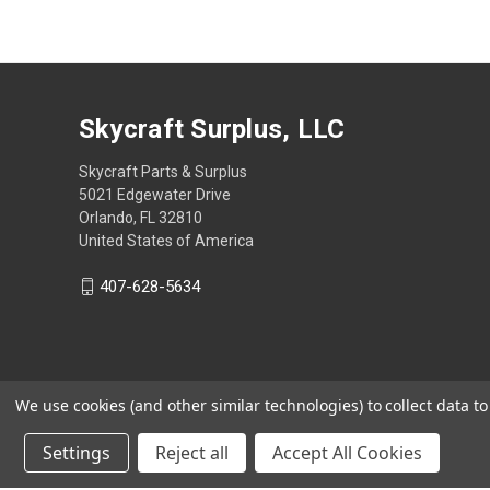
Skycraft Surplus, LLC
Skycraft Parts & Surplus
5021 Edgewater Drive
Orlando, FL 32810
United States of America
407-628-5634
We use cookies (and other similar technologies) to collect data 
Settings
Reject all
Accept All Cookies