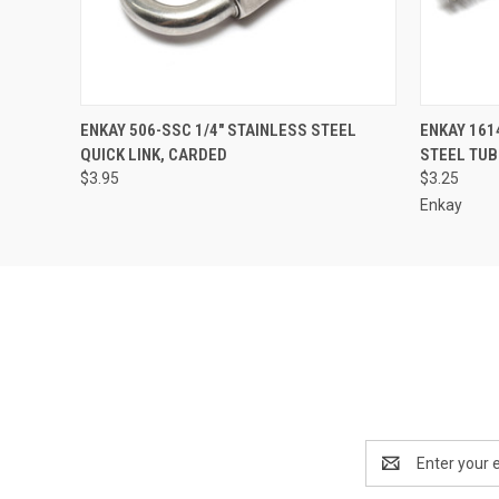
QUICK VIEW
ADD TO CART
QUICK
ENKAY 506-SSC 1/4" STAINLESS STEEL
ENKAY 1614
QUICK LINK, CARDED
STEEL TU
$3.95
$3.25
Enkay
Email
Address