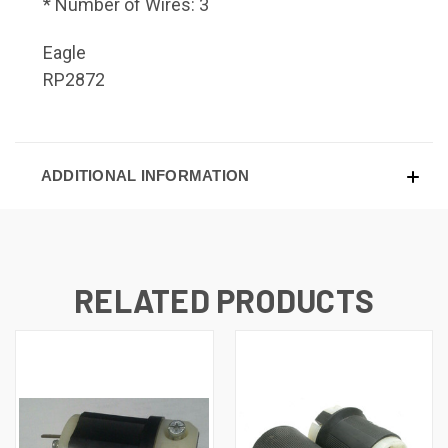
* Number of Wires: 3
Eagle
RP2872
ADDITIONAL INFORMATION
RELATED PRODUCTS