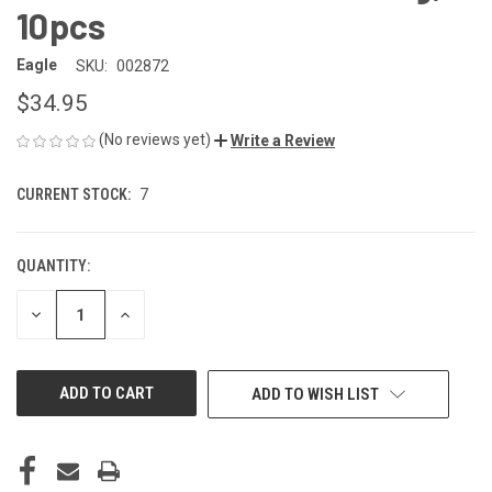
10pcs
Eagle
SKU:
002872
$34.95
(No reviews yet)
Write a Review
CURRENT STOCK:
7
QUANTITY:
DECREASE
INCREASE
QUANTITY
QUANTITY
OF
OF
UNDEFINED
UNDEFINED
ADD TO WISH LIST