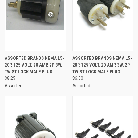
ASSORTED BRANDS NEMA L5-
ASSORTED BRANDS NEMA L5-
20P, 125 VOLT, 20 AMP, 2P, 3W,
20P, 125 VOLT, 20 AMP, 3W, 2P
TWIST LOCK MALE PLUG
TWIST LOCK MALE PLUG
$8.25
$6.50
Assorted
Assorted