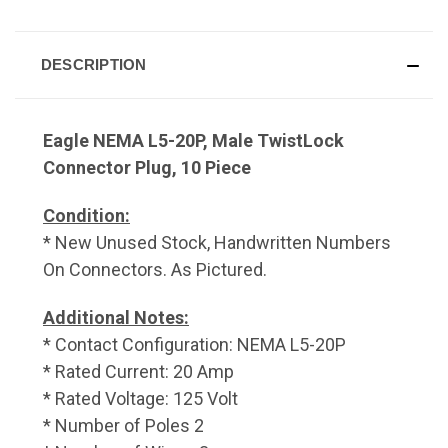
DESCRIPTION
Eagle NEMA L5-20P, Male TwistLock
Connector Plug, 10 Piece
Condition:
* New Unused Stock, Handwritten Numbers
On Connectors. As Pictured.
Additional Notes:
* Contact Configuration: NEMA L5-20P
* Rated Current: 20 Amp
* Rated Voltage: 125 Volt
* Number of Poles 2