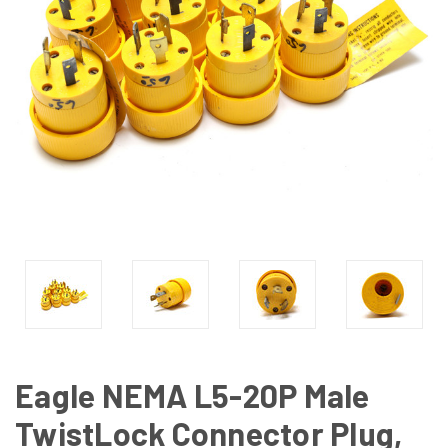
Eagle NEMA L5-20P Male
TwistLock Connector Plug,