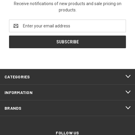
Receive notifications of new products and sale pricing on
products.
Email
Address
CATEGORIES
INFORMATION
BRANDS
FOLLOW US