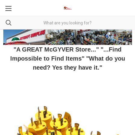
"A GREAT McGYVER Store..." "...Find
Impossible to Find Items" "What do you
need? Yes they have it."