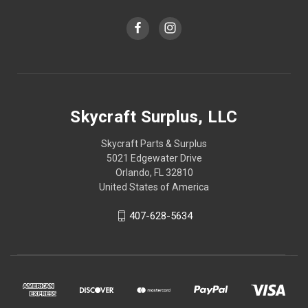
Skycraft Surplus, LLC
Skycraft Parts & Surplus
5021 Edgewater Drive
Orlando, FL 32810
United States of America
407-628-5634