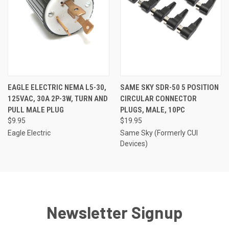
EAGLE ELECTRIC NEMA L5-30,
SAME SKY SDR-50 5 POSITION
125VAC, 30A 2P-3W, TURN AND
CIRCULAR CONNECTOR
PULL MALE PLUG
PLUGS, MALE, 10PC
$9.95
$19.95
Eagle Electric
Same Sky (Formerly CUI
Devices)
Newsletter Signup