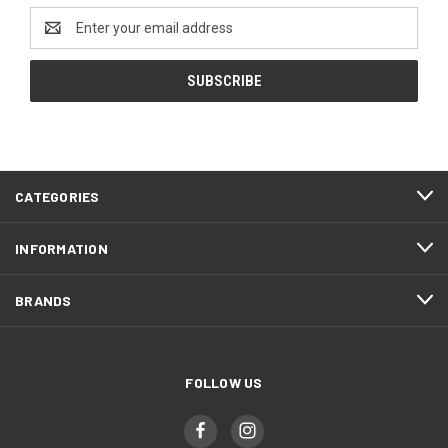
Email
Address
CATEGORIES
INFORMATION
BRANDS
FOLLOW US