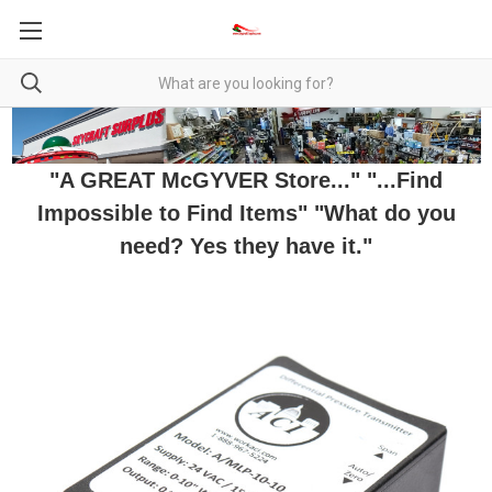
"A GREAT McGYVER Store..." "...Find
Impossible to Find Items" "What do you
need? Yes they have it."