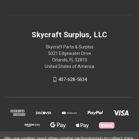
Skycraft Surplus, LLC
Skycraft Parts & Surplus
5021 Edgewater Drive
Orlando, FL 32810
United States of America
407-628-5634
We use cookies (and other similar technologies) to collect data