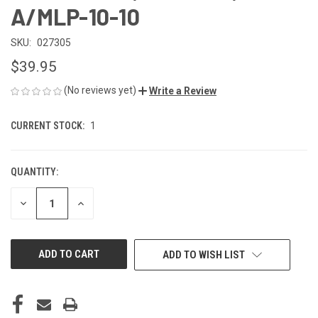
A/MLP-10-10
SKU:
027305
$39.95
(No reviews yet)
Write a Review
CURRENT STOCK:
1
QUANTITY:
DECREASE
INCREASE
QUANTITY
QUANTITY
OF
OF
UNDEFINED
UNDEFINED
ADD TO WISH LIST