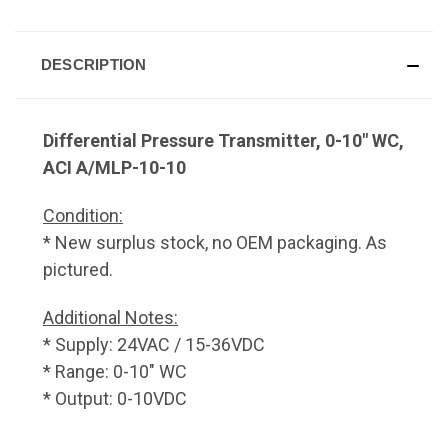
DESCRIPTION
Differential Pressure Transmitter, 0-10" WC,
ACI A/MLP-10-10
Condition:
* New surplus stock, no OEM packaging. As
pictured.
Additional Notes:
* Supply: 24VAC / 15-36VDC
* Range: 0-10" WC
* Output: 0-10VDC