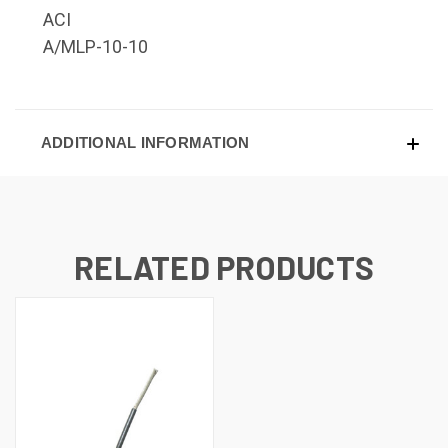
ACI
A/MLP-10-10
ADDITIONAL INFORMATION
RELATED PRODUCTS