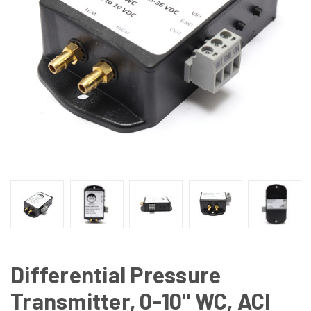
Differential Pressure
Transmitter, 0-10" WC, ACI