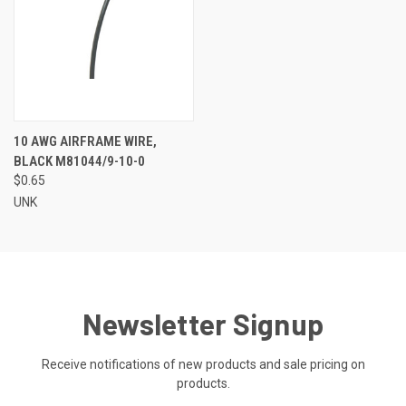
10 AWG AIRFRAME WIRE,
BLACK M81044/9-10-0
$0.65
UNK
Newsletter Signup
Receive notifications of new products and sale pricing on
products.