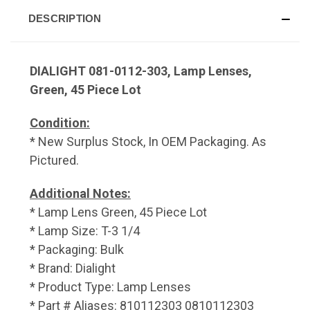
DESCRIPTION
DIALIGHT 081-0112-303, Lamp Lenses,
Green, 45 Piece Lot
Condition:
* New Surplus Stock, In OEM Packaging. As
Pictured.
Additional Notes:
* Lamp Lens Green, 45 Piece Lot
* Lamp Size: T-3 1/4
* Packaging: Bulk
* Brand: Dialight
* Product Type: Lamp Lenses
* Part # Aliases: 810112303 0810112303