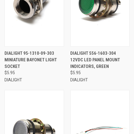
DIALIGHT 95-1310-09-303
DIALIGHT 556-1603-304
MINIATURE BAYONET LIGHT
12VDC LED PANEL MOUNT
SOCKET
INDICATORS, GREEN
$5.95
$5.95
DIALIGHT
DIALIGHT