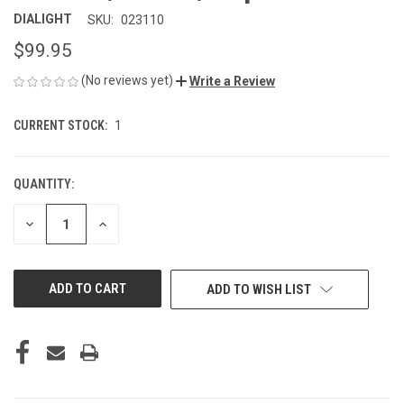
DIALIGHT
SKU:
023110
$99.95
(No reviews yet)
Write a Review
CURRENT STOCK:
1
QUANTITY:
DECREASE
INCREASE
QUANTITY
QUANTITY
OF
OF
UNDEFINED
UNDEFINED
ADD TO WISH LIST