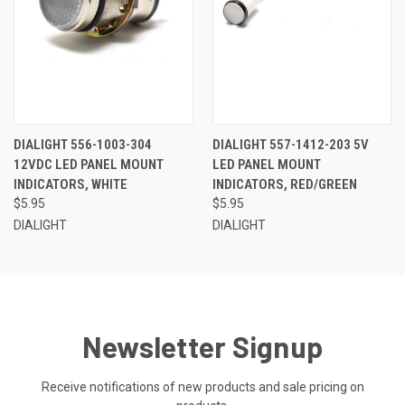
DIALIGHT 556-1003-304
DIALIGHT 557-1412-203 5V
12VDC LED PANEL MOUNT
LED PANEL MOUNT
INDICATORS, WHITE
INDICATORS, RED/GREEN
$5.95
$5.95
DIALIGHT
DIALIGHT
Newsletter Signup
Receive notifications of new products and sale pricing on