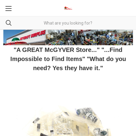
"A GREAT McGYVER Store..." "...Find
Impossible to Find Items" "What do you
need? Yes they have it."