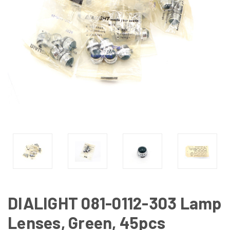
DIALIGHT 081-0112-303 Lamp
Lenses, Green, 45pcs