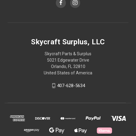
Skycraft Surplus, LLC
Skycraft Parts & Surplus
5021 Edgewater Drive
Orlando, FL 32810
United States of America
407-628-5634