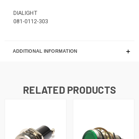
DIALIGHT
081-0112-303
ADDITIONAL INFORMATION
RELATED PRODUCTS