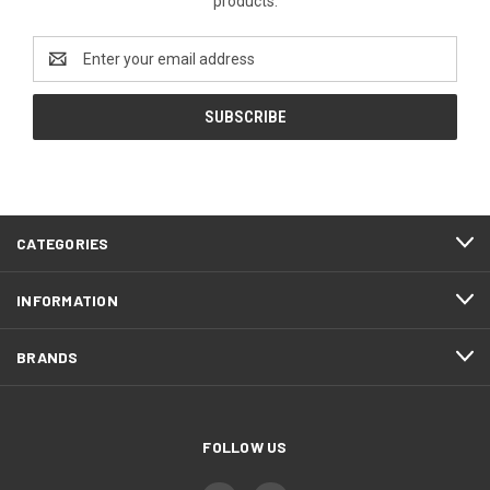
products.
Email
Address
CATEGORIES
INFORMATION
BRANDS
FOLLOW US