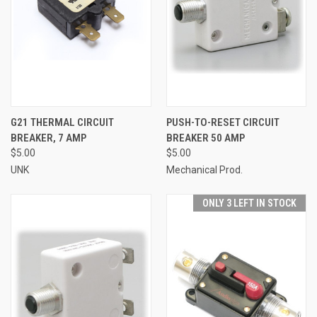
G21 THERMAL CIRCUIT
PUSH-TO-RESET CIRCUIT
BREAKER, 7 AMP
BREAKER 50 AMP
$5.00
$5.00
UNK
Mechanical Prod.
ONLY 3 LEFT IN STOCK