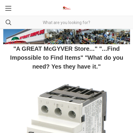
"A GREAT McGYVER Store..." "...Find
Impossible to Find Items" "What do you
need? Yes they have it."