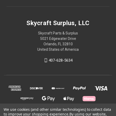
Skycraft Surplus, LLC
Skycraft Parts & Surplus
5021 Edgewater Drive
Orlando, FL 32810
United States of America
407-628-5634
We use cookies (and other similar technologies) to collect data
to improve your shopping experience.
By using our website,