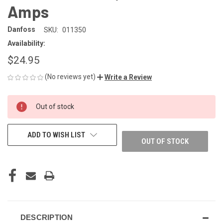
Amps
Danfoss
SKU:
011350
Availability:
$24.95
(No reviews yet)
Write a Review
CURRENT
Out of stock
STOCK:
ADD TO WISH LIST
OUT OF STOCK
DESCRIPTION