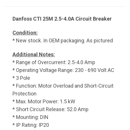
Danfoss CTI 25M 2.5-4.0A Circuit Breaker
Condition:
* New stock. In OEM packaging. As pictured
Additional Notes:
* Range of Overcurrent: 2.5-4.0 Amp
* Operating Voltage Range: 230 - 690 Volt AC
* 3 Pole
* Function: Motor Overload and Short-Circuit
Protection
* Max. Motor Power: 1.5 kW
* Short Circuit Release: 52.0 Amp
* Mounting: DIN
* IP Rating: IP20