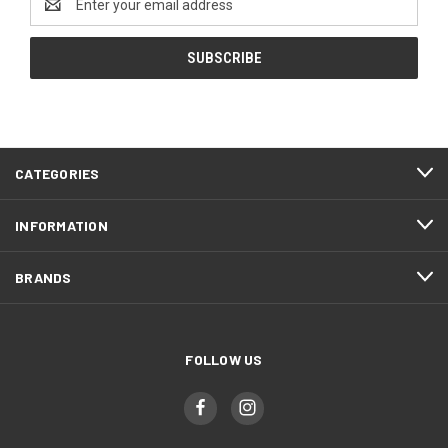
Address
CATEGORIES
INFORMATION
BRANDS
FOLLOW US