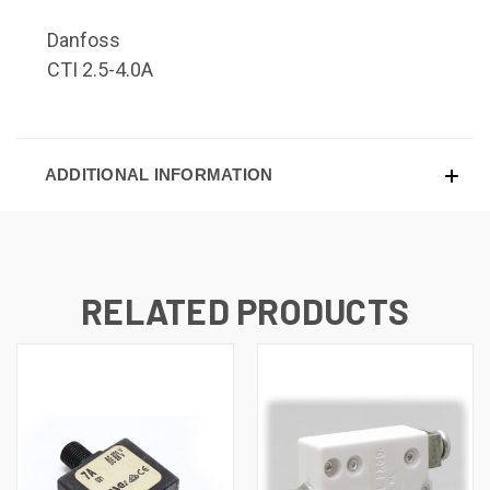
Danfoss
CTI 2.5-4.0A
ADDITIONAL INFORMATION
RELATED PRODUCTS