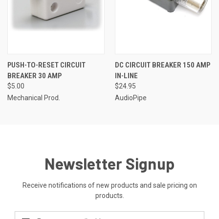
PUSH-TO-RESET CIRCUIT
DC CIRCUIT BREAKER 150 AMP
BREAKER 30 AMP
IN-LINE
$5.00
$24.95
Mechanical Prod.
AudioPipe
Newsletter Signup
Receive notifications of new products and sale pricing on
products.
Email