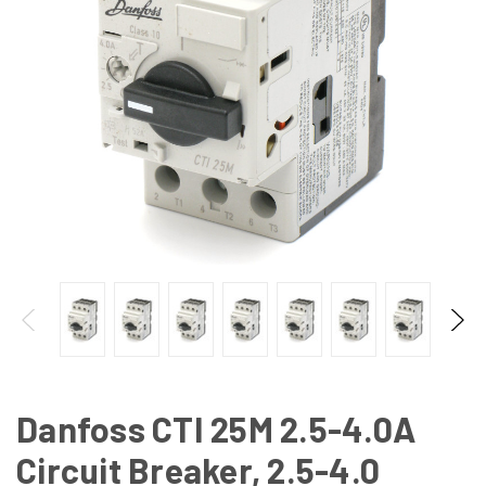
Danfoss CTI 25M 2.5-4.0A
Circuit Breaker, 2.5-4.0