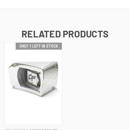
RELATED PRODUCTS
ONLY 1 LEFT IN STOCK