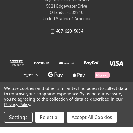
5021 Edgewater Drive
Orlando, FL 32810
United States of America
407-628-5634
We use cookies (and other similar technologies) to collect data
to improve your shopping experience.
By using our website,
© 2026 Skycraft Surplus, LLC
you're agreeing to the collection of data as described in our
Privacy Policy
.
Powered by
BigCommerce
Settings
Reject all
Accept All Cookies
Theme by
Weizen Young