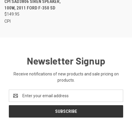
CPI SAD3806 SIREN SPEAKER,
100W, 2011 FORD F-350 SD
$149.95
CPI
Newsletter Signup
Receive notifications of new products and sale pricing on
products.
Email
Address