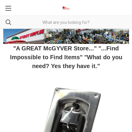
"A GREAT McGYVER Store..." "...Find
Impossible to Find Items" "What do you
need? Yes they have it."