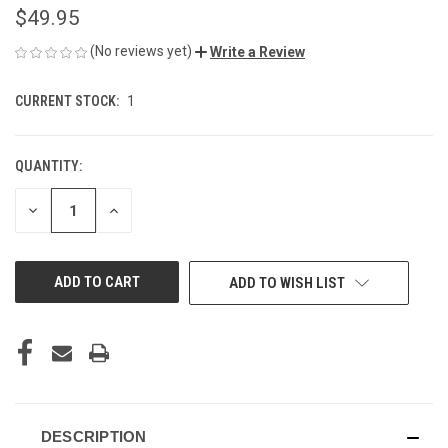
$49.95
(No reviews yet)
Write a Review
CURRENT STOCK:
1
QUANTITY:
DECREASE
INCREASE
QUANTITY
QUANTITY
OF
OF
UNDEFINED
UNDEFINED
ADD TO WISH LIST
DESCRIPTION