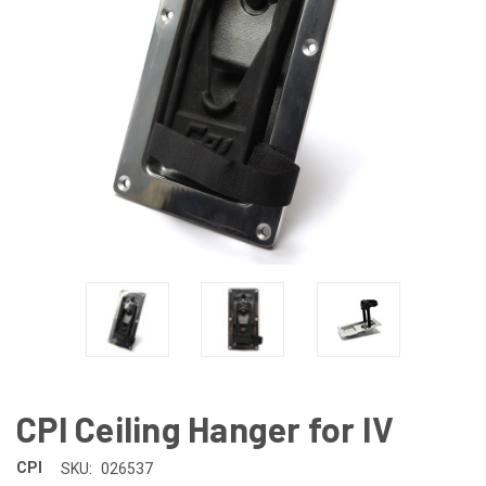
CPI Ceiling Hanger for IV
CPI
SKU:
026537