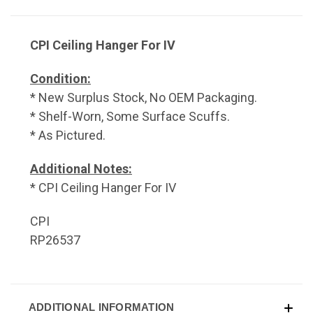
CPI Ceiling Hanger For IV
Condition:
* New Surplus Stock, No OEM Packaging.
* Shelf-Worn, Some Surface Scuffs.
* As Pictured.
Additional Notes:
* CPI Ceiling Hanger For IV
CPI
RP26537
ADDITIONAL INFORMATION