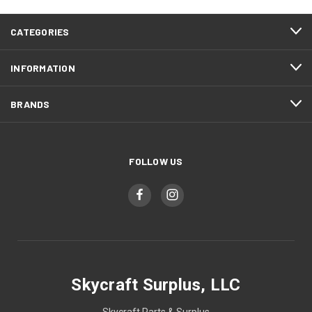
CATEGORIES
INFORMATION
BRANDS
FOLLOW US
Skycraft Surplus, LLC
Skycraft Parts & Surplus