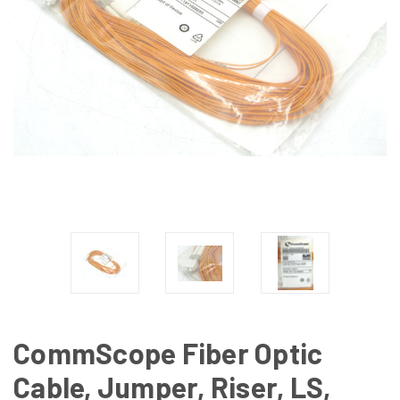
CommScope Fiber Optic
Cable, Jumper, Riser, LS,