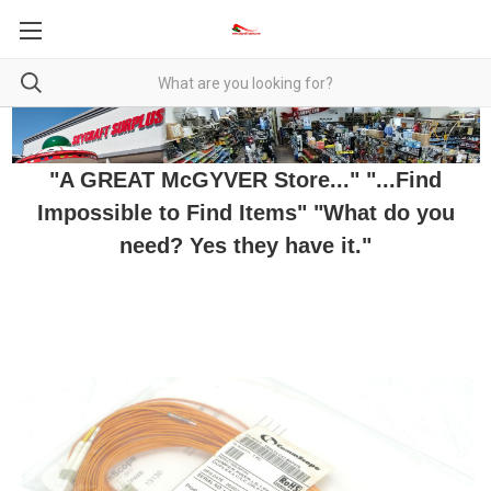
"A GREAT McGYVER Store..." "...Find
Impossible to Find Items" "What do you
need? Yes they have it."