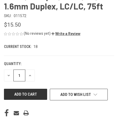
1.6mm Duplex, LC/LC, 75ft
SKU:
011572
$15.50
(No reviews yet)
Write a Review
CURRENT STOCK:
18
QUANTITY:
DECREASE
INCREASE
QUANTITY
QUANTITY
OF
OF
UNDEFINED
UNDEFINED
ADD TO WISH LIST