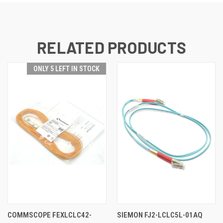
RELATED PRODUCTS
ONLY 5 LEFT IN STOCK
COMMSCOPE FEXLCLC42-
SIEMON FJ2-LCLC5L-01AQ