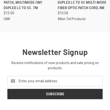
PATCH, MULTIMODE OM1
DUPLEX LC TO SC MULTI-MODE
DUPLEX LC TO SC. 7M
FIBER OPTIC PATCH CORD, 8M
$15.00
$10.00
UNK
Allen Tel Products
Newsletter Signup
Receive notifications of new products and sale pricing on
products.
Email
Address