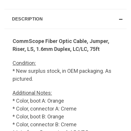
DESCRIPTION
CommScope Fiber Optic Cable, Jumper,
Riser, LS, 1.6mm Duplex, LC/LC, 75ft
Condition:
* New surplus stock, in OEM packaging. As
pictured.
Additional Notes:
* Color, boot A: Orange
* Color, connector A: Creme
* Color, boot B: Orange
* Color, connector B: Creme