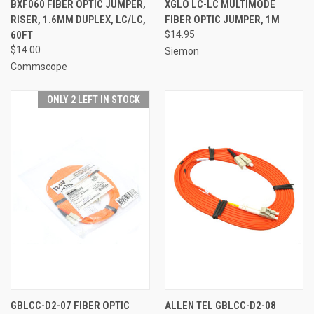
BXF060 FIBER OPTIC JUMPER,
XGLO LC-LC MULTIMODE
RISER, 1.6MM DUPLEX, LC/LC,
FIBER OPTIC JUMPER, 1M
60FT
$14.95
$14.00
Siemon
Commscope
ONLY 2 LEFT IN STOCK
GBLCC-D2-07 FIBER OPTIC
ALLEN TEL GBLCC-D2-08