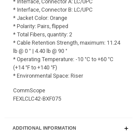
* Interface, Connector A: LC/UPC
* Interface, Connector B: LC/UPC
* Jacket Color: Orange
* Polarity: Pairs, flipped
* Total Fibers, quantity: 2
* Cable Retention Strength, maximum: 11.24
lb @ 0 ° | 4.40 lb @ 90 °
* Operating Temperature: -10 °C to +60 °C
(+14 °F to +140 °F)
* Environmental Space: Riser
CommScope
FEXLCLC42-BXF075
ADDITIONAL INFORMATION