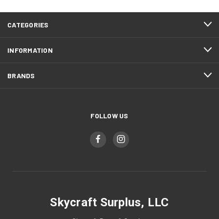
CATEGORIES
INFORMATION
BRANDS
FOLLOW US
Skycraft Surplus, LLC