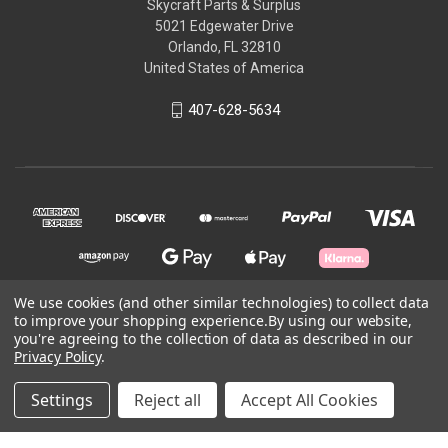
Skycraft Parts & Surplus
5021 Edgewater Drive
Orlando, FL 32810
United States of America
407-628-5634
We use cookies (and other similar technologies) to collect data
to improve your shopping experience.
By using our website,
© 2026 Skycraft Surplus, LLC
you're agreeing to the collection of data as described in our
Privacy Policy
.
Powered by
BigCommerce
Settings
Reject all
Accept All Cookies
Theme by
Weizen Young