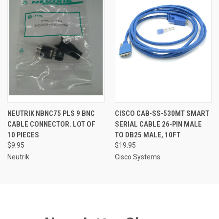
NEUTRIK NBNC75 PLS 9 BNC
CISCO CAB-SS-530MT SMART
CABLE CONNECTOR. LOT OF
SERIAL CABLE 26-PIN MALE
10 PIECES
TO DB25 MALE, 10FT
$9.95
$19.95
Neutrik
Cisco Systems