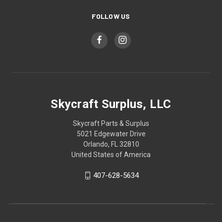
FOLLOW US
Skycraft Surplus, LLC
Skycraft Parts & Surplus
5021 Edgewater Drive
Orlando, FL 32810
United States of America
407-628-5634