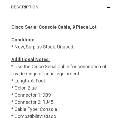
DESCRIPTION
Cisco Serial Console Cable, 9 Piece Lot
Condition:
* New, Surplus Stock. Unused.
Additional Notes:
* Use the Cisco Serial Cable for connection of
a wide range of serial equipment
* Length: 6 Foot
* Color: Blue
* Connector 1: DB9
* Connector 2: RJ45
* Cable Type: Console
* Compatibility: Cisco