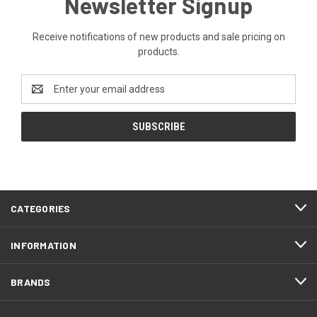
Newsletter Signup
Receive notifications of new products and sale pricing on
products.
Email
Address
CATEGORIES
INFORMATION
BRANDS