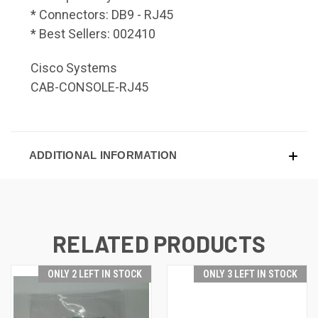
* Connectors: DB9 - RJ45
* Best Sellers: 002410
Cisco Systems
CAB-CONSOLE-RJ45
ADDITIONAL INFORMATION
RELATED PRODUCTS
ONLY 2 LEFT IN STOCK
ONLY 3 LEFT IN STOCK