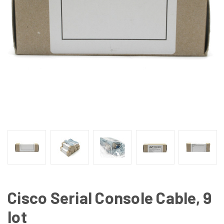
Cisco Serial Console Cable, 9
lot