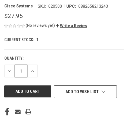
|
Cisco Systems
SKU:
020500
UPC:
0882658213243
$27.95
(No reviews yet)
Write a Review
CURRENT STOCK:
1
QUANTITY:
DECREASE
INCREASE
QUANTITY
QUANTITY
OF
OF
UNDEFINED
UNDEFINED
ADD TO WISH LIST