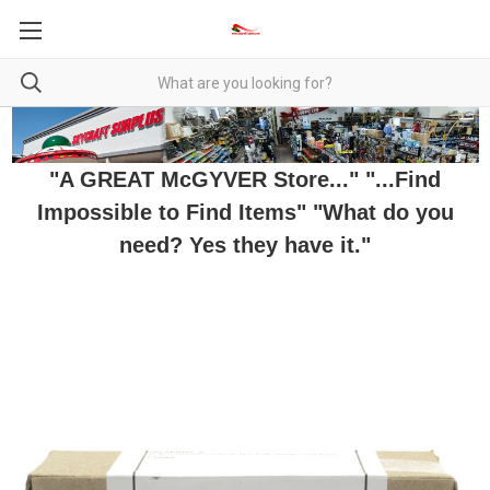
"A GREAT McGYVER Store..." "...Find
Impossible to Find Items" "What do you
need? Yes they have it."