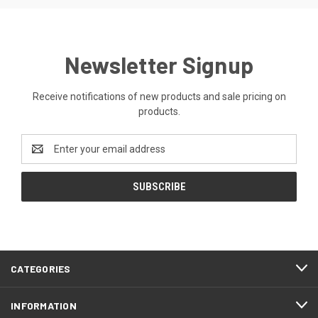
Newsletter Signup
Receive notifications of new products and sale pricing on
products.
Email
Address
CATEGORIES
INFORMATION