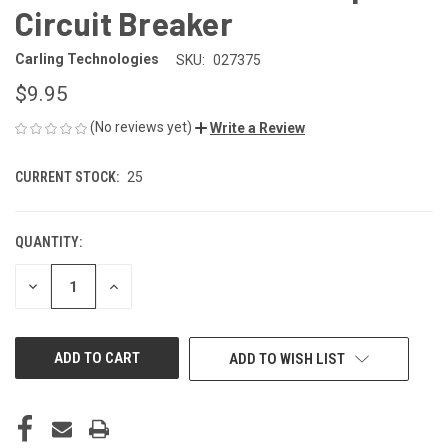
Circuit Breaker
Carling Technologies
SKU:
027375
$9.95
(No reviews yet)
Write a Review
CURRENT STOCK:
25
QUANTITY:
DECREASE
INCREASE
QUANTITY
QUANTITY
OF
OF
UNDEFINED
UNDEFINED
ADD TO WISH LIST