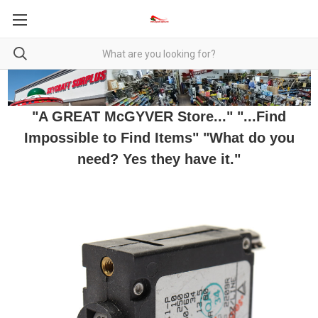
"A GREAT McGYVER Store..." "...Find
Impossible to Find Items" "What do you
need? Yes they have it."