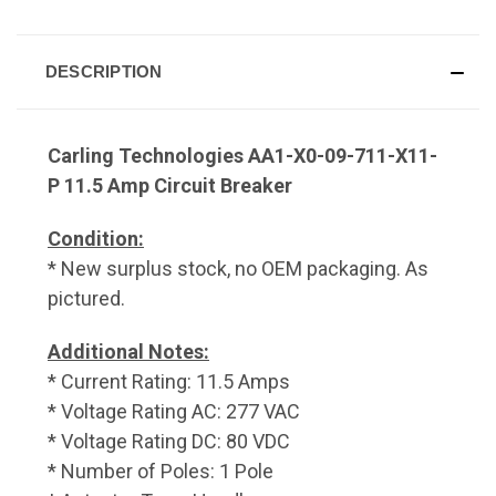
DESCRIPTION
Carling Technologies AA1-X0-09-711-X11-
P 11.5 Amp Circuit Breaker
Condition:
* New surplus stock, no OEM packaging. As
pictured.
Additional Notes:
* Current Rating: 11.5 Amps
* Voltage Rating AC: 277 VAC
* Voltage Rating DC: 80 VDC
* Number of Poles: 1 Pole