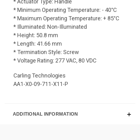
* Actuator Type: Handle
* Minimum Operating Temperature: - 40°C
* Maximum Operating Temperature: + 85°C
* Illuminated: Non-Illuminated
* Height: 50.8 mm
* Length: 41.66 mm
* Termination Style: Screw
* Voltage Rating: 277 VAC, 80 VDC
Carling Technologies
AA1-X0-09-711-X11-P
ADDITIONAL INFORMATION