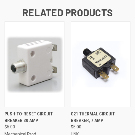
RELATED PRODUCTS
PUSH-TO-RESET CIRCUIT
G21 THERMAL CIRCUIT
BREAKER 30 AMP
BREAKER, 7 AMP
$5.00
$5.00
Mechanical Prod.
UNK