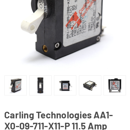
Carling Technologies AA1-
X0-09-711-X11-P 11.5 Amp