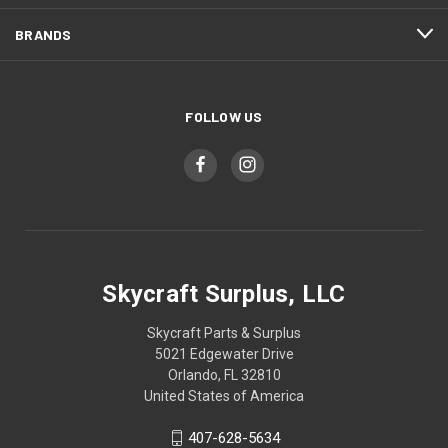
BRANDS
FOLLOW US
Skycraft Surplus, LLC
Skycraft Parts & Surplus
5021 Edgewater Drive
Orlando, FL 32810
United States of America
407-628-5634