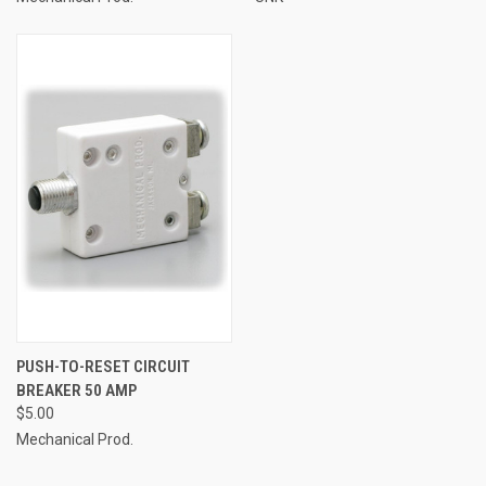
PUSH-TO-RESET CIRCUIT
BREAKER 50 AMP
$5.00
Mechanical Prod.