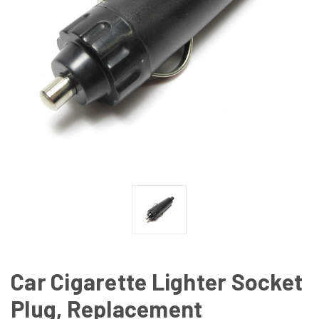
Car Cigarette Lighter Socket
Plug, Replacement