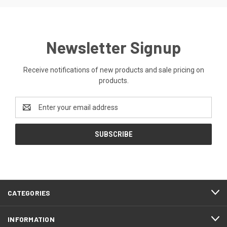
Newsletter Signup
Receive notifications of new products and sale pricing on
products.
Email
Address
CATEGORIES
INFORMATION