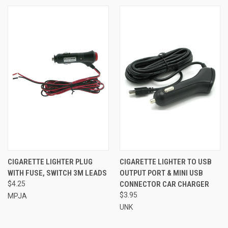
CIGARETTE LIGHTER PLUG
CIGARETTE LIGHTER TO USB
WITH FUSE, SWITCH 3M LEADS
OUTPUT PORT & MINI USB
$4.25
CONNECTOR CAR CHARGER
$3.95
MPJA
UNK