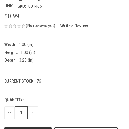
UNK
SKU:
001465
$0.99
(No reviews yet)
Write a Review
Width:
1.00 (in)
Height:
1.00 (in)
Depth:
3.25 (in)
CURRENT STOCK:
76
QUANTITY:
DECREASE
INCREASE
QUANTITY
QUANTITY
OF
OF
UNDEFINED
UNDEFINED