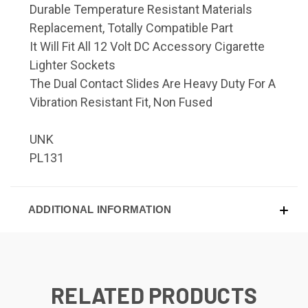
Durable Temperature Resistant Materials
Replacement, Totally Compatible Part
It Will Fit All 12 Volt DC Accessory Cigarette
Lighter Sockets
The Dual Contact Slides Are Heavy Duty For A
Vibration Resistant Fit, Non Fused
UNK
PL131
ADDITIONAL INFORMATION
RELATED PRODUCTS