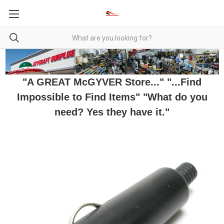
"A GREAT McGYVER Store..." "...Find
Impossible to Find Items" "What do you
need? Yes they have it."