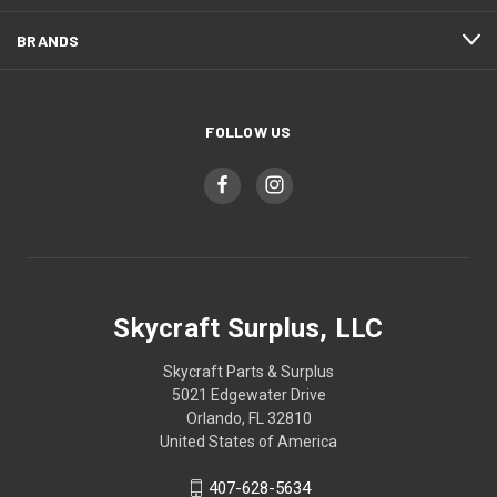
BRANDS
FOLLOW US
Skycraft Surplus, LLC
Skycraft Parts & Surplus
5021 Edgewater Drive
Orlando, FL 32810
United States of America
407-628-5634