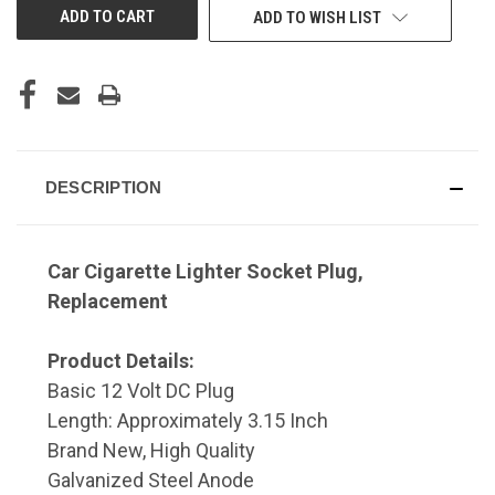
ADD TO WISH LIST
DESCRIPTION
Car Cigarette Lighter Socket Plug,
Replacement
Product Details:
Basic 12 Volt DC Plug
Length: Approximately 3.15 Inch
Brand New, High Quality
Galvanized Steel Anode