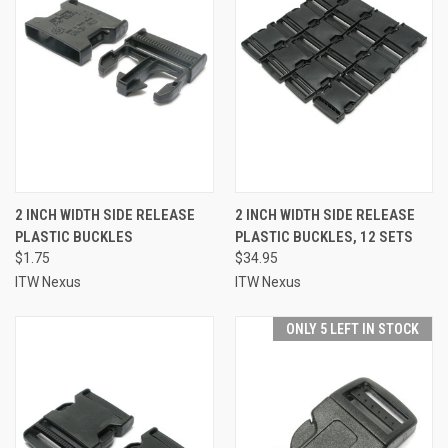
2 INCH WIDTH SIDE RELEASE
2 INCH WIDTH SIDE RELEASE
PLASTIC BUCKLES
PLASTIC BUCKLES, 12 SETS
$1.75
$34.95
ITW Nexus
ITW Nexus
ONLY 5 LEFT IN STOCK