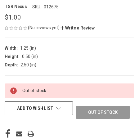
TSR Nexus
SKU:
012675
$1.00
(No reviews yet)
Write a Review
Width:
1.25 (in)
Height:
0.50 (in)
Depth:
2.50 (in)
CURRENT
Out of stock
STOCK:
ADD TO WISH LIST
OUT OF STOCK