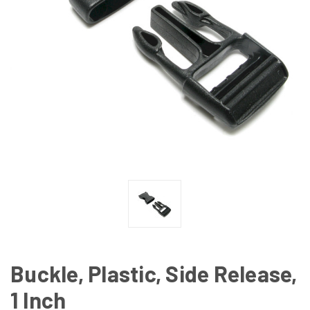
Buckle, Plastic, Side Release,
1 Inch