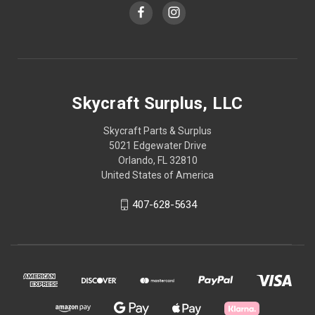
Skycraft Surplus, LLC
Skycraft Parts & Surplus
5021 Edgewater Drive
Orlando, FL 32810
United States of America
407-628-5634