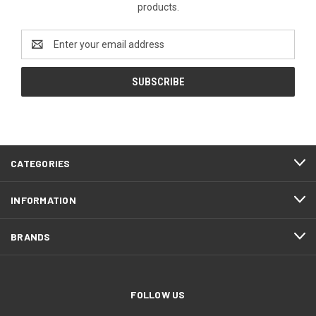
products.
Email
Address
CATEGORIES
INFORMATION
BRANDS
FOLLOW US