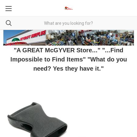
"A GREAT McGYVER Store..." "...Find
Impossible to Find Items" "What do you
need? Yes they have it."