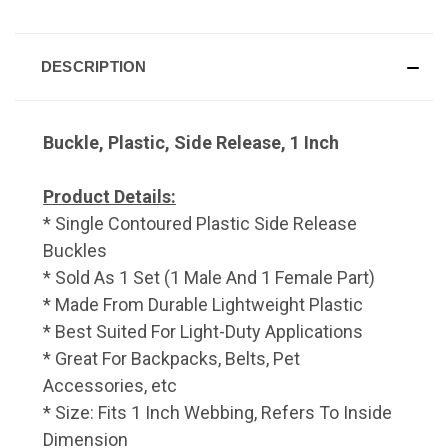
DESCRIPTION
Buckle, Plastic, Side Release, 1 Inch
Product Details:
* Single Contoured Plastic Side Release
Buckles
* Sold As 1 Set (1 Male And 1 Female Part)
* Made From Durable Lightweight Plastic
* Best Suited For Light-Duty Applications
* Great For Backpacks, Belts, Pet
Accessories, etc
* Size: Fits 1 Inch Webbing, Refers To Inside
Dimension