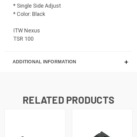
* Single Side Adjust
* Color: Black
ITW Nexus
TSR 100
ADDITIONAL INFORMATION
RELATED PRODUCTS