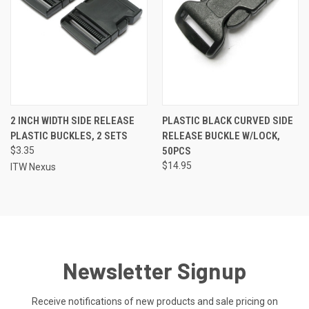
2 INCH WIDTH SIDE RELEASE
PLASTIC BLACK CURVED SIDE
PLASTIC BUCKLES, 2 SETS
RELEASE BUCKLE W/LOCK,
$3.35
50PCS
$14.95
ITW Nexus
Newsletter Signup
Receive notifications of new products and sale pricing on