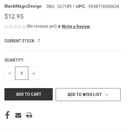
|
BlackMagicDesign
SKU:
027189
UPC:
9338716000634
$12.95
(No reviews yet)
Write a Review
CURRENT STOCK:
7
QUANTITY:
DECREASE
INCREASE
QUANTITY
QUANTITY
OF
OF
UNDEFINED
UNDEFINED
ADD TO WISH LIST