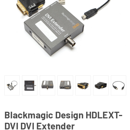
Blackmagic Design HDLEXT-
DVI DVI Extender