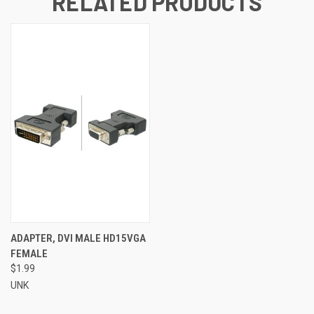
RELATED PRODUCTS
ADAPTER, DVI MALE HD15VGA
FEMALE
$1.99
UNK