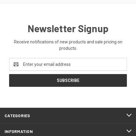
Newsletter Signup
Receive notifications of new products and sale pricing on
products.
Email
Address
CATEGORIES
INFORMATION