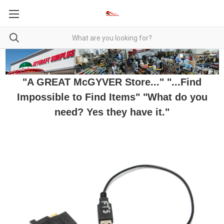
"A GREAT McGYVER Store..." "...Find
Impossible to Find Items" "What do you
need? Yes they have it."