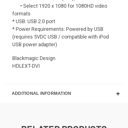
• Select 1920 x 1080 for 1080HD video
formats
* USB: USB 2.0 port
* Power Requirements: Powered by USB
(requires 5VDC USB / compatible with iPod
USB power adapter)
Blackmagic Design
HDLEXT-DVI
ADDITIONAL INFORMATION