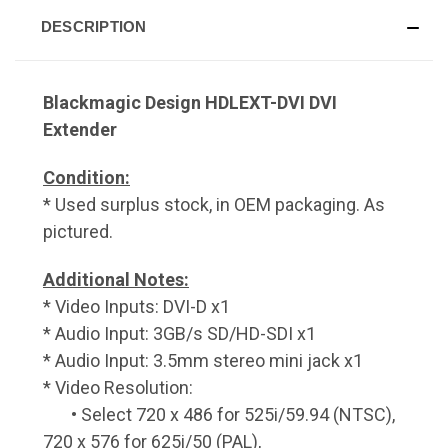
DESCRIPTION
Blackmagic Design HDLEXT-DVI DVI
Extender
Condition:
* Used surplus stock, in OEM packaging. As
pictured.
Additional Notes:
* Video Inputs: DVI-D x1
* Audio Input: 3GB/s SD/HD-SDI x1
* Audio Input: 3.5mm stereo mini jack x1
* Video Resolution:
• Select 720 x 486 for 525i/59.94 (NTSC),
720 x 576 for 625i/50 (PAL),