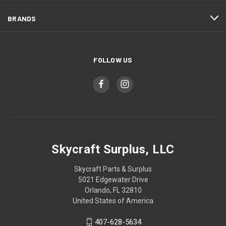
BRANDS
FOLLOW US
Skycraft Surplus, LLC
Skycraft Parts & Surplus
5021 Edgewater Drive
Orlando, FL 32810
United States of America
407-628-5634