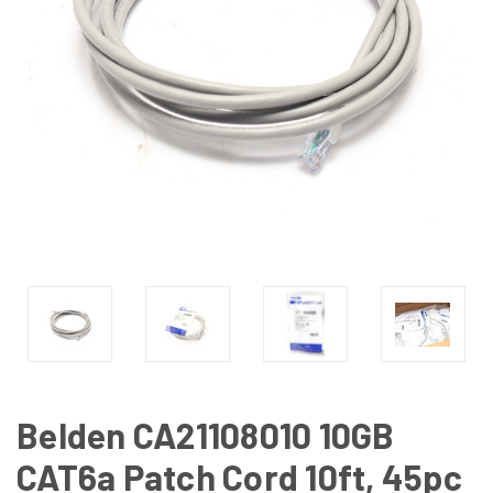
Belden CA21108010 10GB
CAT6a Patch Cord 10ft, 45pc