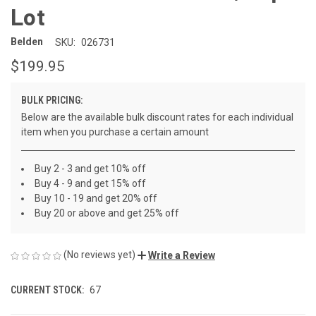
Lot
Belden
SKU:
026731
$199.95
BULK PRICING:
Below are the available bulk discount rates for each individual
item when you purchase a certain amount
Buy 2 - 3 and get 10% off
Buy 4 - 9 and get 15% off
Buy 10 - 19 and get 20% off
Buy 20 or above and get 25% off
(No reviews yet)
Write a Review
CURRENT STOCK:
67