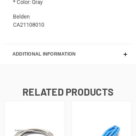
* Color: Gray
Belden
CA21108010
ADDITIONAL INFORMATION
RELATED PRODUCTS