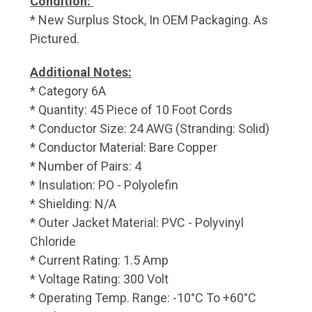
Condition:
* New Surplus Stock, In OEM Packaging. As
Pictured.
Additional Notes:
* Category 6A
* Quantity: 45 Piece of 10 Foot Cords
* Conductor Size: 24 AWG (Stranding: Solid)
* Conductor Material: Bare Copper
* Number of Pairs: 4
* Insulation: PO - Polyolefin
* Shielding: N/A
* Outer Jacket Material: PVC - Polyvinyl
Chloride
* Current Rating: 1.5 Amp
* Voltage Rating: 300 Volt
* Operating Temp. Range: -10°C To +60°C