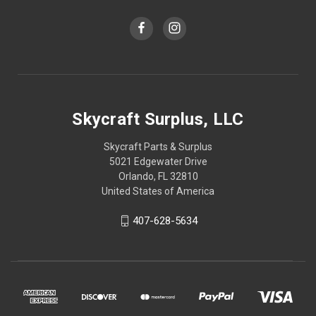
Skycraft Surplus, LLC
Skycraft Parts & Surplus
5021 Edgewater Drive
Orlando, FL 32810
United States of America
407-628-5634