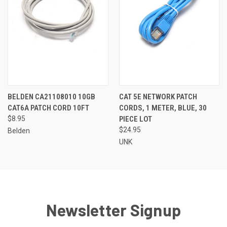
BELDEN CA21108010 10GB
CAT 5E NETWORK PATCH
CAT6A PATCH CORD 10FT
CORDS, 1 METER, BLUE, 30
$8.95
PIECE LOT
$24.95
Belden
UNK
Newsletter Signup