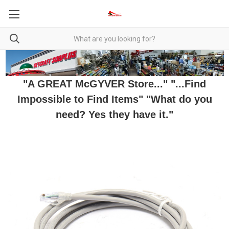
"A GREAT McGYVER Store..." "...Find
Impossible to Find Items" "What do you
need? Yes they have it."