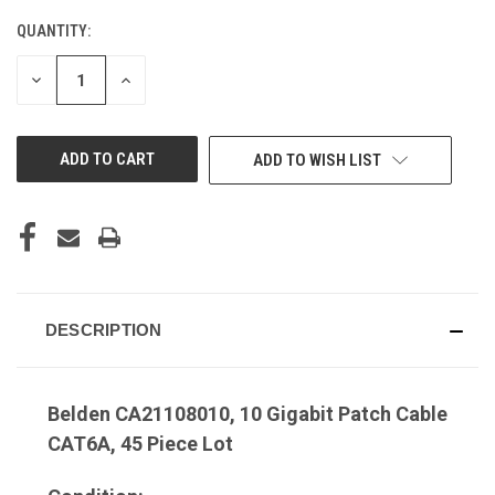
QUANTITY:
DECREASE
INCREASE
QUANTITY
QUANTITY
OF
OF
UNDEFINED
UNDEFINED
ADD TO WISH LIST
DESCRIPTION
Belden CA21108010, 10 Gigabit Patch Cable
CAT6A, 45 Piece Lot