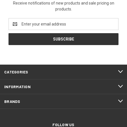
Receive notifications of new products and sale pricing on
products.
Email
Address
CATEGORIES
INFORMATION
BRANDS
FOLLOW US